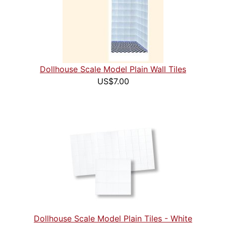
Dollhouse Scale Model Plain Wall Tiles
US$7.00
Dollhouse Scale Model Plain Tiles - White