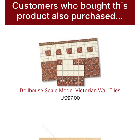
Customers who bought this
product also purchased...
Dollhouse Scale Model Victorian Wall Tiles
US$7.00