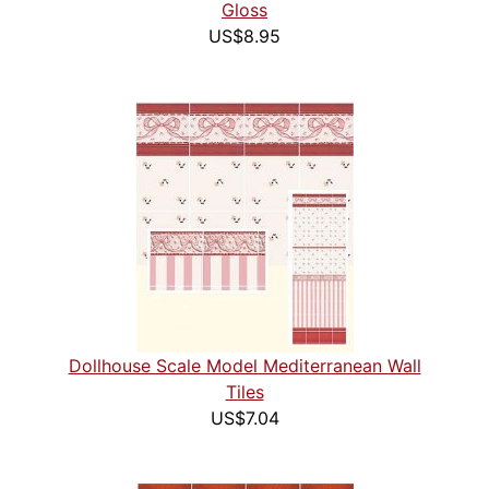
Gloss
US$8.95
Dollhouse Scale Model Mediterranean Wall
Tiles
US$7.04