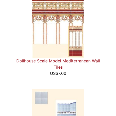
Dollhouse Scale Model Mediterranean Wall
Tiles
US$7.00