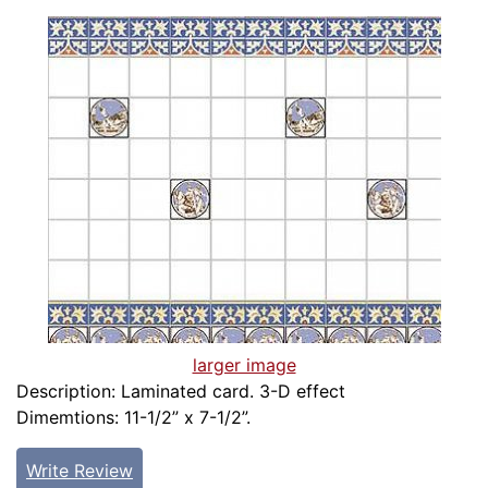
larger image
Description: Laminated card. 3-D effect
Dimemtions: 11-1/2” x 7-1/2”.
Write Review