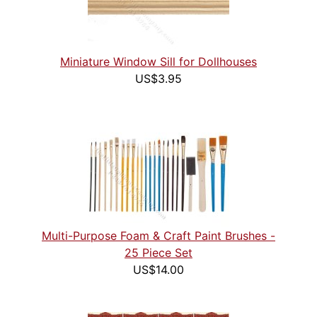
Miniature Window Sill for Dollhouses
US$3.95
Multi-Purpose Foam & Craft Paint Brushes -
25 Piece Set
US$14.00