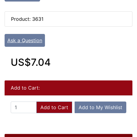
Product: 3631
Ask a Question
US$7.04
Add to Cart:
Add to Cart
Add to My Wishlist