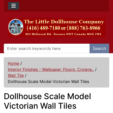
Search
Home
/
Interior Finishes - Wallpaper, Floors, Crowns..
/
Wall Tile
/
Dollhouse Scale Model Victorian Wall Tiles
Dollhouse Scale Model
Victorian Wall Tiles