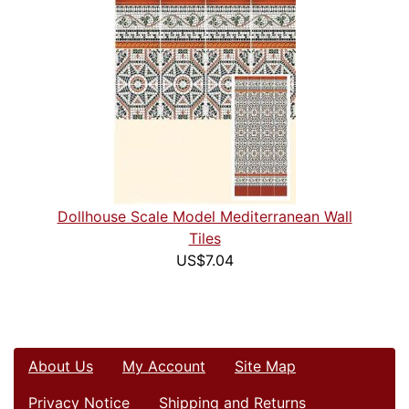
Dollhouse Scale Model Mediterranean Wall
Tiles
US$7.04
About Us
My Account
Site Map
Privacy Notice
Shipping and Returns