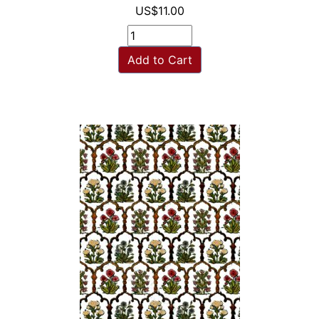
US$11.00
Add to Cart