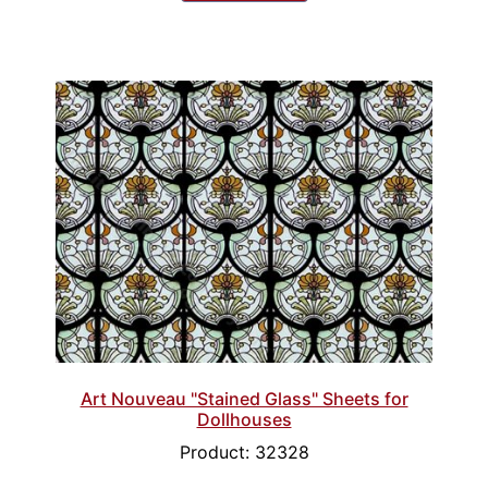
Art Nouveau "Stained Glass" Sheets for
Dollhouses
Product: 32328