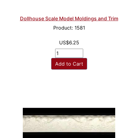
Dollhouse Scale Model Moldings and Trim
Product: 1581
US$6.25
Add to Cart