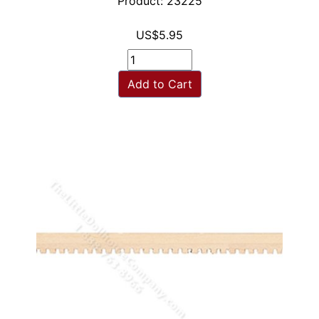
Product: 23225
US$5.95
Add to Cart