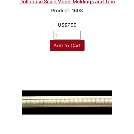
Dollhouse Scale Model Moldings and Trim
Product: 1603
US$7.99
Add to Cart