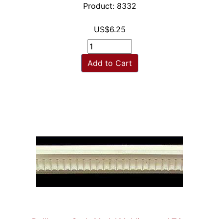
Product: 8332
US$6.25
Add to Cart