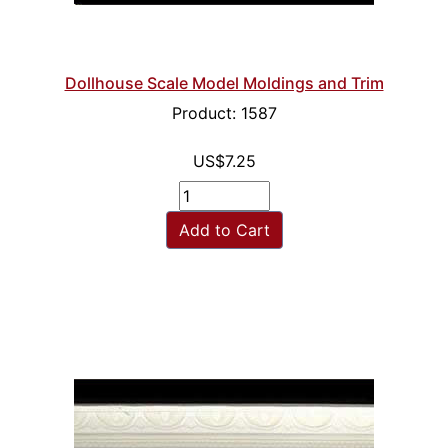
Dollhouse Scale Model Moldings and Trim
Product: 1587
US$7.25
Add to Cart