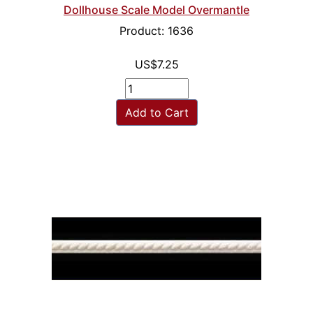
Dollhouse Scale Model Overmantle
Product: 1636
US$7.25
Add to Cart