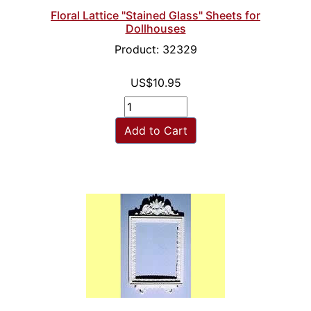
Floral Lattice "Stained Glass" Sheets for
Dollhouses
Product: 32329
US$10.95
Add to Cart