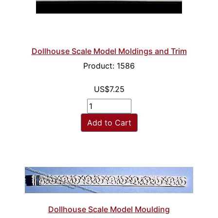
Dollhouse Scale Model Moldings and Trim
Product: 1586
US$7.25
Add to Cart
Dollhouse Scale Model Moulding