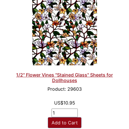
1/2" Flower Vines "Stained Glass" Sheets for
Dollhouses
Product: 29603
US$10.95
Add to Cart