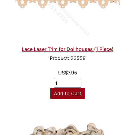
Lace Laser Trim for Dollhouses (1 Piece)
Product: 23558
US$7.95
Add to Cart