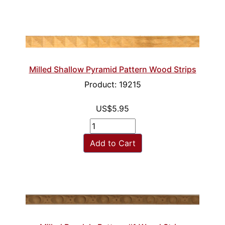
Milled Shallow Pyramid Pattern Wood Strips
Product: 19215
US$5.95
Add to Cart