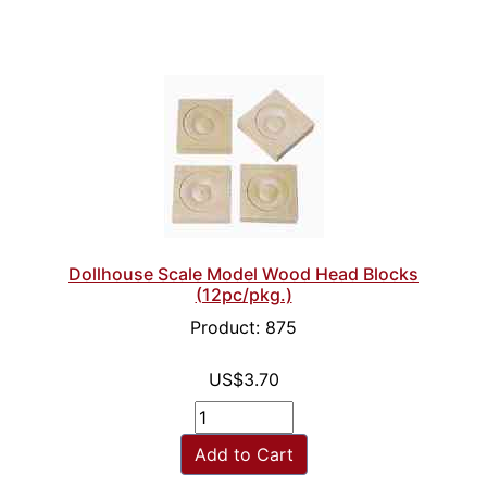
Dollhouse Scale Model Wood Head Blocks
(12pc/pkg.)
Product: 875
US$3.70
Add to Cart