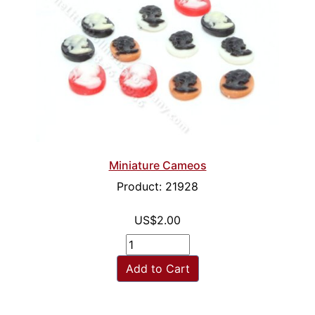
Miniature Cameos
Product: 21928
US$2.00
Add to Cart