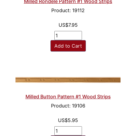
Milled Rondele Pattern #1 Wood Strips
Product: 19112
US$7.95
Add to Cart
Milled Button Pattern #1 Wood Strips
Product: 19106
US$5.95