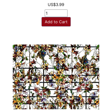
US$3.99
Add to Cart