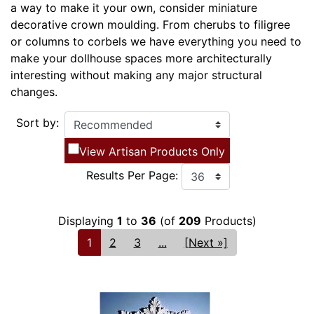
a way to make it your own, consider miniature
decorative crown moulding. From cherubs to filigree
or columns to corbels we have everything you need to
make your dollhouse spaces more architecturally
interesting without making any major structural
changes.
Sort by:
View Artisan Products Only
Results Per Page:
Displaying
1
to
36
(of
209
Products)
1
2
3
...
[Next »]