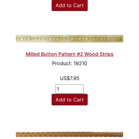
Add to Cart
Milled Button Pattern #2 Wood Strips
Product: 19210
US$7.95
Add to Cart