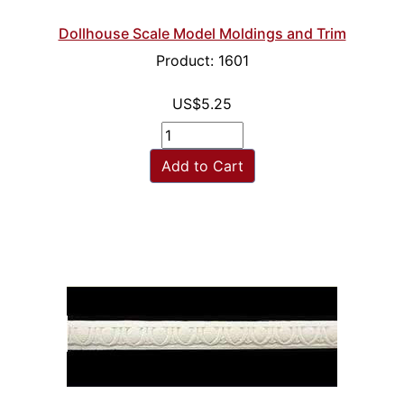
Dollhouse Scale Model Moldings and Trim
Product: 1601
US$5.25
Add to Cart