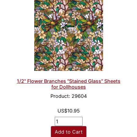
1/2" Flower Branches "Stained Glass" Sheets
for Dollhouses
Product: 29604
US$10.95
Add to Cart