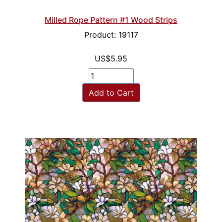
Milled Rope Pattern #1 Wood Strips
Product: 19117
US$5.95
Add to Cart