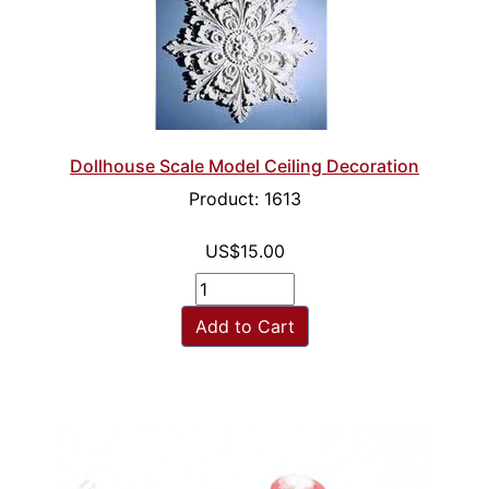
Dollhouse Scale Model Ceiling Decoration
Product: 1613
US$15.00
Add to Cart