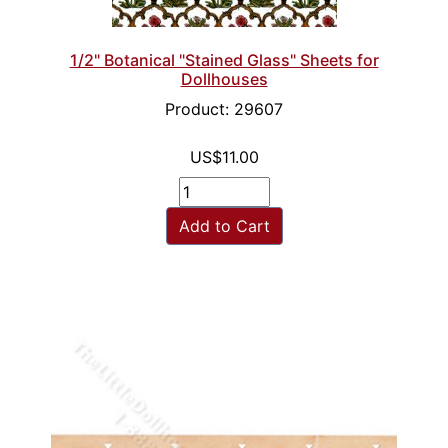
1/2" Botanical "Stained Glass" Sheets for
Dollhouses
Product: 29607
US$11.00
Add to Cart