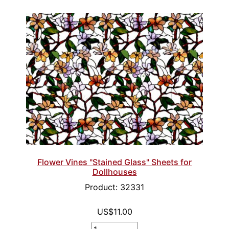
Flower Vines "Stained Glass" Sheets for
Dollhouses
Product: 32331
US$11.00