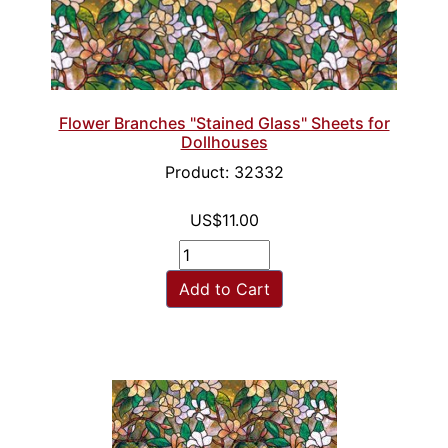
Flower Branches "Stained Glass" Sheets for
Dollhouses
Product: 32332
US$11.00
Add to Cart