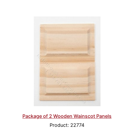
Package of 2 Wooden Wainscot Panels
Product: 22774