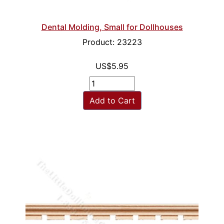
Dental Molding, Small for Dollhouses
Product: 23223
US$5.95
Add to Cart