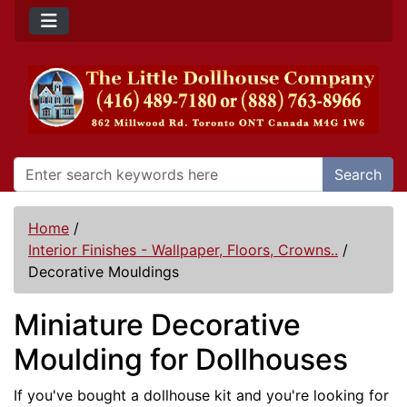
Search
Home
/
Interior Finishes - Wallpaper, Floors, Crowns..
/
Decorative Mouldings
Miniature Decorative
Moulding for Dollhouses
If you've bought a dollhouse kit and you're looking for