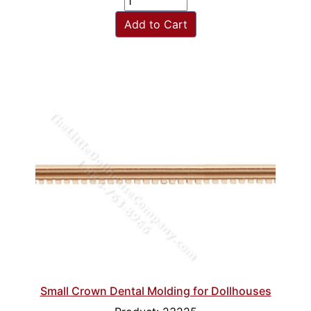
Add to Cart
Small Crown Dental Molding for Dollhouses