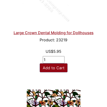
Large Crown Dental Molding for Dollhouses
Product: 23219
US$5.95
Add to Cart