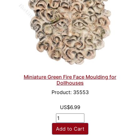
Miniature Green Fire Face Moulding for
Dollhouses
Product: 35553
US$6.99
Add to Cart