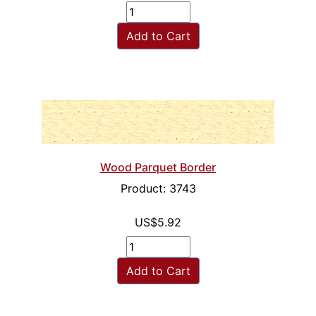
Add to Cart
Wood Parquet Border
Product: 3743
US$5.92
Add to Cart