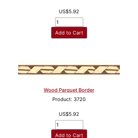
US$5.92
Add to Cart
Wood Parquet Border
Product: 3720
US$5.92
Add to Cart