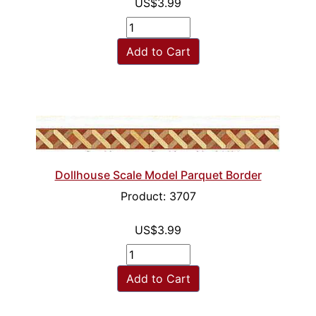
US$3.99
Add to Cart
Dollhouse Scale Model Parquet Border
Product: 3707
US$3.99
Add to Cart