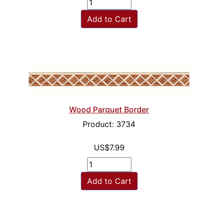
Add to Cart
Wood Parquet Border
Product: 3734
US$7.99
Add to Cart