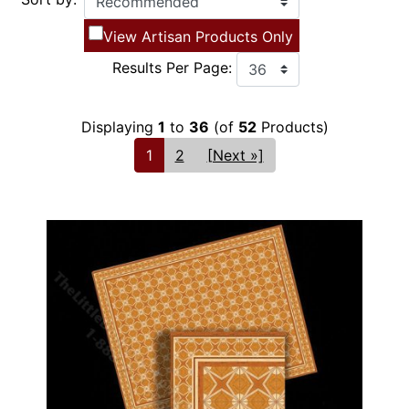
View Artisan Products Only
Results Per Page:
Displaying
1
to
36
(of
52
Products)
1
2
[Next »]