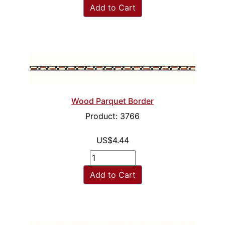
Add to Cart
Wood Parquet Border
Product: 3766
US$4.44
Add to Cart