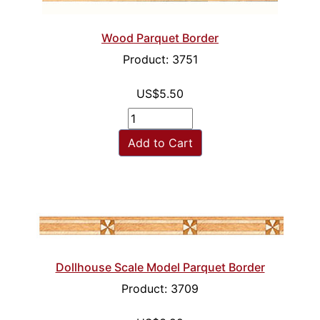
Wood Parquet Border
Product: 3751
US$5.50
Add to Cart
Dollhouse Scale Model Parquet Border
Product: 3709