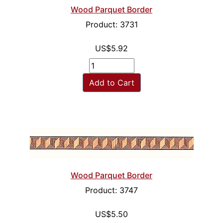
Wood Parquet Border
Product: 3731
US$5.92
Add to Cart
Wood Parquet Border
Product: 3747
US$5.50