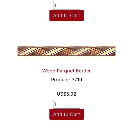
Add to Cart
Wood Parquet Border
Product: 3719
US$5.92
Add to Cart