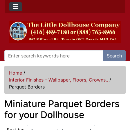
Search
Home
/
Interior Finishes - Wallpaper, Floors, Crowns..
/
Parquet Borders
Miniature Parquet Borders
for your Dollhouse
Sort by: