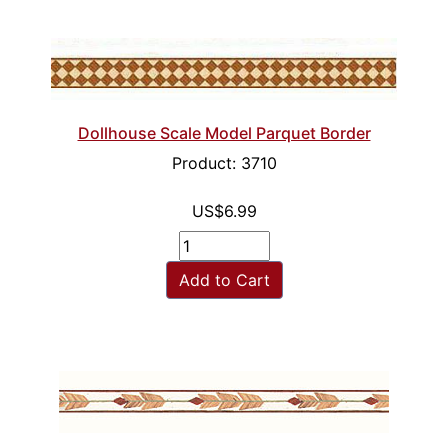
Dollhouse Scale Model Parquet Border
Product: 3710
US$6.99
Add to Cart