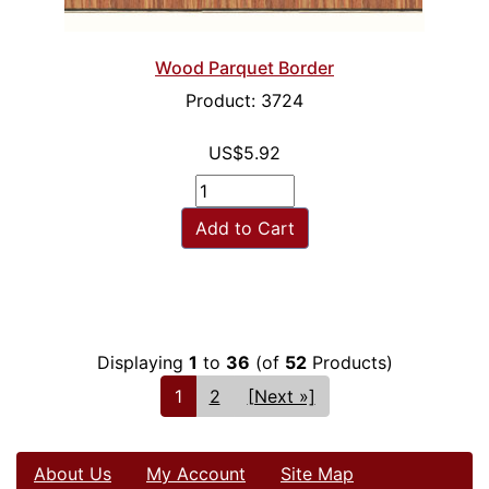
Wood Parquet Border
Product: 3724
US$5.92
Add to Cart
Displaying
1
to
36
(of
52
Products)
1
2
[Next »]
About Us
My Account
Site Map