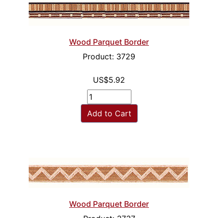
Wood Parquet Border
Product: 3729
US$5.92
Add to Cart
Wood Parquet Border