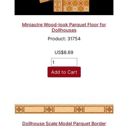
Miniautre Wood-look Parquet Floor for
Dollhouses
Product: 31754
US$8.69
Add to Cart
Dollhouse Scale Model Parquet Border