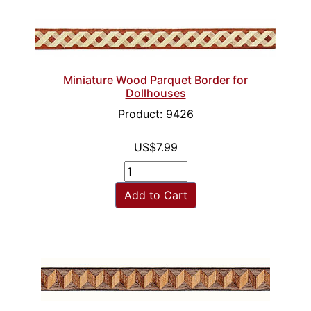
Miniature Wood Parquet Border for
Dollhouses
Product: 9426
US$7.99
Add to Cart