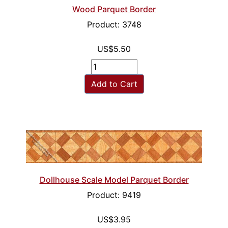
Wood Parquet Border
Product: 3748
US$5.50
Add to Cart
Dollhouse Scale Model Parquet Border
Product: 9419
US$3.95