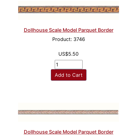
Dollhouse Scale Model Parquet Border
Product: 3746
US$5.50
Add to Cart
Dollhouse Scale Model Parquet Border