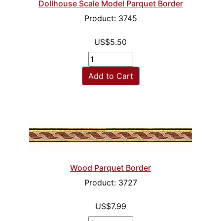
Dollhouse Scale Model Parquet Border
Product: 3745
US$5.50
Add to Cart
Wood Parquet Border
Product: 3727
US$7.99