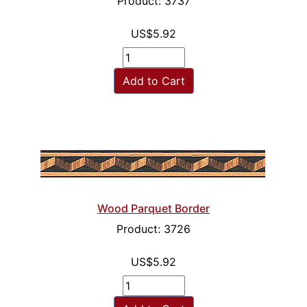
Product: 3737
US$5.92
Add to Cart
Wood Parquet Border
Product: 3726
US$5.92