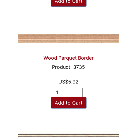
Add to Cart
Wood Parquet Border
Product: 3735
US$5.92
Add to Cart