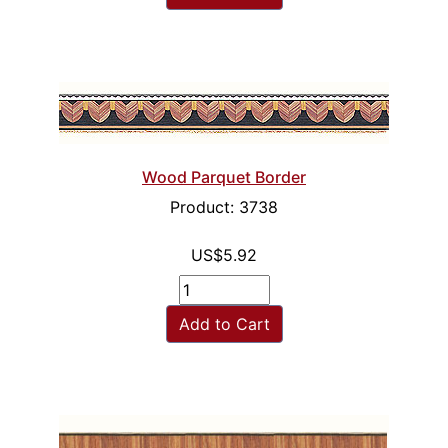
Wood Parquet Border
Product: 3738
US$5.92
Add to Cart