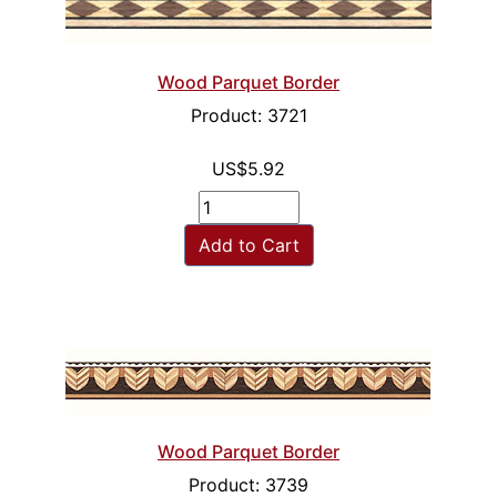
Wood Parquet Border
Product: 3721
US$5.92
Add to Cart
Wood Parquet Border
Product: 3739