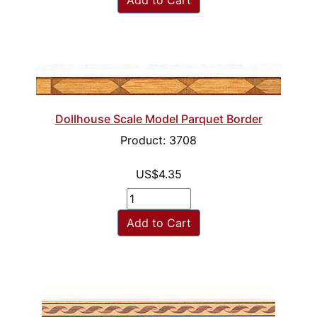
Dollhouse Scale Model Parquet Border
Product: 3708
US$4.35
Add to Cart