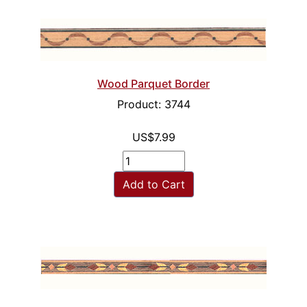
Wood Parquet Border
Product: 3744
US$7.99
Add to Cart