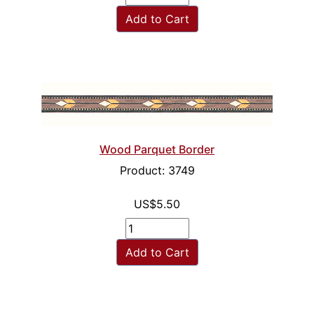
Add to Cart
Wood Parquet Border
Product: 3749
US$5.50
Add to Cart