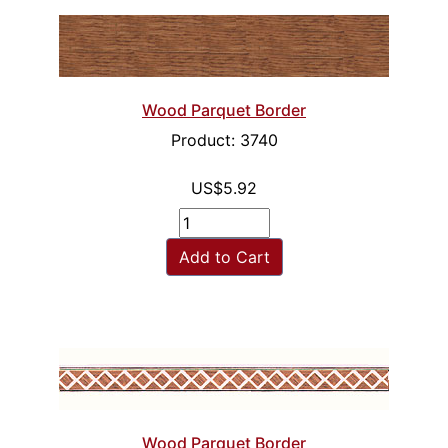
Wood Parquet Border
Product: 3740
US$5.92
Add to Cart
Wood Parquet Border