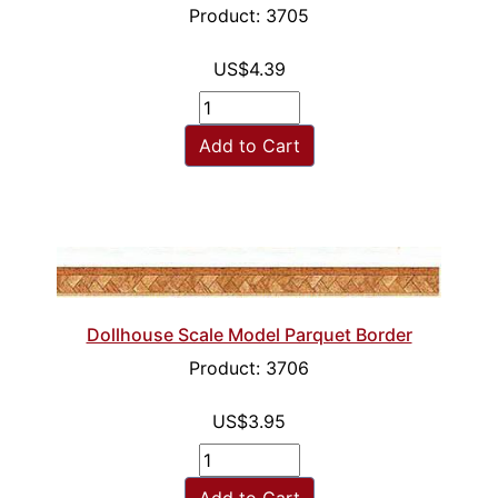
Product: 3705
US$4.39
Add to Cart
Dollhouse Scale Model Parquet Border
Product: 3706
US$3.95
Add to Cart