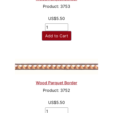
Product: 3753
US$5.50
Add to Cart
Wood Parquet Border
Product: 3752
US$5.50