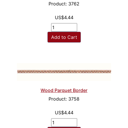
Product: 3762
US$4.44
Add to Cart
Wood Parquet Border
Product: 3758
US$4.44