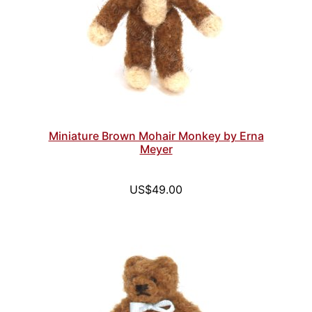
Miniature Brown Mohair Monkey by Erna
Meyer
US$49.00