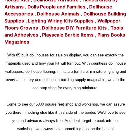
Artisans
,
Dolls People and Families
,
Dollhouse
Accessories
,
Dollhouse Animals
,
Dollhouse Building
Supplies
,
Lighting Wiring Kits Supplies
,
Wallpaper
Floors Crowns
,
Dollhouse DIY Furniture Kits
,
Tools
and Adhesives
,
Playscale Barbie Items
,
Plans Books
Magazines
With 85 built doll houses for sale on display, you can see exactly the
materials used and how your kit will turn out. With countless doll house
wallpapers, dollhouse flooring, miniature furniture, miniature lighting and
every accessory and doll house building supply imaginable, we are the
one-stop-shop for everything miniature.
Come to see our 5000 square feet shop and workshop, we can assure
you there in nothing else like it this side of the border. We'd love to see
you and advice is always free. And don't forget to peek into our
workshop, we always have something cool on the bench!