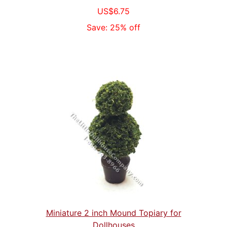
US$6.75
Save: 25% off
Miniature 2 inch Mound Topiary for
Dollhouses