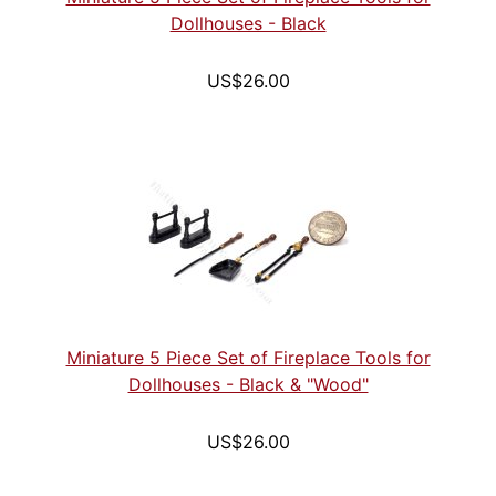
Dollhouses - Black
US$26.00
Miniature 5 Piece Set of Fireplace Tools for
Dollhouses - Black & "Wood"
US$26.00