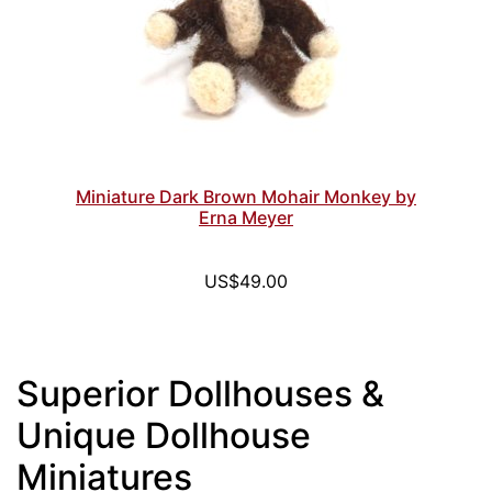
Miniature Dark Brown Mohair Monkey by
Erna Meyer
US$49.00
Superior Dollhouses &
Unique Dollhouse
Miniatures