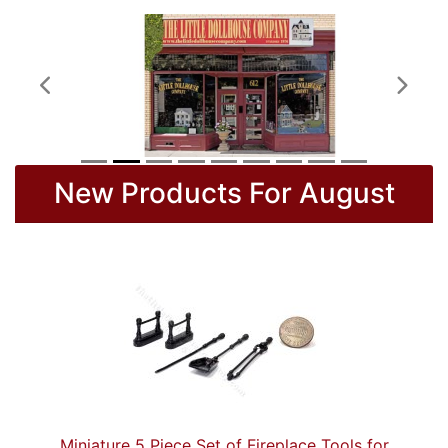
Previous
Next
New Products For August
Miniature 5 Piece Set of Fireplace Tools for