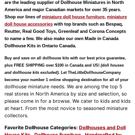
are the leading supplier of
Dollhouse Miniatures
in North
America and major Canadian markets for over 35 years.
Shop our lines of
miniature doll house furniture
,
miniature
doll house accessories
with top brands such as
Bespaq,
Reutter, Real Good Toys, Greenleaf
and
Corona Concepts
to name a few. We also make our own Made in
Canada
Dollhouse Kits
in Ontario Canada.
Buy and save on all dollhouse kits with our best price guarantee,
plus
FREE SHIPPING
over $100 in Canada and US!
(doll houses
and dollhouse kits excluded).
Let
TheLittleDollhouseCompany
become your number 1 online shopping destination for all of your
dollhouse miniature needs.
We are among the top 5
real stores in North America by size and selection, so
please come in for a browse.
We cater to kids and kids
at heart.
From the most novice to seasoned miniature
collectors.
Favorite Dollhouse Categories:
Dollhouses and Doll
House Kits
,
Dollhouse Furniture
,
Handcrafted by