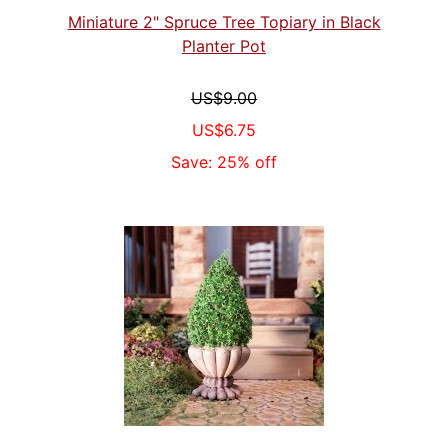
Miniature 2" Spruce Tree Topiary in Black
Planter Pot
US$9.00
US$6.75
Save: 25% off