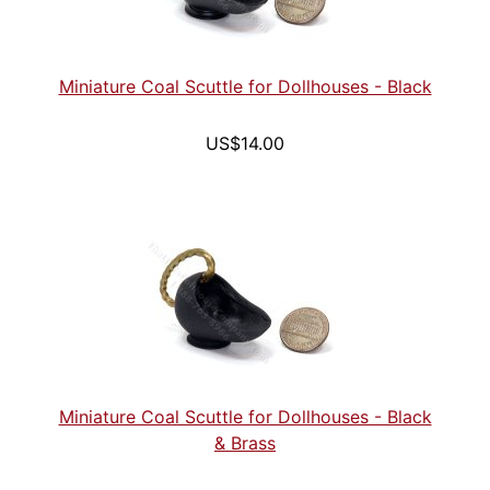
Miniature Coal Scuttle for Dollhouses - Black
US$14.00
Miniature Coal Scuttle for Dollhouses - Black
& Brass