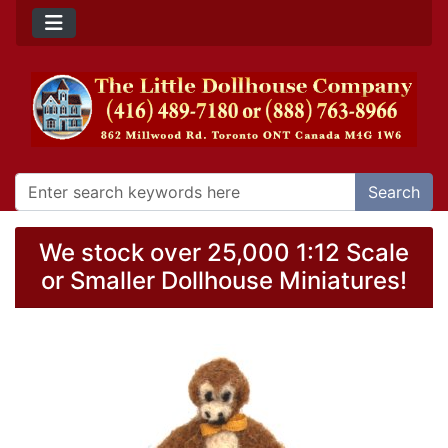
Search
We stock over 25,000 1:12 Scale
or Smaller Dollhouse Miniatures!