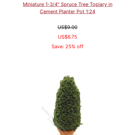
Miniature 1-3/4" Spruce Tree Topiary in
Cement Planter Pot 1:24
US$9.00
US$6.75
Save: 25% off