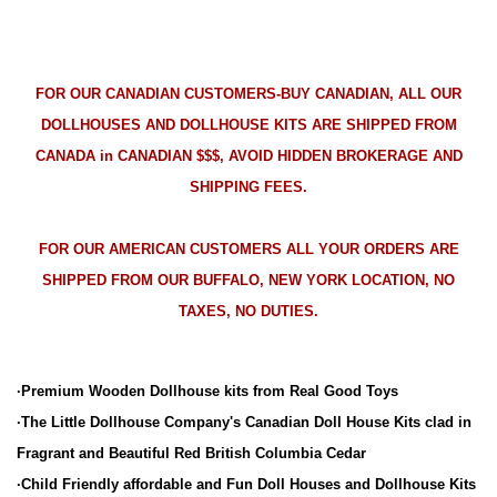
FOR OUR CANADIAN CUSTOMERS-BUY CANADIAN, ALL OUR
DOLLHOUSES AND DOLLHOUSE KITS ARE SHIPPED FROM
CANADA in CANADIAN $$$, AVOID HIDDEN BROKERAGE AND
SHIPPING FEES.
FOR OUR AMERICAN CUSTOMERS ALL YOUR ORDERS ARE
SHIPPED FROM OUR BUFFALO, NEW YORK LOCATION, NO
TAXES, NO DUTIES.
·Premium Wooden Dollhouse kits from Real Good Toys
·The Little Dollhouse Company's Canadian Doll House Kits clad in
Fragrant and Beautiful Red British Columbia Cedar
·Child Friendly affordable and Fun Doll Houses and Dollhouse Kits