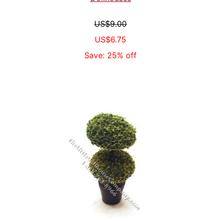
US$9.00
US$6.75
Save: 25% off