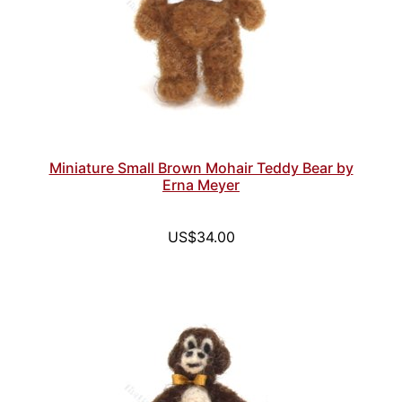
Miniature Small Brown Mohair Teddy Bear by
Erna Meyer
US$34.00