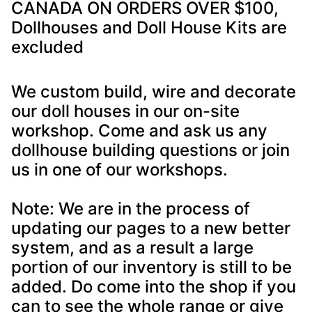
CANADA ON ORDERS OVER $100,
Dollhouses and Doll House Kits are
excluded
We custom build, wire and decorate
our doll houses in our on-site
workshop. Come and ask us any
dollhouse building questions or join
us in one of our workshops.
Note: We are in the process of
updating our pages to a new better
system, and as a result a large
portion of our inventory is still to be
added. Do come into the shop if you
can to see the whole range or give