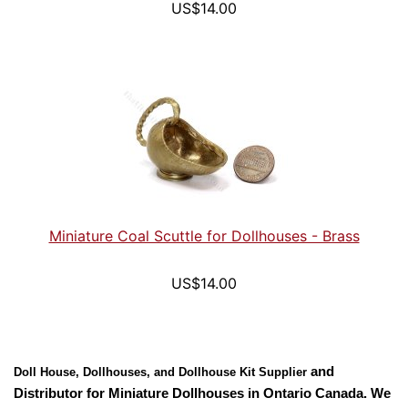
US$14.00
Miniature Coal Scuttle for Dollhouses - Brass
US$14.00
and
Doll House, Dollhouses, and Dollhouse Kit Supplier
Distributor for
Miniature Dollhouses
in
Ontario
Canada
. We