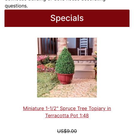
questions.
Specials
Miniature 1-1/2" Spruce Tree Topiary in
Terracotta Pot 1:48
US$9.00