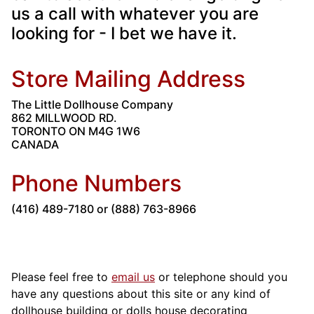
us a call with whatever you are
looking for - I bet we have it.
Store Mailing Address
The Little Dollhouse Company
862 MILLWOOD RD.
TORONTO ON M4G 1W6
CANADA
Phone Numbers
(416) 489-7180 or (888) 763-8966
Please feel free to
email us
or telephone should you
have any questions about this site or any kind of
dollhouse building or dolls house decorating