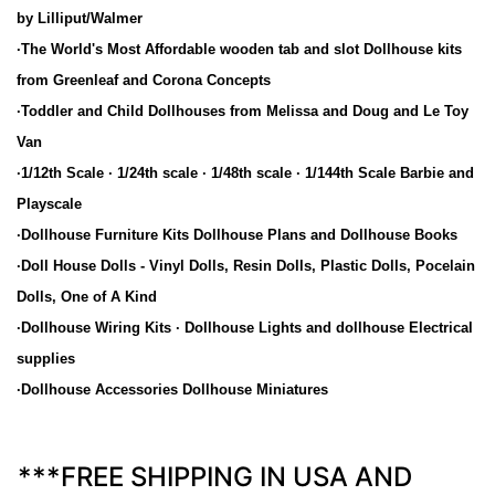
by Lilliput/Walmer
·The World's Most Affordable wooden tab and slot Dollhouse kits
from Greenleaf and Corona Concepts
·Toddler and Child Dollhouses from Melissa and Doug and Le Toy
Van
·1/12th Scale · 1/24th scale · 1/48th scale · 1/144th Scale Barbie and
Playscale
·Dollhouse Furniture Kits Dollhouse Plans and Dollhouse Books
·Doll House Dolls - Vinyl Dolls, Resin Dolls, Plastic Dolls, Pocelain
Dolls, One of A Kind
·Dollhouse Wiring Kits · Dollhouse Lights and dollhouse Electrical
supplies
·Dollhouse Accessories Dollhouse Miniatures
***FREE SHIPPING IN USA AND