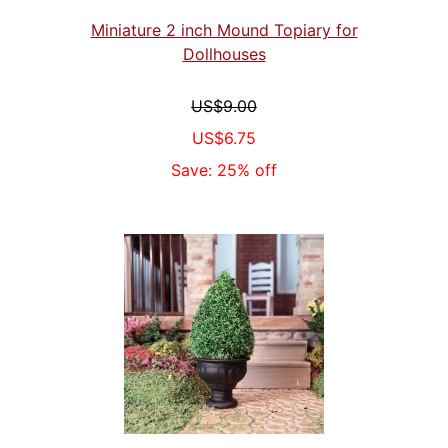
Miniature 2 inch Mound Topiary for
Dollhouses
US$9.00
US$6.75
Save: 25% off