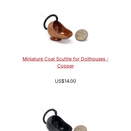
Miniature Coal Scuttle for Dollhouses -
Copper
US$14.00