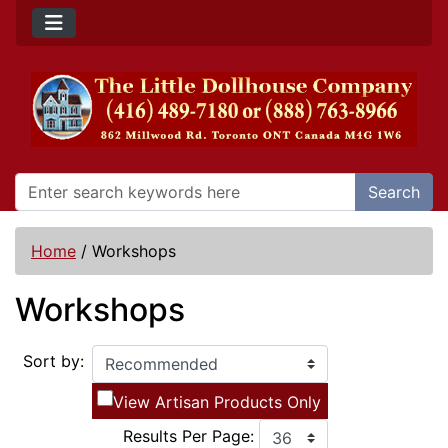
Search
Home
/
Workshops
Workshops
Sort by:
View Artisan Products Only
Results Per Page: