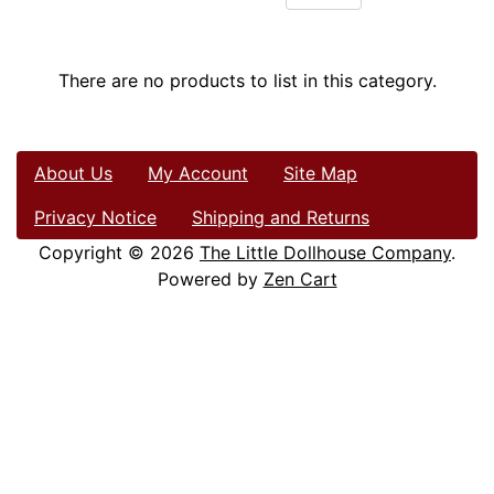
There are no products to list in this category.
About Us
My Account
Site Map
Privacy Notice
Shipping and Returns
Copyright © 2026
The Little Dollhouse Company
.
Powered by
Zen Cart