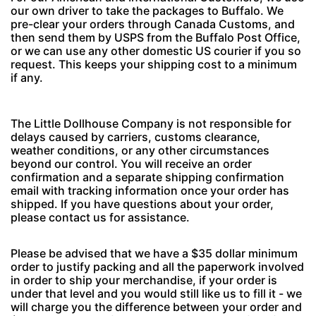
our own driver to take the packages to Buffalo. We
pre-clear your orders through Canada Customs, and
then send them by USPS from the Buffalo Post Office,
or we can use any other domestic US courier if you so
request. This keeps your shipping cost to a minimum
if any.
The Little Dollhouse Company is not responsible for
delays caused by carriers, customs clearance,
weather conditions, or any other circumstances
beyond our control. You will receive an order
confirmation and a separate shipping confirmation
email with tracking information once your order has
shipped. If you have questions about your order,
please contact us for assistance.
Please be advised that we have a $35 dollar minimum
order to justify packing and all the paperwork involved
in order to ship your merchandise, if your order is
under that level and you would still like us to fill it - we
will charge you the difference between your order and