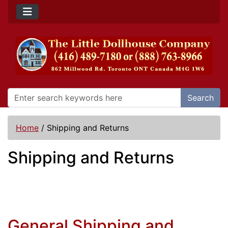
Search
Home
/
Shipping and Returns
Shipping and Returns
General Shipping and