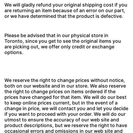
We will gladly refund your original shipping cost if you
are returning an item because of an error on our part,
or we have determined that the product is defective.
Please be advised that in our physical store in
Toronto, since you get to see the original items you
are picking out, we offer only credit or exchange
options.
We reserve the right to change prices without notice,
both on our website and in our store. We also reserve
the right to change prices on items ordered if the
prices have changed for that item. We will do our best
to keep online prices current, but in the event of a
change in price, we will contact you and let you decide
if you want to proceed with your order. We will do our
utmost to ensure the accuracy of our web site and
product descriptions, but we reserve the right to have
occasional errors and omissions in our web site and