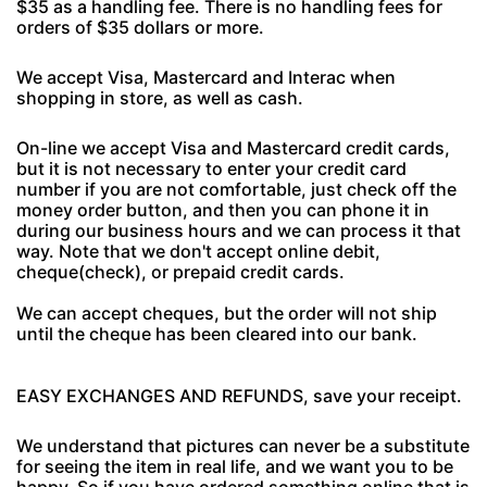
$35 as a handling fee. There is no handling fees for
orders of $35 dollars or more.
We accept Visa, Mastercard and Interac when
shopping in store, as well as cash.
On-line we accept Visa and Mastercard credit cards,
but it is not necessary to enter your credit card
number if you are not comfortable, just check off the
money order button, and then you can phone it in
during our business hours and we can process it that
way. Note that we don't accept online debit,
cheque(check), or prepaid credit cards.
We can accept cheques, but the order will not ship
until the cheque has been cleared into our bank.
EASY EXCHANGES AND REFUNDS, save your receipt.
We understand that pictures can never be a substitute
for seeing the item in real life, and we want you to be