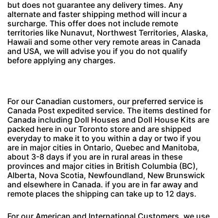
but does not guarantee any delivery times. Any
alternate and faster shipping method will incur a
surcharge. This offer does not include remote
territories like Nunavut, Northwest Territories, Alaska,
Hawaii and some other very remote areas in Canada
and USA, we will advise you if you do not qualify
before applying any charges.
For our Canadian customers, our preferred service is
Canada Post expedited service. The items destined for
Canada including Doll Houses and Doll House Kits are
packed here in our Toronto store and are shipped
everyday to make it to you within a day or two if you
are in major cities in Ontario, Quebec and Manitoba,
about 3-8 days if you are in rural areas in these
provinces and major cities in British Columbia (BC),
Alberta, Nova Scotia, Newfoundland, New Brunswick
and elsewhere in Canada. if you are in far away and
remote places the shipping can take up to 12 days.
For our American and International Customers, we use