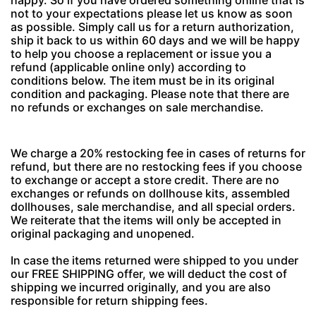
happy. So if you have ordered something online that is
not to your expectations please let us know as soon
as possible. Simply call us for a return authorization,
ship it back to us within 60 days and we will be happy
to help you choose a replacement or issue you a
refund (applicable online only) according to
conditions below. The item must be in its original
condition and packaging. Please note that there are
no refunds or exchanges on sale merchandise.
We charge a 20% restocking fee in cases of returns for
refund, but there are no restocking fees if you choose
to exchange or accept a store credit. There are no
exchanges or refunds on dollhouse kits, assembled
dollhouses, sale merchandise, and all special orders.
We reiterate that the items will only be accepted in
original packaging and unopened.
In case the items returned were shipped to you under
our FREE SHIPPING offer, we will deduct the cost of
shipping we incurred originally, and you are also
responsible for return shipping fees.