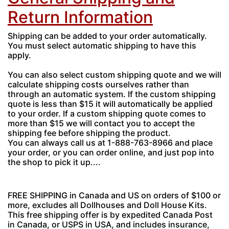
Return Information
Shipping can be added to your order automatically.
You must select automatic shipping to have this
apply.
You can also select custom shipping quote and we will
calculate shipping costs ourselves rather than
through an automatic system. If the custom shipping
quote is less than $15 it will automatically be applied
to your order. If a custom shipping quote comes to
more than $15 we will contact you to accept the
shipping fee before shipping the product.
You can always call us at 1-888-763-8966 and place
your order, or you can order online, and just pop into
the shop to pick it up....
FREE SHIPPING in Canada and US on orders of $100 or
more, excludes all Dollhouses and Doll House Kits.
This free shipping offer is by expedited Canada Post
in Canada, or USPS in USA, and includes insurance,