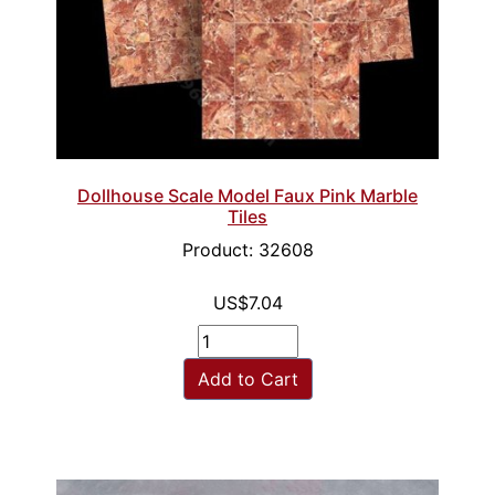
Dollhouse Scale Model Faux Pink Marble
Tiles
Product: 32608
US$7.04
Add to Cart