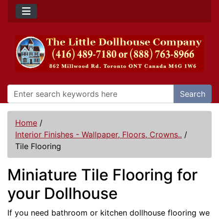
Search
Home
/
Interior Finishes - Wallpaper, Floors, Crowns..
/
Tile Flooring
Miniature Tile Flooring for
your Dollhouse
If you need bathroom or kitchen dollhouse flooring we