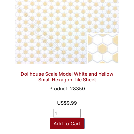
Dollhouse Scale Model White and Yellow
Small Hexagon Tile Sheet
Product: 28350
US$9.99
Add to Cart