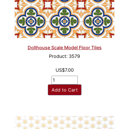
Dollhouse Scale Model Floor Tiles
Product: 3579
US$7.00
Add to Cart