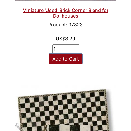
Miniature 'Used' Brick Corner Blend for
Dollhouses
Product: 37823
US$8.29
Add to Cart