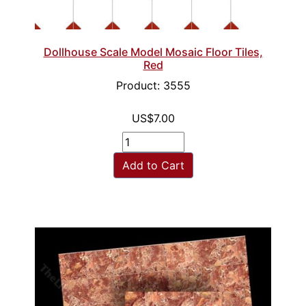
Dollhouse Scale Model Mosaic Floor Tiles,
Red
Product: 3555
US$7.00
Add to Cart