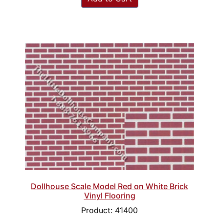
Dollhouse Scale Model Red on White Brick
Vinyl Flooring
Product: 41400