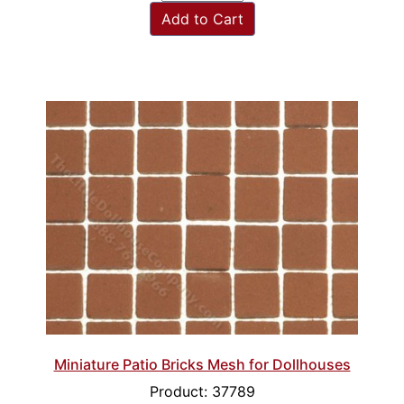
Add to Cart
Miniature Patio Bricks Mesh for Dollhouses
Product: 37789