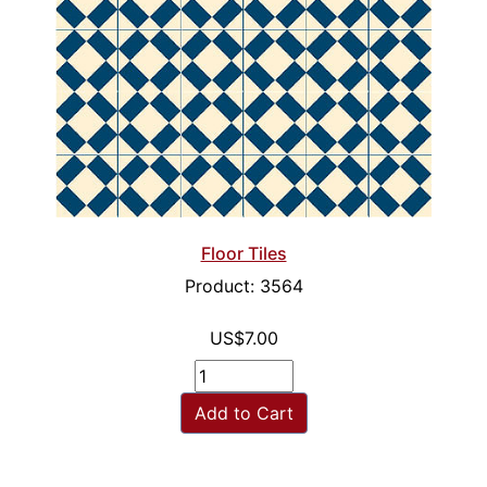
Floor Tiles
Product: 3564
US$7.00
Add to Cart