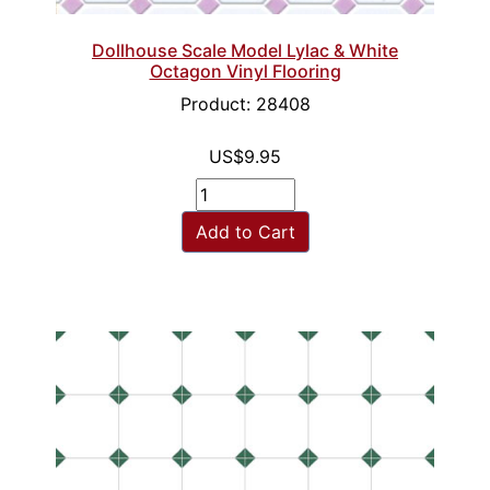
Dollhouse Scale Model Lylac & White
Octagon Vinyl Flooring
Product: 28408
US$9.95
Add to Cart