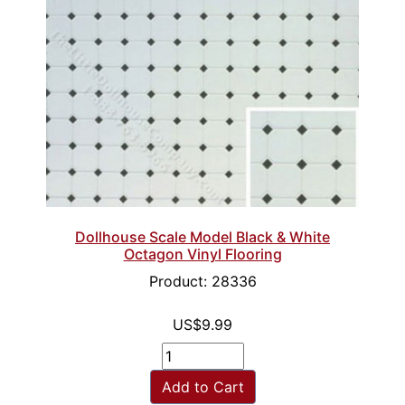
Dollhouse Scale Model Black & White
Octagon Vinyl Flooring
Product: 28336
US$9.99
Add to Cart