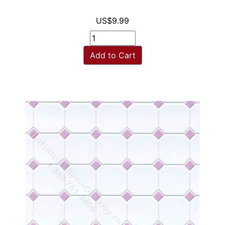
US$9.99
Add to Cart