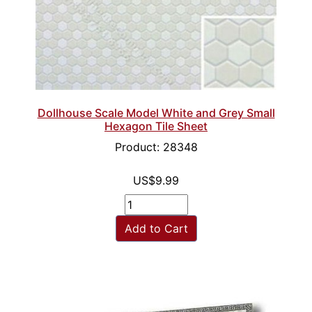
Dollhouse Scale Model White and Grey Small
Hexagon Tile Sheet
Product: 28348
US$9.99
Add to Cart