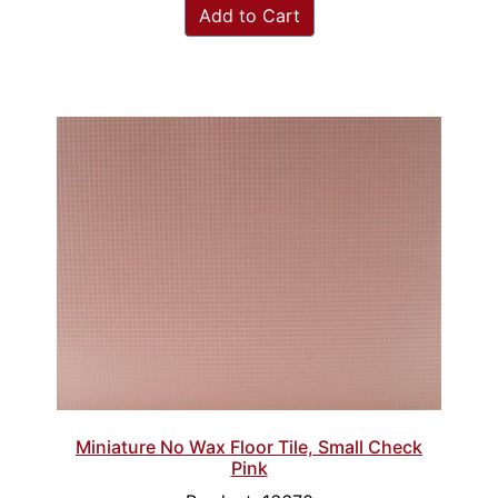
Add to Cart
Miniature No Wax Floor Tile, Small Check
Pink