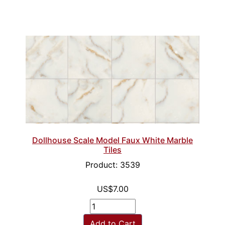
Dollhouse Scale Model Faux White Marble
Tiles
Product: 3539
US$7.00
Add to Cart