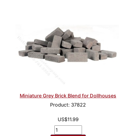
Miniature Grey Brick Blend for Dollhouses
Product: 37822
US$11.99