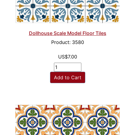
Dollhouse Scale Model Floor Tiles
Product: 3580
US$7.00
Add to Cart