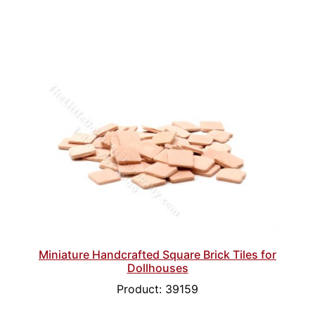
Miniature Handcrafted Square Brick Tiles for
Dollhouses
Product: 39159