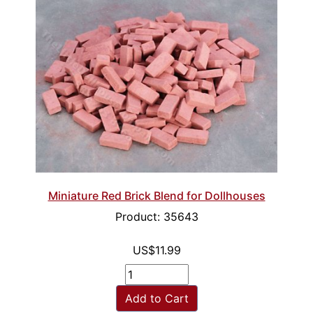
Miniature Red Brick Blend for Dollhouses
Product: 35643
US$11.99
Add to Cart