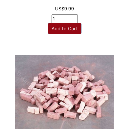
US$9.99
Add to Cart