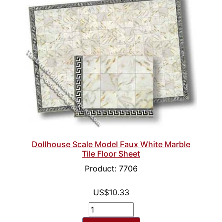
Dollhouse Scale Model Faux White Marble
Tile Floor Sheet
Product: 7706
US$10.33