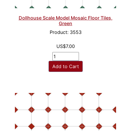
Dollhouse Scale Model Mosaic Floor Tiles,
Green
Product: 3553
US$7.00
Add to Cart