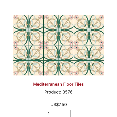
Mediterranean Floor Tiles
Product: 3576
US$7.50