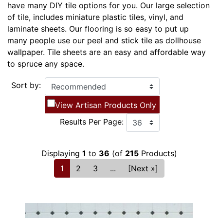
have many DIY tile options for you. Our large selection
of tile, includes miniature plastic tiles, vinyl, and
laminate sheets. Our flooring is so easy to put up
many people use our peel and stick tile as dollhouse
wallpaper. Tile sheets are an easy and affordable way
to spruce any space.
Sort by:
View Artisan Products Only
Results Per Page:
Displaying
1
to
36
(of
215
Products)
1
2
3
...
[Next »]