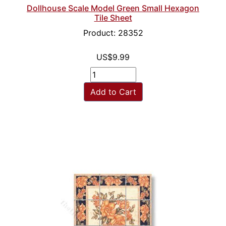
Dollhouse Scale Model Green Small Hexagon
Tile Sheet
Product: 28352
US$9.99
Add to Cart