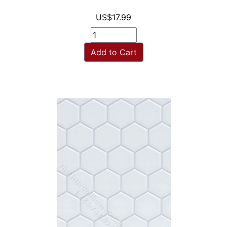
US$17.99
Add to Cart