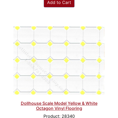
Add to Cart
Dollhouse Scale Model Yellow & White
Octagon Vinyl Flooring
Product: 28340