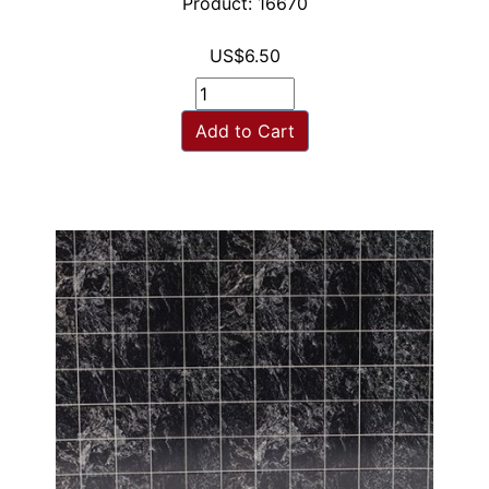
Product: 16670
US$6.50
Add to Cart