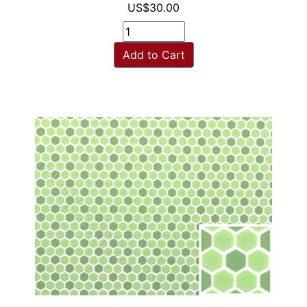
US$30.00
Add to Cart