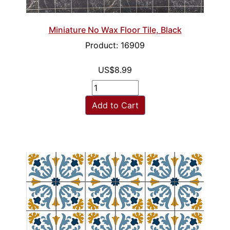
Miniature No Wax Floor Tile, Black
Product: 16909
US$8.99
Add to Cart