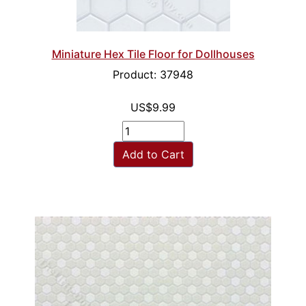
Miniature Hex Tile Floor for Dollhouses
Product: 37948
US$9.99
Add to Cart