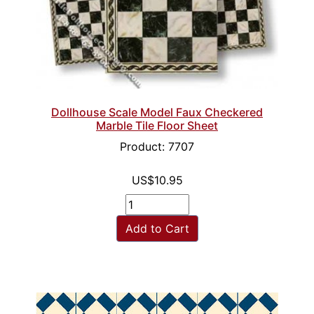
Dollhouse Scale Model Faux Checkered
Marble Tile Floor Sheet
Product: 7707
US$10.95
Add to Cart