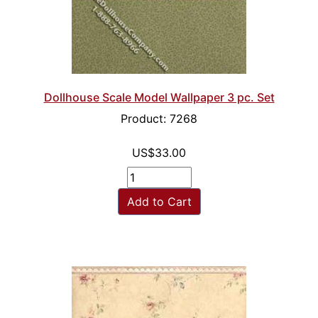
Dollhouse Scale Model Wallpaper 3 pc. Set
Product: 7268
US$33.00
Add to Cart