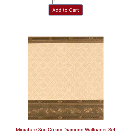
Add to Cart
Miniature 3pc Cream Diamond Wallpaper Set