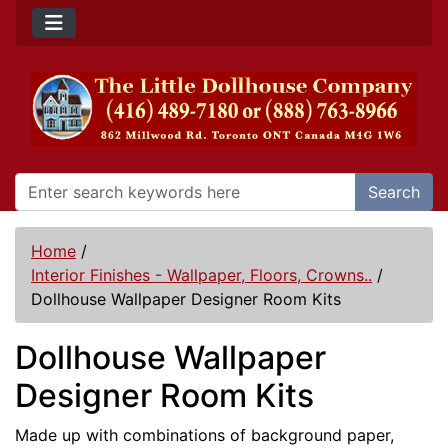
Search
Home
/
Interior Finishes - Wallpaper, Floors, Crowns..
/
Dollhouse Wallpaper Designer Room Kits
Dollhouse Wallpaper
Designer Room Kits
Made up with combinations of background paper,