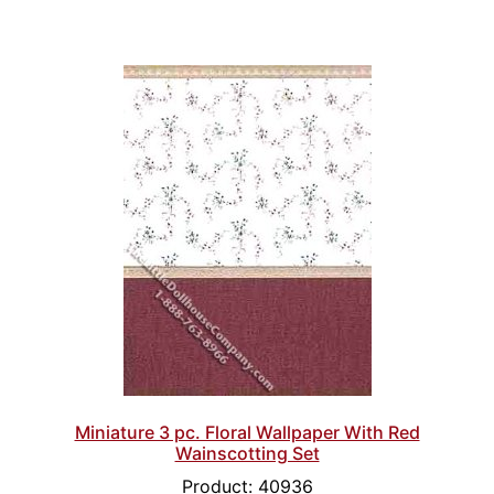
Miniature 3 pc. Floral Wallpaper With Red
Wainscotting Set
Product: 40936