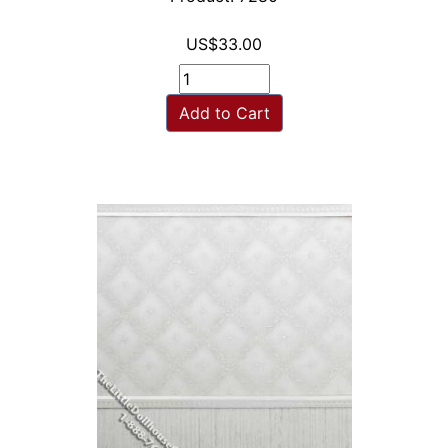
US$33.00
Add to Cart