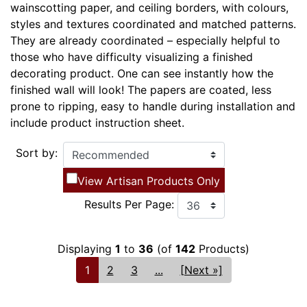
wainscotting paper, and ceiling borders, with colours,
styles and textures coordinated and matched patterns.
They are already coordinated – especially helpful to
those who have difficulty visualizing a finished
decorating product. One can see instantly how the
finished wall will look! The papers are coated, less
prone to ripping, easy to handle during installation and
include product instruction sheet.
Sort by:
View Artisan Products Only
Results Per Page:
Displaying
1
to
36
(of
142
Products)
1
2
3
...
[Next »]