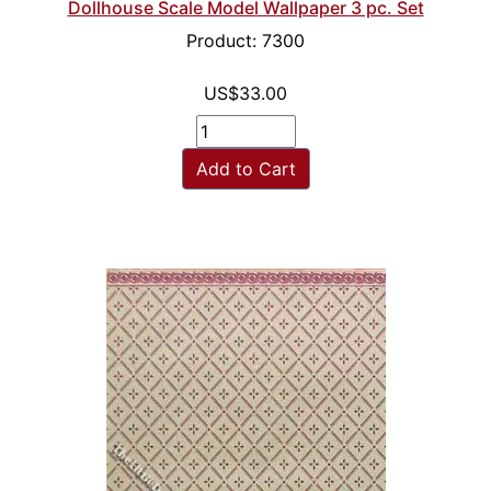
Dollhouse Scale Model Wallpaper 3 pc. Set
Product: 7300
US$33.00
Add to Cart