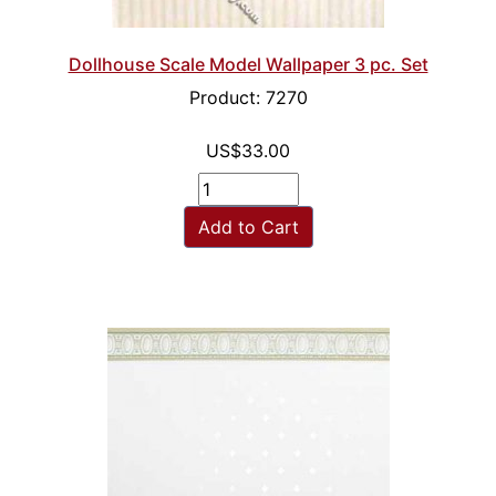
Dollhouse Scale Model Wallpaper 3 pc. Set
Product: 7270
US$33.00
Add to Cart