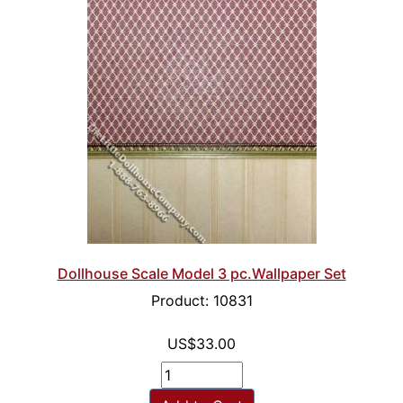
Dollhouse Scale Model 3 pc.Wallpaper Set
Product: 10831
US$33.00