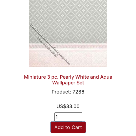
Miniature 3 pc. Pearly White and Aqua
Wallpaper Set
Product: 7286
US$33.00
Add to Cart