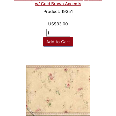
w/ Gold Brown Accents
Product: 19351
US$33.00
Add to Cart