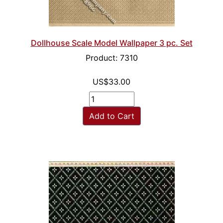
Dollhouse Scale Model Wallpaper 3 pc. Set
Product: 7310
US$33.00
Add to Cart