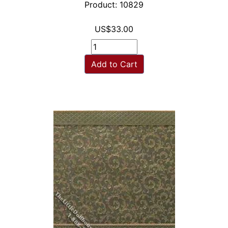
Product: 10829
US$33.00
Add to Cart