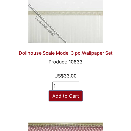
Dollhouse Scale Model 3 pc.Wallpaper Set
Product: 10833
US$33.00
Add to Cart