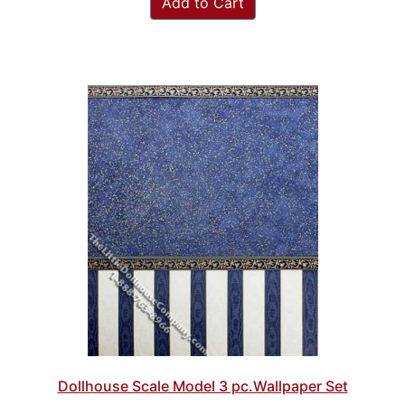
Add to Cart
Dollhouse Scale Model 3 pc.Wallpaper Set