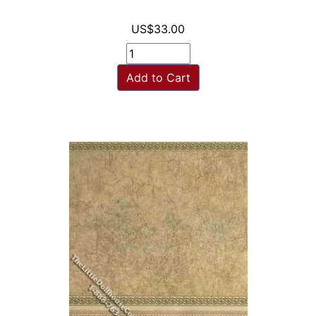
US$33.00
Add to Cart