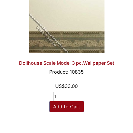
Dollhouse Scale Model 3 pc.Wallpaper Set
Product: 10835
US$33.00
Add to Cart