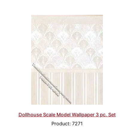
Dollhouse Scale Model Wallpaper 3 pc. Set
Product: 7271