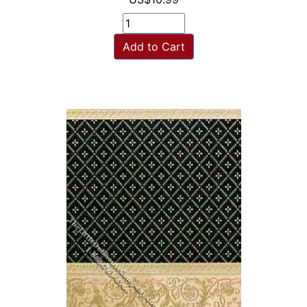
Add to Cart