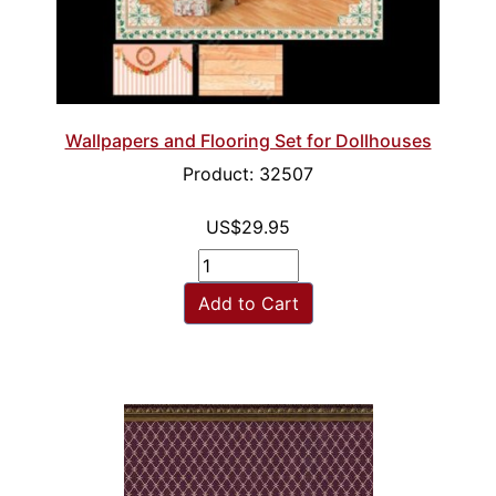
Wallpapers and Flooring Set for Dollhouses
Product: 32507
US$29.95
Add to Cart