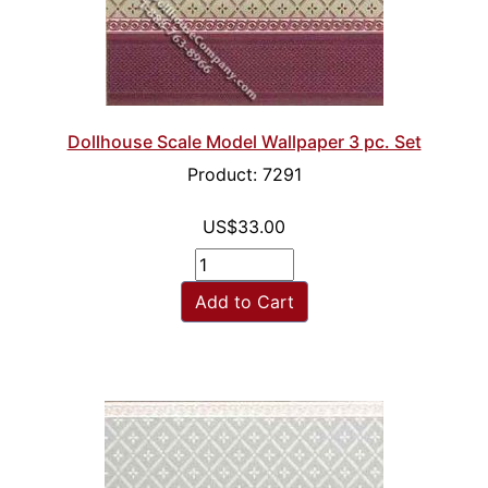
Dollhouse Scale Model Wallpaper 3 pc. Set
Product: 7291
US$33.00
Add to Cart