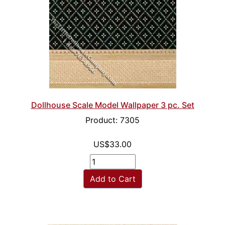
Dollhouse Scale Model Wallpaper 3 pc. Set
Product: 7305
US$33.00
Add to Cart