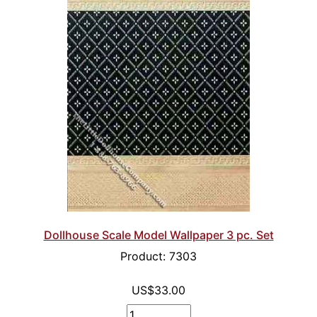
Dollhouse Scale Model Wallpaper 3 pc. Set
Product: 7303
US$33.00