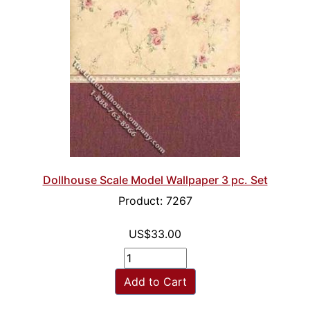
Dollhouse Scale Model Wallpaper 3 pc. Set
Product: 7267
US$33.00
Add to Cart