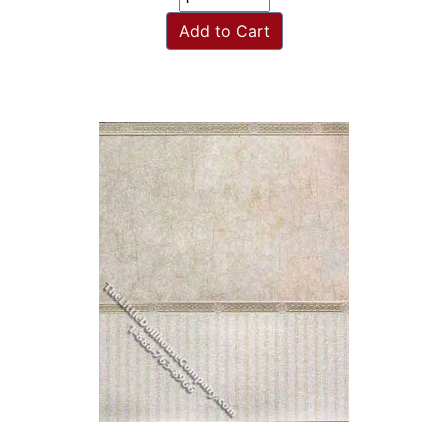
Add to Cart