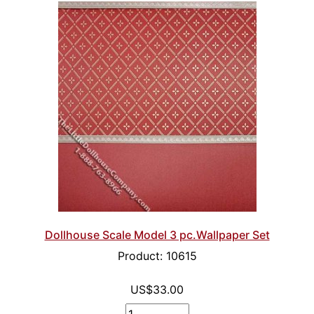
Dollhouse Scale Model 3 pc.Wallpaper Set
Product: 10615
US$33.00