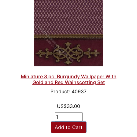
Miniature 3 pc. Burgundy Wallpaper With
Gold and Red Wainscotting Set
Product: 40937
US$33.00
Add to Cart