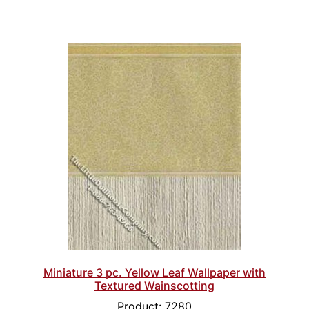
Miniature 3 pc. Yellow Leaf Wallpaper with
Textured Wainscotting
Product: 7280