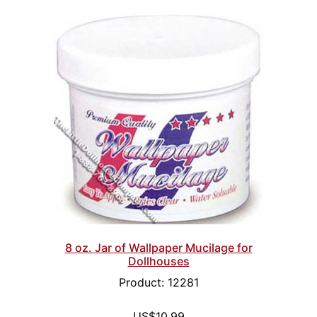
8 oz. Jar of Wallpaper Mucilage for
Dollhouses
Product: 12281
US$10.99