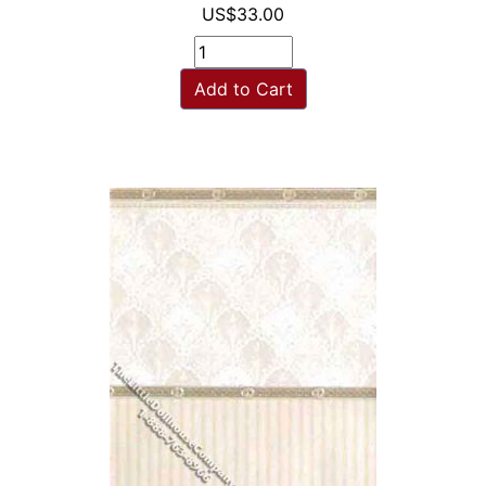
US$33.00
Add to Cart