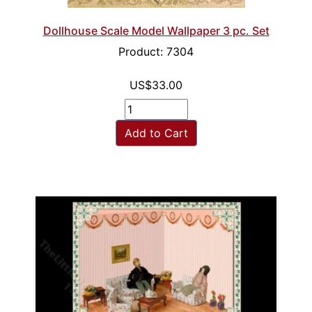
Dollhouse Scale Model Wallpaper 3 pc. Set
Product: 7304
US$33.00
Add to Cart