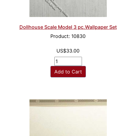
Dollhouse Scale Model 3 pc.Wallpaper Set
Product: 10830
US$33.00
Add to Cart