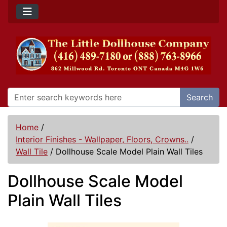
Search
Home
/
Interior Finishes - Wallpaper, Floors, Crowns..
/
Wall Tile
/
Dollhouse Scale Model Plain Wall Tiles
Dollhouse Scale Model
Plain Wall Tiles