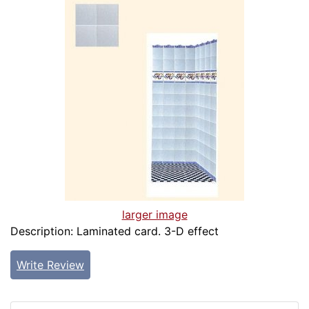
larger image
Description: Laminated card. 3-D effect
Write Review