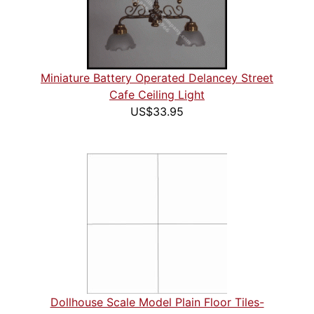
Miniature Battery Operated Delancey Street
Cafe Ceiling Light
US$33.95
Dollhouse Scale Model Plain Floor Tiles-