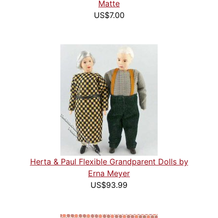
Matte
US$7.00
Herta & Paul Flexible Grandparent Dolls by
Erna Meyer
US$93.99