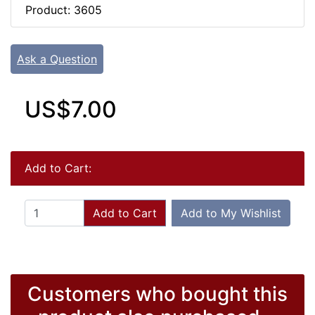
Product: 3605
Ask a Question
US$7.00
Add to Cart:
Add to Cart
Add to My Wishlist
Customers who bought this