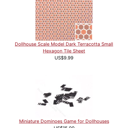
Dollhouse Scale Model Dark Terracotta Small
Hexagon Tile Sheet
US$9.99
Miniature Dominoes Game for Dollhouses