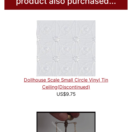
product also purchased...
Dollhouse Scale Small Circle Vinyl Tin
Ceiling(Discontinued)
US$9.75