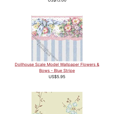
US$15.00
Dollhouse Scale Model Wallpaper Flowers &
Bows - Blue Stripe
US$5.95