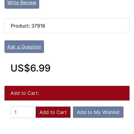
Write Review
Product: 37918
Ask a Question
US$6.99
Add to Cart:
Add to Cart
Add to My Wishlist