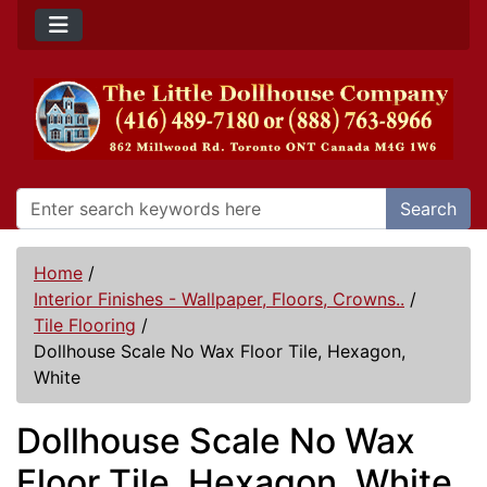
Search
Home
/
Interior Finishes - Wallpaper, Floors, Crowns..
/
Tile Flooring
/
Dollhouse Scale No Wax Floor Tile, Hexagon,
White
Dollhouse Scale No Wax
Floor Tile, Hexagon, White