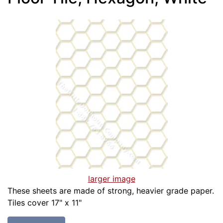
larger image
These sheets are made of strong, heavier grade paper.
Tiles cover 17" x 11"