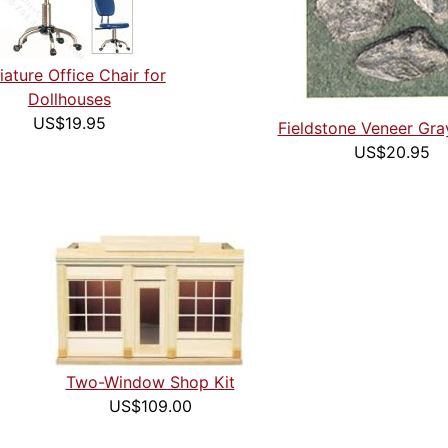
iature Office Chair for
Dollhouses
US$19.95
Fieldstone Veneer Gra
US$20.95
Two-Window Shop Kit
US$109.00