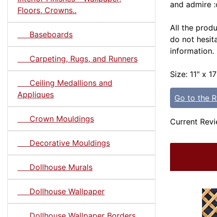
and admire :
Floors, Crowns..
All the prod
Baseboards
do not hesit
information
Carpeting, Rugs, and Runners
Size: 11" x 17
Ceiling Medallions and
Appliques
Go to the 
Crown Mouldings
Current Revi
Decorative Mouldings
Dollhouse Murals
Dollhouse Wallpaper
Dollhouse Wallpaper Borders