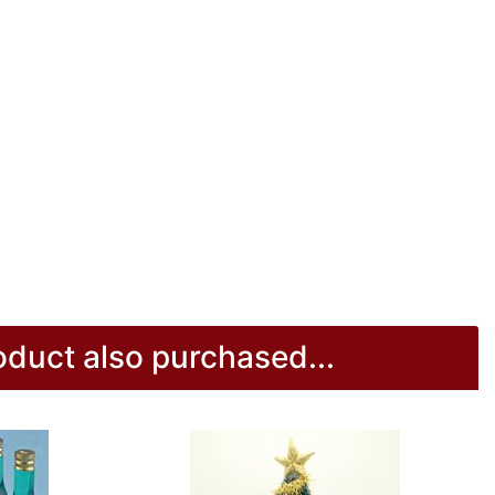
duct also purchased...