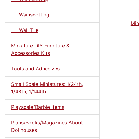
Wainscotting
Min
Wall Tile
Miniature DIY Furniture &
Accessories Kits
Tools and Adhesives
Small Scale Miniatures: 1/24th,
1/48th, 1/144th
Playscale/Barbie Items
Plans/Books/Magazines About
Dollhouses