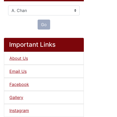
Please select ...
Go
Important Links
About Us
Email Us
Facebook
Gallery
Instagram