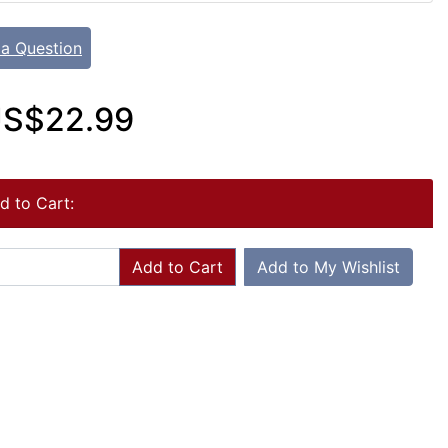
 a Question
S$22.99
d to Cart:
Add to Cart
Add to My Wishlist