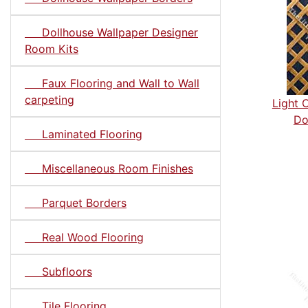
Dollhouse Wallpaper Designer
Room Kits
Faux Flooring and Wall to Wall
carpeting
Light 
Do
Laminated Flooring
Miscellaneous Room Finishes
Parquet Borders
Real Wood Flooring
Subfloors
Tile Flooring