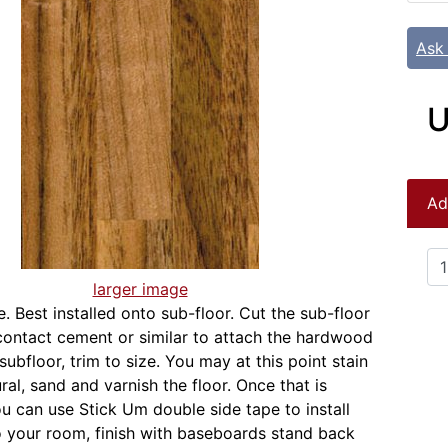
Ask
U
Ad
larger image
. Best installed onto sub-floor. Cut the sub-floor
 contact cement or similar to attach the hardwood
subfloor, trim to size. You may at this point stain
ral, sand and varnish the floor. Once that is
u can use Stick Um double side tape to install
to your room, finish with baseboards stand back