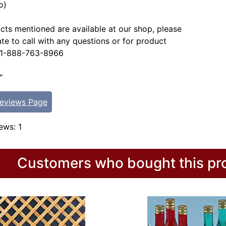
o)
ucts mentioned are available at our shop, please
ate to call with any questions or for product
. 1-888-763-8966
"
Reviews Page
ews: 1
Customers who bought this pro