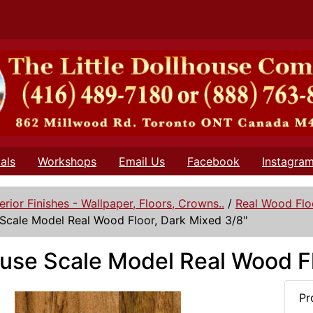
als
Workshops
Email Us
Facebook
Instagra
terior Finishes - Wallpaper, Floors, Crowns..
/
Real Wood Flo
Scale Model Real Wood Floor, Dark Mixed 3/8"
use Scale Model Real Wood Fl
Pr