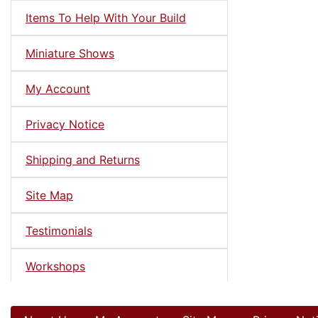
Items To Help With Your Build
Miniature Shows
My Account
Privacy Notice
Shipping and Returns
Site Map
Testimonials
Workshops