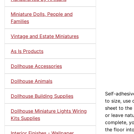
Miniature Dolls, People and
Families
Vintage and Estate Miniatures
As Is Products
Dollhouse Accessories
Dollhouse Animals
Self-adhesive
Dollhouse Building Supplies
to size, use
sheet to the 
Dollhouse Miniature Lights Wiring
or leave natu
Kits Supplies
complete, yo
the floor in
Interior Finishes - Wallpaper,