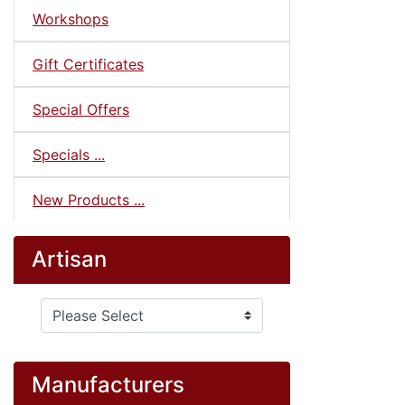
Workshops
Gift Certificates
Special Offers
Specials ...
New Products ...
Artisan
Please select ...
Manufacturers