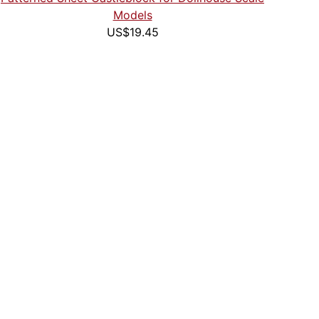
Models
US$19.45