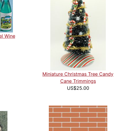
el Wine
Miniature Christmas Tree Candy
Cane Trimmings
US$25.00