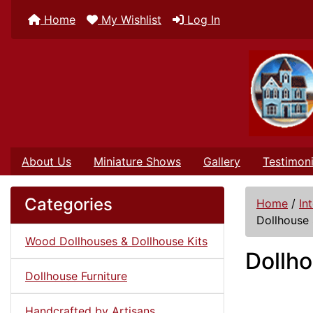
Home
My Wishlist
Log In
About Us
Miniature Shows
Gallery
Testimoni
Categories
Home
/
In
Dollhouse 
Wood Dollhouses & Dollhouse Kits
Dollho
Dollhouse Furniture
Handcrafted by Artisans