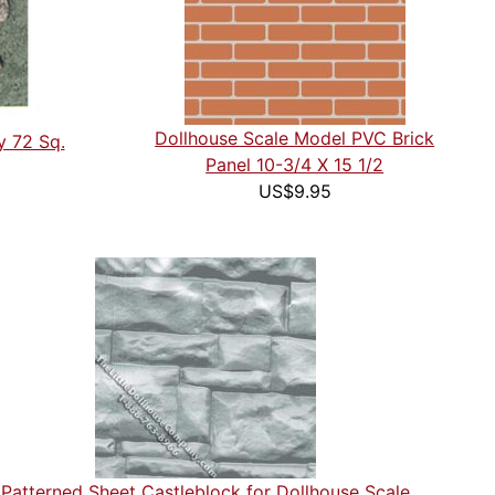
Dollhouse Scale Model PVC Brick
y 72 Sq.
Panel 10-3/4 X 15 1/2
US$9.95
Patterned Sheet Castleblock for Dollhouse Scale