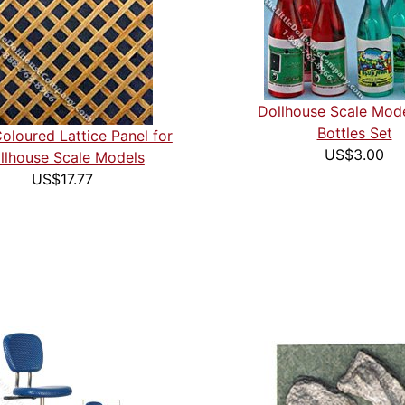
Dollhouse Scale Mod
Bottles Set
Coloured Lattice Panel for
US$3.00
llhouse Scale Models
US$17.77