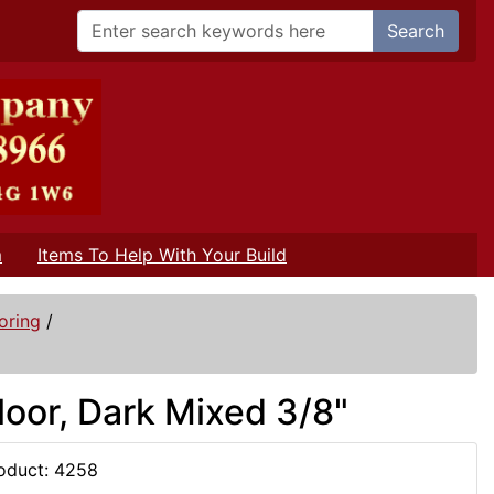
Search
m
Items To Help With Your Build
oring
/
oor, Dark Mixed 3/8"
oduct: 4258