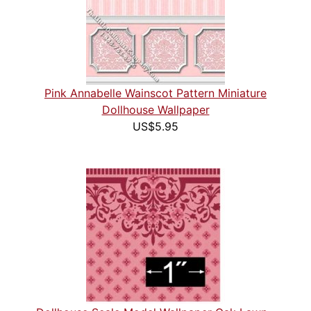
Pink Annabelle Wainscot Pattern Miniature
Dollhouse Wallpaper
US$5.95