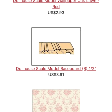
Dollhouse Scale Model Wallpaper Oak Lawn -
Red
US$2.93
Dollhouse Scale Model Baseboard (B) 1/2"
US$3.91