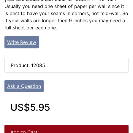
Usually you need one sheet of paper per wall since it
is best to have your seams in corners, not mid-wall. So
if your walls are longer then 9 inches you may need a
full sheet per each one.
Write Review
Product: 12085
Ask a Question
US$5.95
Add to Cart: