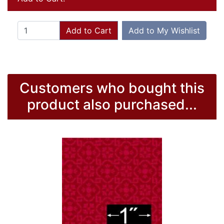
Add to Cart
Add to My Wishlist
Customers who bought this
product also purchased...