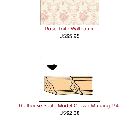
Rose Toile Wallpaper
US$5.95
Dollhouse Scale Model Crown Molding 1/4"
US$2.38