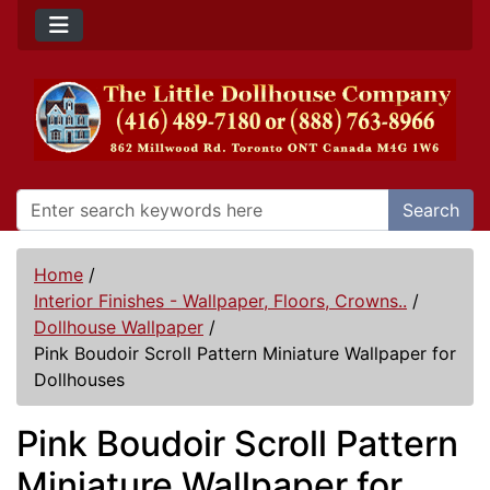
Search
Home
/
Interior Finishes - Wallpaper, Floors, Crowns..
/
Dollhouse Wallpaper
/
Pink Boudoir Scroll Pattern Miniature Wallpaper for
Dollhouses
Pink Boudoir Scroll Pattern
Miniature Wallpaper for