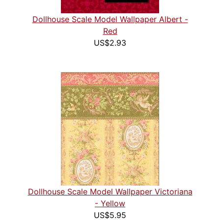
Dollhouse Scale Model Wallpaper Albert -
Red
US$2.93
Dollhouse Scale Model Wallpaper Victoriana
- Yellow
US$5.95