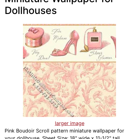
Dollhouses
larger image
Pink Boudoir Scroll pattern miniature wallpaper for
your dollhouse. Sheet Size: 18" wide x 11-1/2" tall.