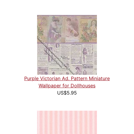
Purple Victorian Ad. Pattern Miniature
Wallpaper for Dollhouses
US$5.95