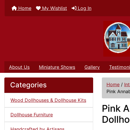
Home
My Wishlist
Log In
About Us
Miniature Shows
Gallery
Testimoni
Categories
Home
/
In
Pink Annab
Wood Dollhouses & Dollhouse Kits
Pink A
Dollhouse Furniture
Dollh
Handcrafted by Artisans