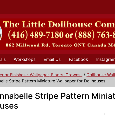
als
Workshops
Email Us
Facebook
Instagra
terior Finishes - Wallpaper, Floors, Crowns..
/
Dollhouse Wal
elle Stripe Pattern Miniature Wallpaper for Dollhouses
nnabelle Stripe Pattern Minia
ouses