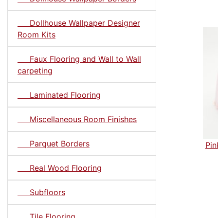
Dollhouse Wallpaper Designer
Room Kits
Faux Flooring and Wall to Wall
carpeting
Laminated Flooring
Miscellaneous Room Finishes
Parquet Borders
Pin
Real Wood Flooring
Subfloors
Tile Flooring