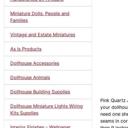
Miniature Dolls, People and
Families
Vintage and Estate Miniatures
As Is Products
Dollhouse Accessories
Dollhouse Animals
Dollhouse Building Supplies
Pink Quartz 
Dollhouse Miniature Lights Wiring
your dollhous
Kits Supplies
need one she
seams in corn
Interior Finishes - Wallpaper,
then 9 inche