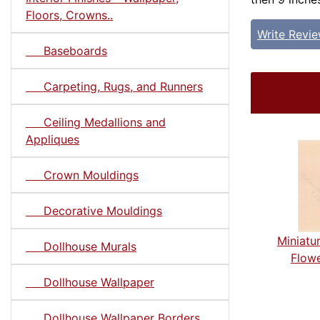
Floors, Crowns..
Write Revi
Baseboards
Carpeting, Rugs, and Runners
Ceiling Medallions and
Appliques
Crown Mouldings
Decorative Mouldings
Miniatu
Dollhouse Murals
Flowe
Dollhouse Wallpaper
Dollhouse Wallpaper Borders