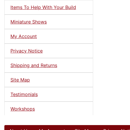
Items To Help With Your Build
Miniature Shows
My Account
Privacy Notice
Shipping and Returns
Site Map
Testimonials
Workshops