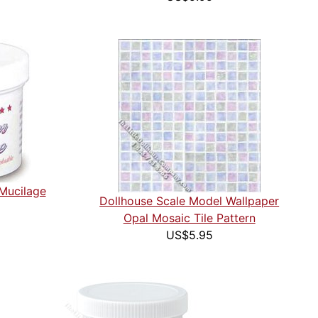
 Mucilage
Dollhouse Scale Model Wallpaper
Opal Mosaic Tile Pattern
US$5.95