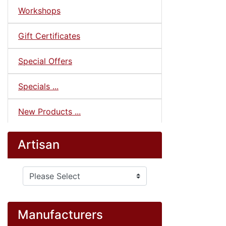
Workshops
Gift Certificates
Special Offers
Specials ...
New Products ...
Artisan
Please select ...
Manufacturers