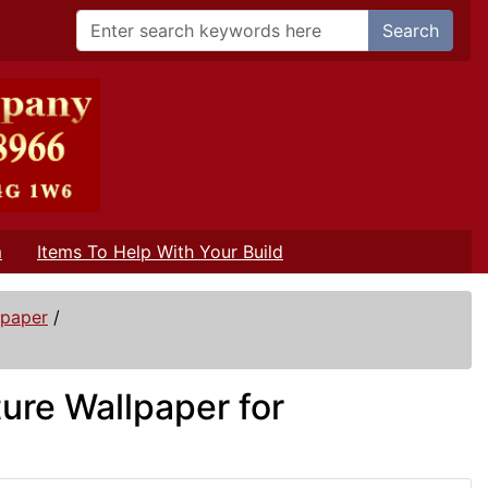
Search
m
Items To Help With Your Build
lpaper
/
ture Wallpaper for