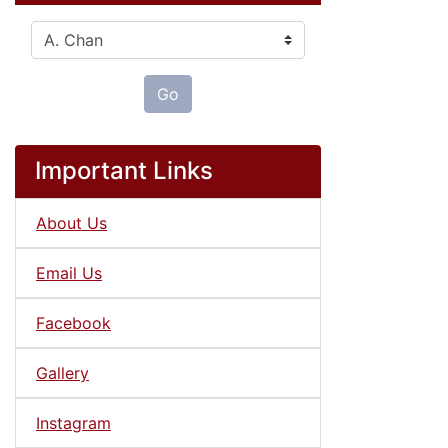
Please select ...
Go
Important Links
About Us
Email Us
Facebook
Gallery
Instagram