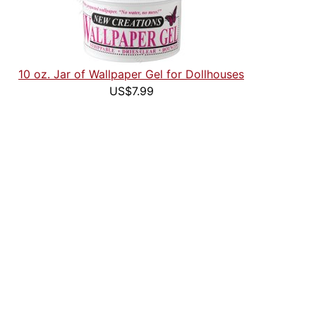
10 oz. Jar of Wallpaper Gel for Dollhouses
US$7.99