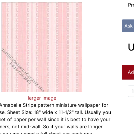
Pr
Ask
U
Ad
larger image
Annabelle Stripe pattern miniature wallpaper for
e. Sheet Size: 18" wide x 11-1/2" tall. Usually you
et of paper per wall since it is best to have your
ers, not mid-wall. So if your walls are longer
s you may need a full sheet per each one.