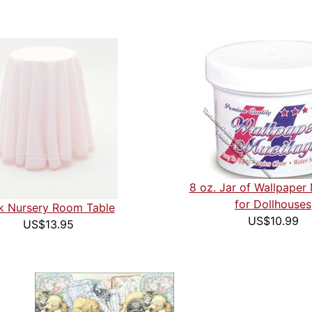
8 oz. Jar of Wallpaper
for Dollhouses
k Nursery Room Table
US$10.99
US$13.95