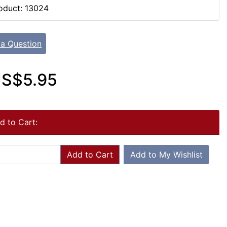
oduct: 13024
 a Question
S$5.95
d to Cart:
Add to Cart
Add to My Wishlist