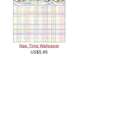
Nap Time Wallpaper
US$5.95