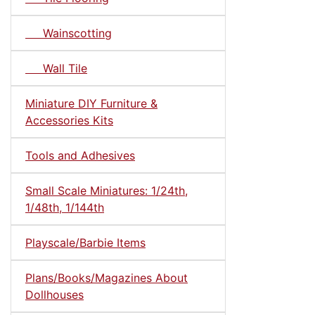
Wainscotting
Wall Tile
Miniature DIY Furniture &
Accessories Kits
Tools and Adhesives
Small Scale Miniatures: 1/24th,
1/48th, 1/144th
Playscale/Barbie Items
Plans/Books/Magazines About
Dollhouses