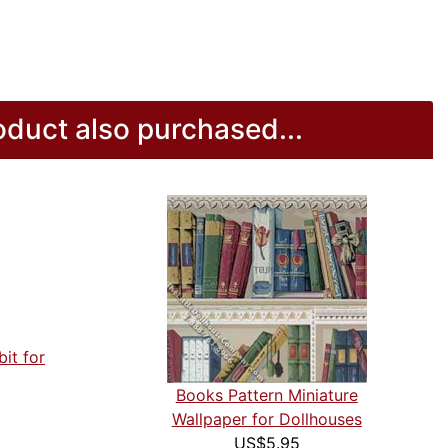
duct also purchased...
it for
Books Pattern Miniature
Wallpaper for Dollhouses
US$5.95