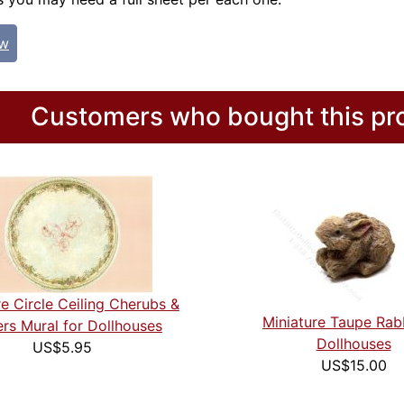
ew
Customers who bought this pro
re Circle Ceiling Cherubs &
Miniature Taupe Rabb
rs Mural for Dollhouses
Dollhouses
US$5.95
US$15.00