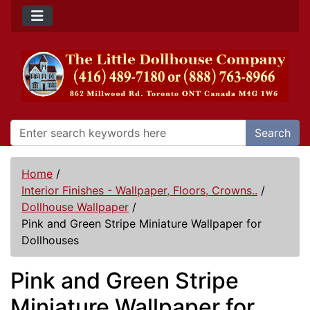
Search
Home
/
Interior Finishes - Wallpaper, Floors, Crowns..
/
Dollhouse Wallpaper
/
Pink and Green Stripe Miniature Wallpaper for
Dollhouses
Pink and Green Stripe
Miniature Wallpaper for