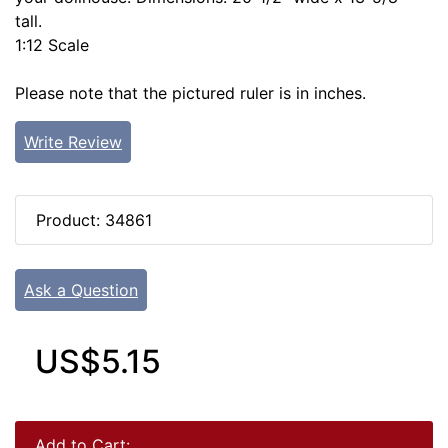
tall.
1:12 Scale
Please note that the pictured ruler is in inches.
Write Review
Product: 34861
Ask a Question
US$5.15
Add to Cart: