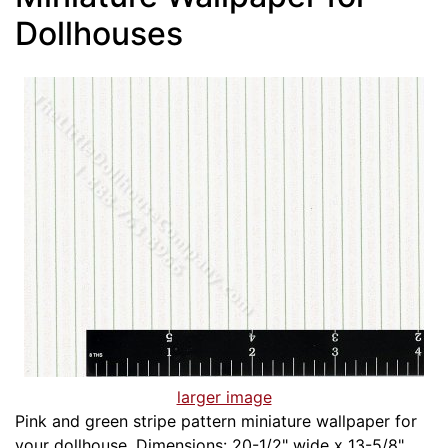
Dollhouses
larger image
Pink and green stripe pattern miniature wallpaper for
your dollhouse. Dimensions: 20-1/2" wide x 13-5/8"