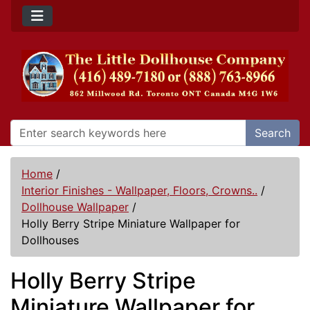
Search
Home
/
Interior Finishes - Wallpaper, Floors, Crowns..
/
Dollhouse Wallpaper
/
Holly Berry Stripe Miniature Wallpaper for
Dollhouses
Holly Berry Stripe
Miniature Wallpaper for