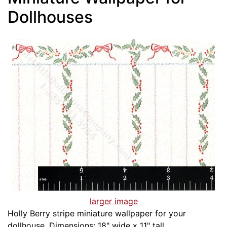
Dollhouses
larger image
Holly Berry stripe miniature wallpaper for your
dollhouse. Dimensions: 18" wide x 11" tall.