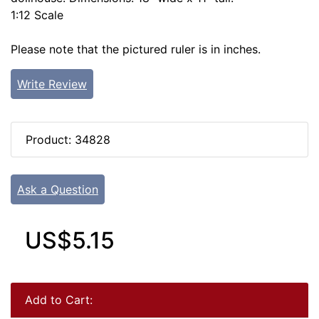
1:12 Scale
Please note that the pictured ruler is in inches.
Write Review
Product: 34828
Ask a Question
US$5.15
Add to Cart: