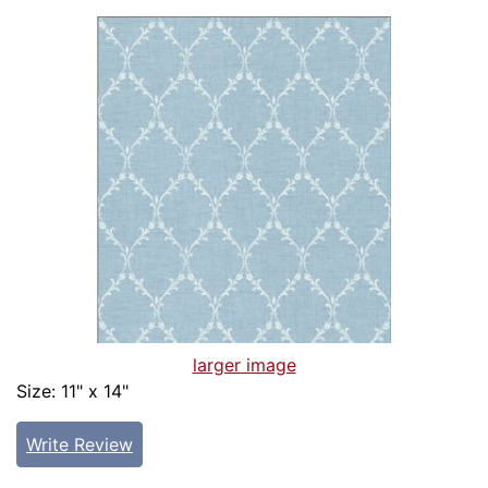
larger image
Size: 11" x 14"
Write Review