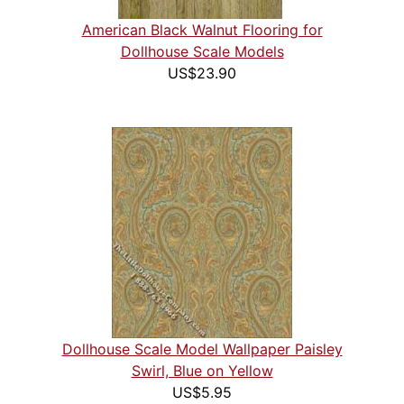
American Black Walnut Flooring for
Dollhouse Scale Models
US$23.90
Dollhouse Scale Model Wallpaper Paisley
Swirl, Blue on Yellow
US$5.95