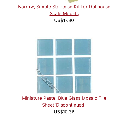
Narrow, Simple Staircase Kit for Dollhouse
Scale Models
US$17.90
Miniature Pastel Blue Glass Mosaic Tile
Sheet(Discontinued)
US$10.36