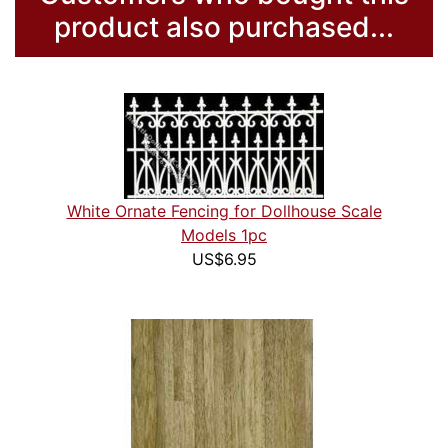
product also purchased...
White Ornate Fencing for Dollhouse Scale
Models 1pc
US$6.95