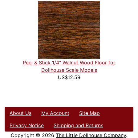
Peel & Stick 1/4" Walnut Wood Floor for
Dollhouse Scale Models
US$12.59
About Us
My Account
Site Map
Privacy Notice
Shipping and Returns
Copyright © 2026
The Little Dollhouse Company
.