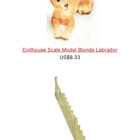
Dollhouse Scale Model Blonde Labrador
US$8.33