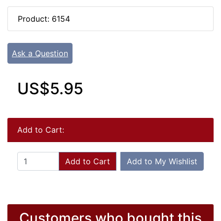
Product: 6154
Ask a Question
US$5.95
Add to Cart:
Add to Cart
Add to My Wishlist
Customers who bought this