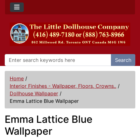
Search
Home
/
Interior Finishes - Wallpaper, Floors, Crowns..
/
Dollhouse Wallpaper
/
Emma Lattice Blue Wallpaper
Emma Lattice Blue
Wallpaper