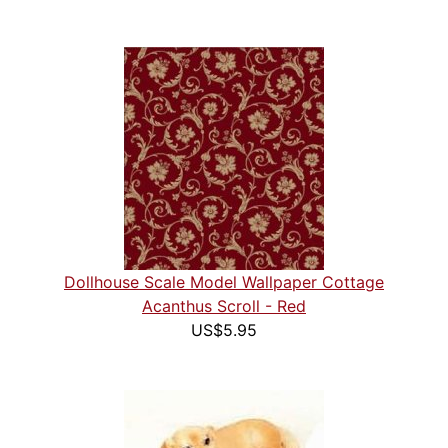
Dollhouse Scale Model Wallpaper Cottage
Acanthus Scroll - Red
US$5.95