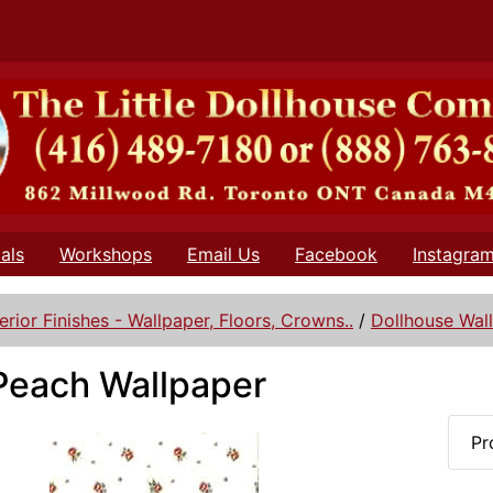
als
Workshops
Email Us
Facebook
Instagra
terior Finishes - Wallpaper, Floors, Crowns..
/
Dollhouse Wal
Peach Wallpaper
Pr