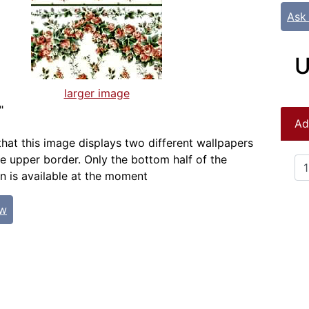
Ask
U
larger image
"
Ad
that this image displays two different wallpapers
e upper border. Only the bottom half of the
n is available at the moment
ew