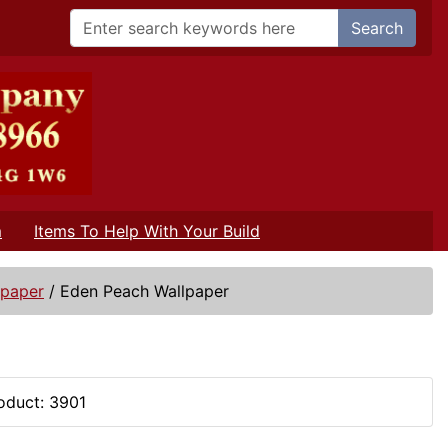
Search
m
Items To Help With Your Build
lpaper
/
Eden Peach Wallpaper
oduct: 3901