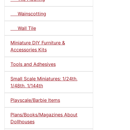
Wainscotting
Wall Tile
Miniature DIY Furniture &
Accessories Kits
Tools and Adhesives
Small Scale Miniatures: 1/24th,
1/48th, 1/144th
Playscale/Barbie Items
Plans/Books/Magazines About
Dollhouses