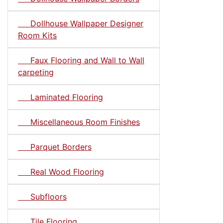
Dollhouse Wallpaper Designer
Room Kits
Faux Flooring and Wall to Wall
carpeting
Laminated Flooring
Miscellaneous Room Finishes
Parquet Borders
Real Wood Flooring
Subfloors
Tile Flooring