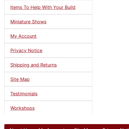
Items To Help With Your Build
Miniature Shows
My Account
Privacy Notice
Shipping and Returns
Site Map
Testimonials
Workshops