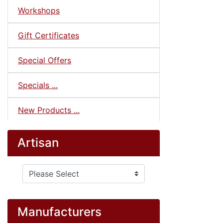
Workshops
Gift Certificates
Special Offers
Specials ...
New Products ...
Artisan
Please select ...
Manufacturers