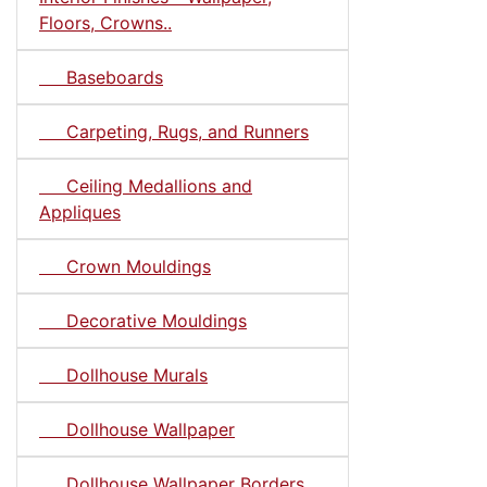
Floors, Crowns..
Baseboards
Carpeting, Rugs, and Runners
Ceiling Medallions and
Appliques
Crown Mouldings
Decorative Mouldings
Dollhouse Murals
Dollhouse Wallpaper
Dollhouse Wallpaper Borders