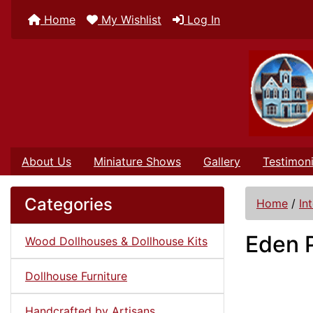
Home
My Wishlist
Log In
About Us
Miniature Shows
Gallery
Testimoni
Categories
Home
/
In
Eden 
Wood Dollhouses & Dollhouse Kits
Dollhouse Furniture
Handcrafted by Artisans