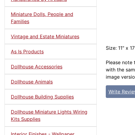
Miniature Dolls, People and
Families
Vintage and Estate Miniatures
Size: 11" x 17
As Is Products
Please note 
Dollhouse Accessories
with the sam
image versio
Dollhouse Animals
Write Revi
Dollhouse Building Supplies
Dollhouse Miniature Lights Wiring
Kits Supplies
Interior Finishes - Wallpaper,