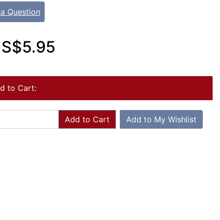
 a Question
S$5.95
d to Cart:
Add to Cart
Add to My Wishlist