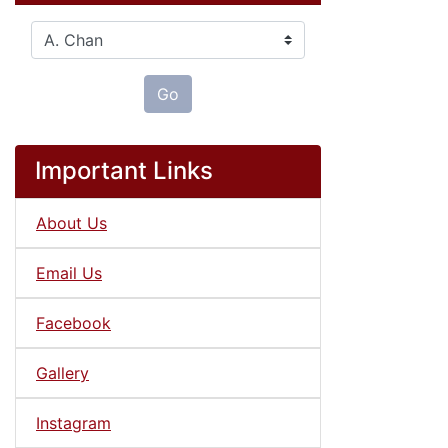
Please select ...
Go
Important Links
About Us
Email Us
Facebook
Gallery
Instagram