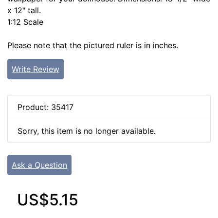
x 12" tall.
1:12 Scale
Please note that the pictured ruler is in inches.
Write Review
Product: 35417
Sorry, this item is no longer available.
Ask a Question
US$5.15