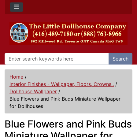
Search
Home
/
Interior Finishes - Wallpaper, Floors, Crowns..
/
Dollhouse Wallpaper
/
Blue Flowers and Pink Buds Miniature Wallpaper
for Dollhouses
Blue Flowers and Pink Buds
Miniature Wallpaper for