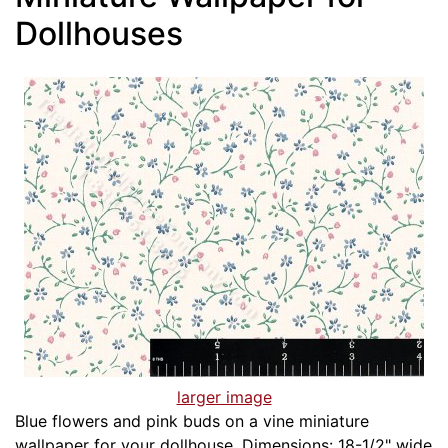
Dollhouses
larger image
Blue flowers and pink buds on a vine miniature
wallpaper for your dollhouse. Dimensions: 18-1/2" wide