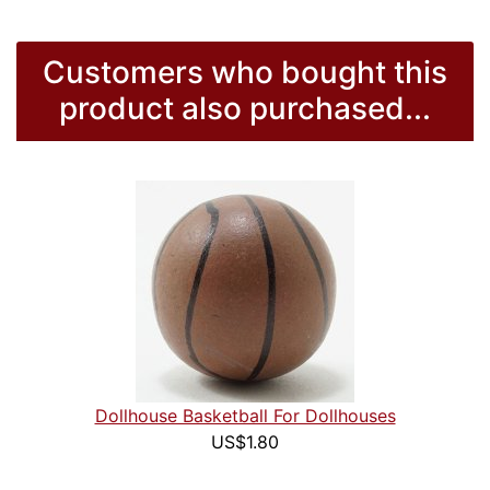
Customers who bought this
product also purchased...
Dollhouse Basketball For Dollhouses
US$1.80