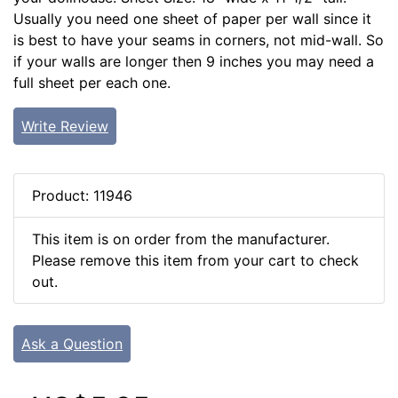
Usually you need one sheet of paper per wall since it
is best to have your seams in corners, not mid-wall. So
if your walls are longer then 9 inches you may need a
full sheet per each one.
Write Review
Product: 11946
This item is on order from the manufacturer.
Please remove this item from your cart to check
out.
Ask a Question