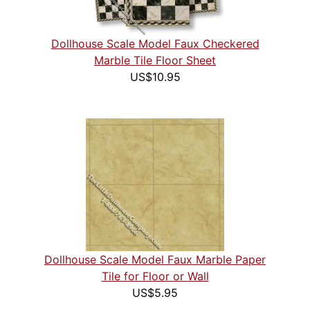
Dollhouse Scale Model Faux Checkered
Marble Tile Floor Sheet
US$10.95
Dollhouse Scale Model Faux Marble Paper
Tile for Floor or Wall
US$5.95