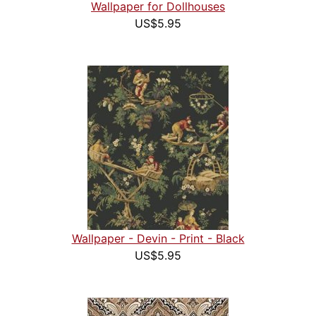
Wallpaper for Dollhouses
US$5.95
Wallpaper - Devin - Print - Black
US$5.95