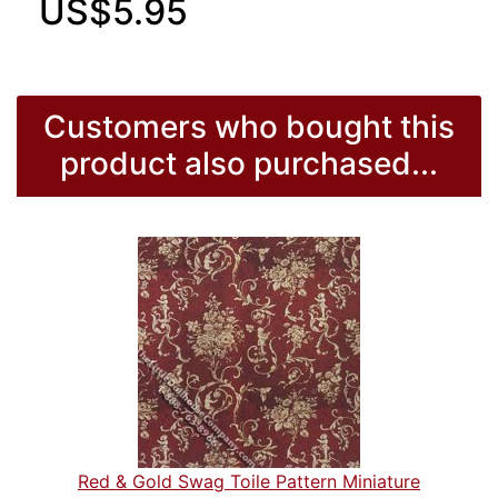
US$5.95
Customers who bought this
product also purchased...
Red & Gold Swag Toile Pattern Miniature