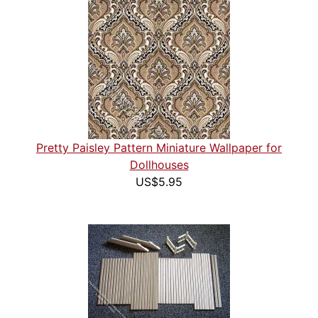
Pretty Paisley Pattern Miniature Wallpaper for
Dollhouses
US$5.95