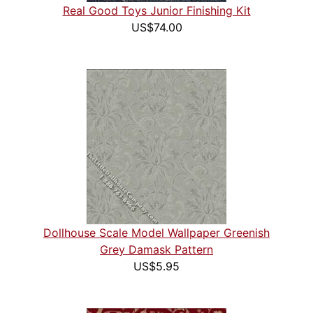
Real Good Toys Junior Finishing Kit
US$74.00
Dollhouse Scale Model Wallpaper Greenish
Grey Damask Pattern
US$5.95