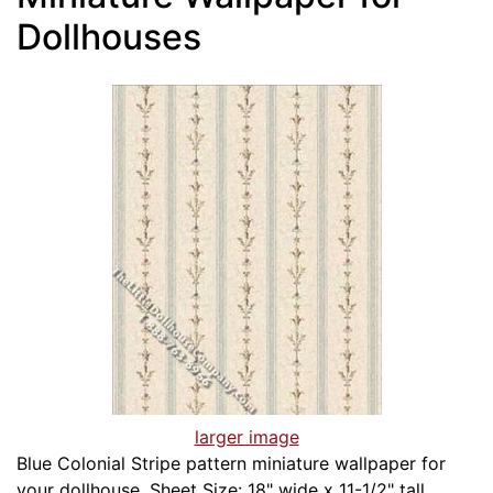
Dollhouses
larger image
Blue Colonial Stripe pattern miniature wallpaper for
your dollhouse. Sheet Size: 18" wide x 11-1/2" tall.