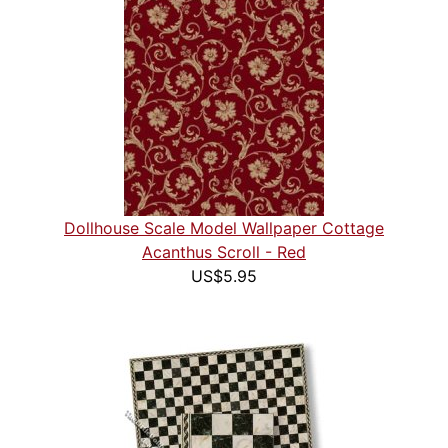
Dollhouse Scale Model Wallpaper Cottage
Acanthus Scroll - Red
US$5.95