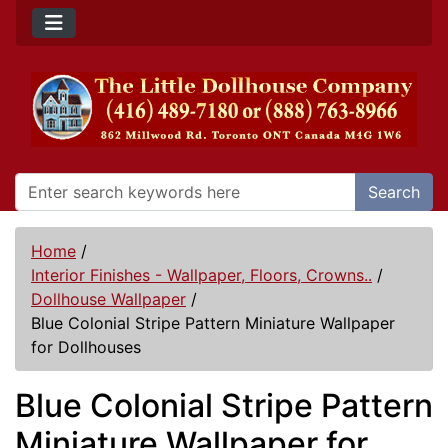
Search
Home
/
Interior Finishes - Wallpaper, Floors, Crowns..
/
Dollhouse Wallpaper
/
Blue Colonial Stripe Pattern Miniature Wallpaper
for Dollhouses
Blue Colonial Stripe Pattern
Miniature Wallpaper for