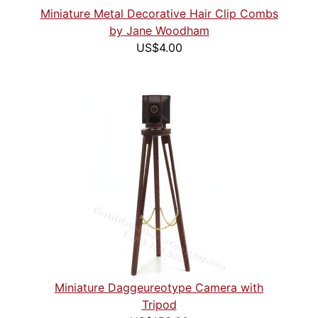
Miniature Metal Decorative Hair Clip Combs
by Jane Woodham
US$4.00
Miniature Daggeureotype Camera with
Tripod