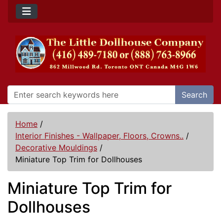
Search
Home
/
Interior Finishes - Wallpaper, Floors, Crowns..
/
Decorative Mouldings
/
Miniature Top Trim for Dollhouses
Miniature Top Trim for
Dollhouses