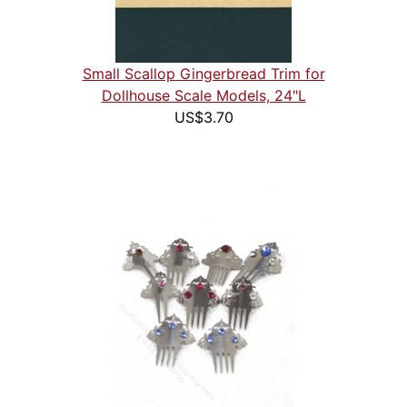
Small Scallop Gingerbread Trim for
Dollhouse Scale Models, 24"L
US$3.70