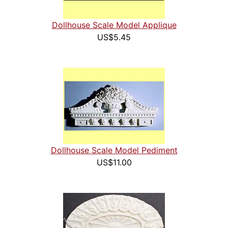
Dollhouse Scale Model Applique
US$5.45
Dollhouse Scale Model Pediment
US$11.00