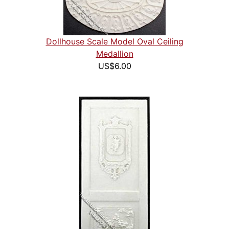
Dollhouse Scale Model Oval Ceiling
Medallion
US$6.00