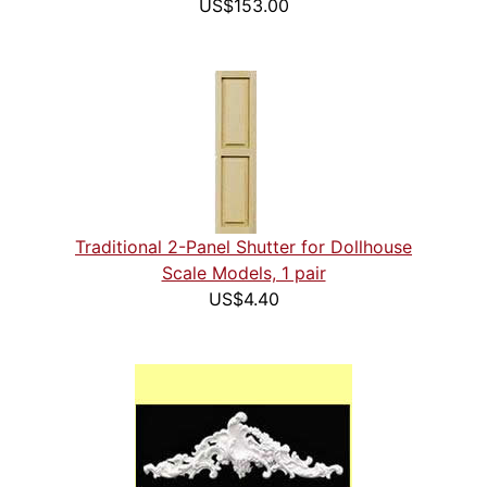
US$153.00
Traditional 2-Panel Shutter for Dollhouse
Scale Models, 1 pair
US$4.40