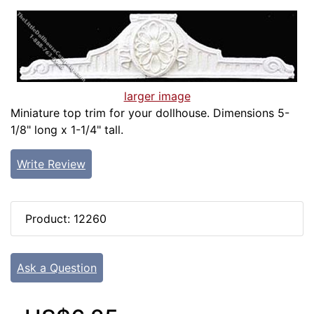
larger image
Miniature top trim for your dollhouse. Dimensions 5-
1/8" long x 1-1/4" tall.
Write Review
Product: 12260
Ask a Question