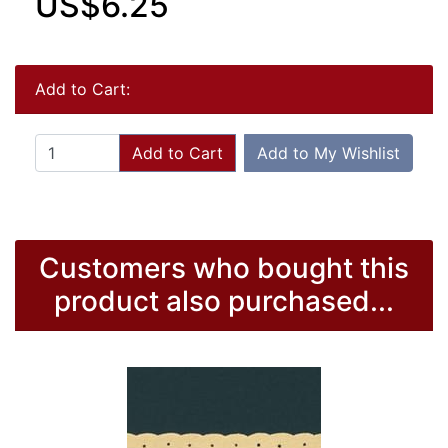
US$6.25
Add to Cart:
Add to Cart
Add to My Wishlist
Customers who bought this
product also purchased...