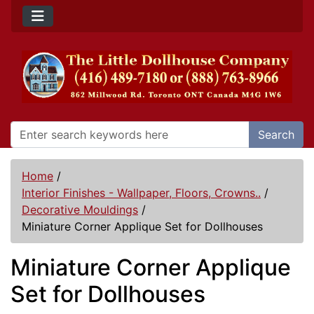
Search
Home
/
Interior Finishes - Wallpaper, Floors, Crowns..
/
Decorative Mouldings
/
Miniature Corner Applique Set for Dollhouses
Miniature Corner Applique
Set for Dollhouses