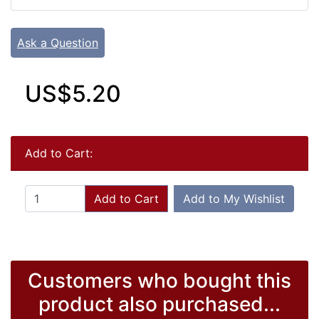
Ask a Question
US$5.20
Add to Cart:
Add to Cart
Add to My Wishlist
Customers who bought this
product also purchased...