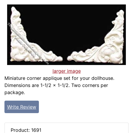
larger image
Miniature corner applique set for your dollhouse.
Dimensions are 1-1/2 x 1-1/2. Two corners per
package.
Write Review
Product: 1691