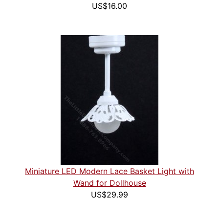
US$16.00
Miniature LED Modern Lace Basket Light with
Wand for Dollhouse
US$29.99