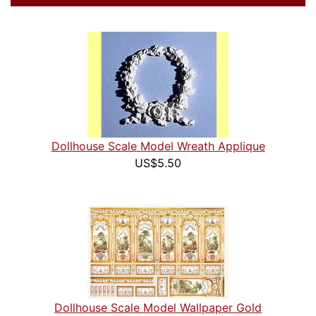
Dollhouse Scale Model Wreath Applique
US$5.50
Dollhouse Scale Model Wallpaper Gold