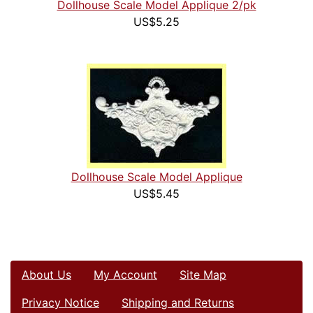
Dollhouse Scale Model Applique 2/pk
US$5.25
Dollhouse Scale Model Applique
US$5.45
About Us
My Account
Site Map
Privacy Notice
Shipping and Returns