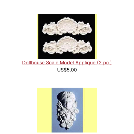
Dollhouse Scale Model Applique (2 pc.)
US$5.00