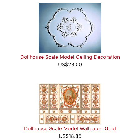
Dollhouse Scale Model Ceiling Decoration
US$28.00
Dollhouse Scale Model Wallpaper Gold
US$18.85