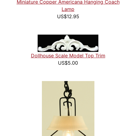
Miniature Copper Americana Hanging Coach
Lamp
US$12.95
Dollhouse Scale Model Top Trim
US$5.00