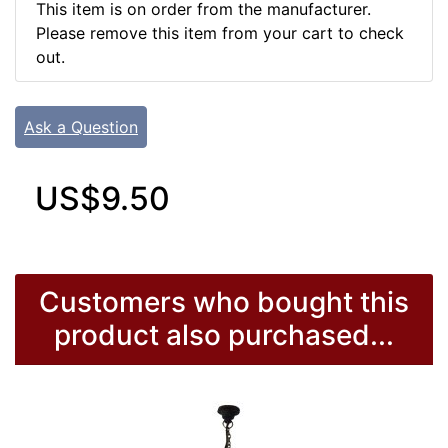
This item is on order from the manufacturer.
Please remove this item from your cart to check
out.
Ask a Question
US$9.50
Customers who bought this
product also purchased...