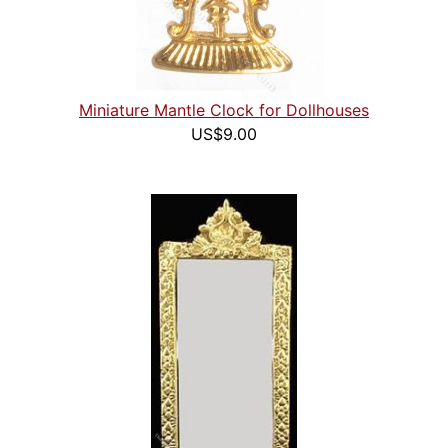
Miniature Mantle Clock for Dollhouses
US$9.00