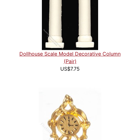
Dollhouse Scale Model Decorative Column
(Pair)
US$7.75