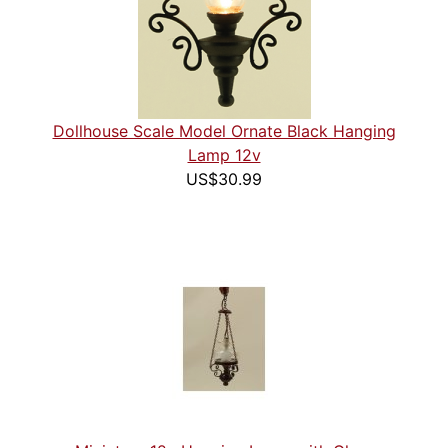
Dollhouse Scale Model Ornate Black Hanging
Lamp 12v
US$30.99