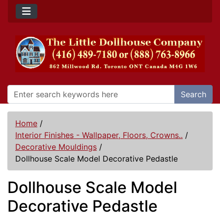
Search
Home
/
Interior Finishes - Wallpaper, Floors, Crowns..
/
Decorative Mouldings
/
Dollhouse Scale Model Decorative Pedastle
Dollhouse Scale Model
Decorative Pedastle