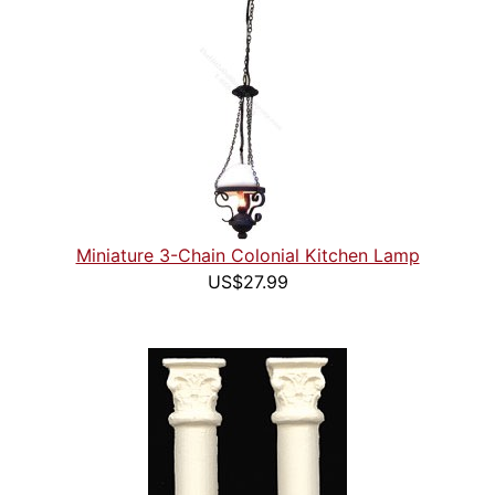
Miniature 3-Chain Colonial Kitchen Lamp
US$27.99