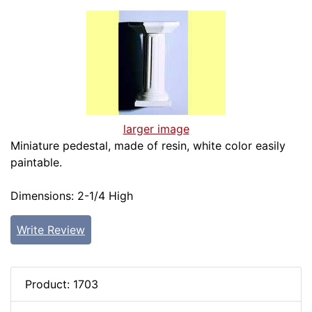
larger image
Miniature pedestal, made of resin, white color easily
paintable.
Dimensions: 2-1/4 High
Write Review
Product: 1703