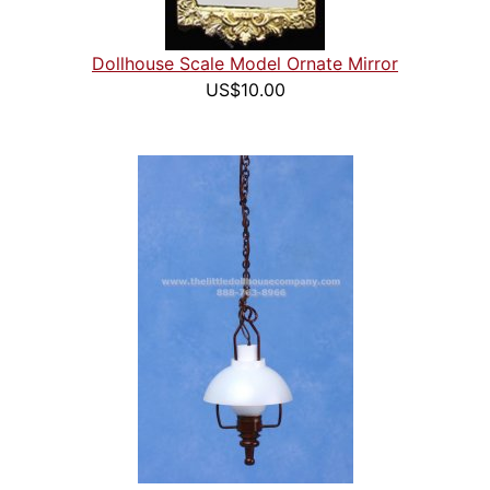
Dollhouse Scale Model Ornate Mirror
US$10.00