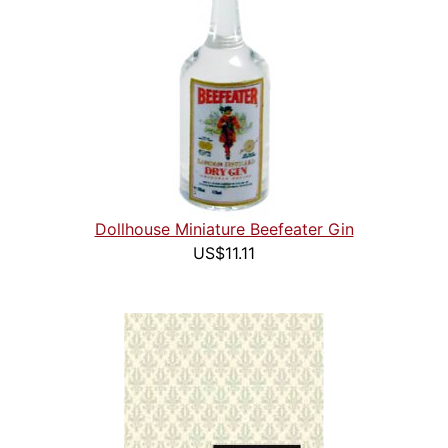
Dollhouse Miniature Beefeater Gin
US$11.11