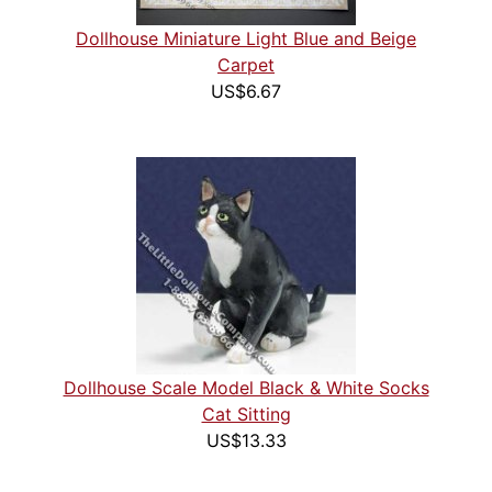
Dollhouse Miniature Light Blue and Beige
Carpet
US$6.67
Dollhouse Scale Model Black & White Socks
Cat Sitting
US$13.33