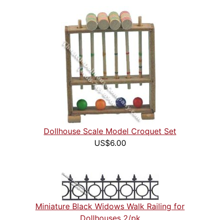
Dollhouse Scale Model Croquet Set
US$6.00
Miniature Black Widows Walk Railing for
Dollhouses 2/pk