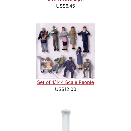
US$6.45
Set of 1/144 Scale People
US$12.00