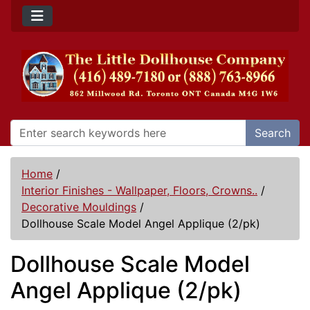
Search
Home
/
Interior Finishes - Wallpaper, Floors, Crowns..
/
Decorative Mouldings
/
Dollhouse Scale Model Angel Applique (2/pk)
Dollhouse Scale Model
Angel Applique (2/pk)