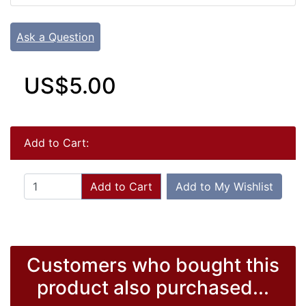
Ask a Question
US$5.00
Add to Cart:
Add to Cart
Add to My Wishlist
Customers who bought this
product also purchased...