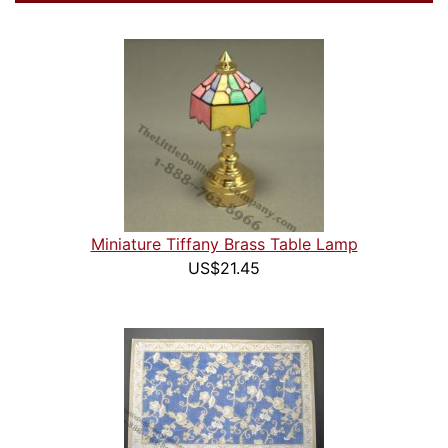
Miniature Tiffany Brass Table Lamp
US$21.45