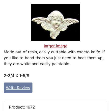
larger image
Made out of resin, easily cuttable with exacto knife. If
you like to bend them you just need to heat them up,
they are white and easily paintable.
2-3/4 X 1-5/8
Write Review
Product: 1672