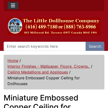
Search
Home
/
Interior Finishes - Wallpaper, Floors, Crowns..
/
Ceiling Medallions and Appliques
/
Miniature Embossed Copper Ceiling for
Dollhouses
Miniature Embossed
Copper Ceiling for