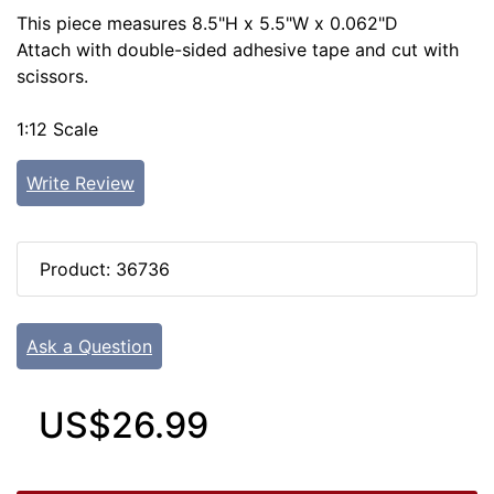
This piece measures 8.5"H x 5.5"W x 0.062"D
Attach with double-sided adhesive tape and cut with
scissors.
1:12 Scale
Write Review
Product: 36736
Ask a Question
US$26.99