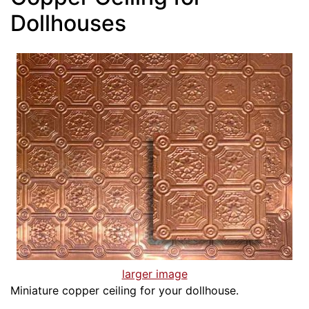
Dollhouses
larger image
Miniature copper ceiling for your dollhouse.