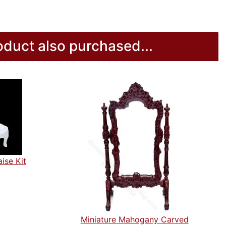
duct also purchased...
ise Kit
Miniature Mahogany Carved