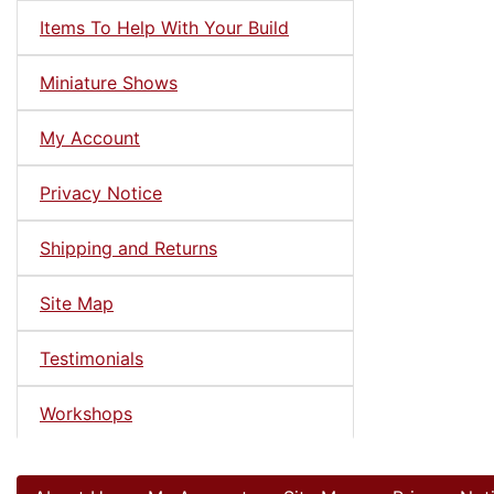
Items To Help With Your Build
Miniature Shows
My Account
Privacy Notice
Shipping and Returns
Site Map
Testimonials
Workshops