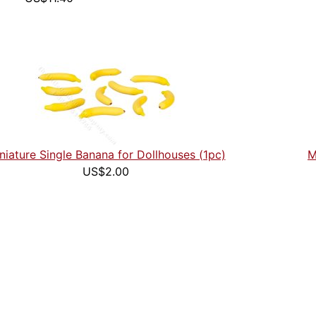
niature Single Banana for Dollhouses (1pc)
M
US$2.00