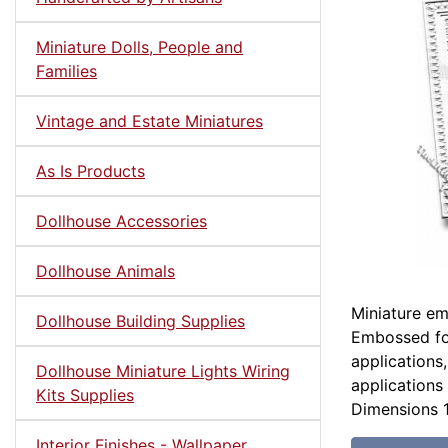
Miniature Dolls, People and
Families
Vintage and Estate Miniatures
As Is Products
Dollhouse Accessories
Dollhouse Animals
Miniature em
Dollhouse Building Supplies
Embossed foa
applications
Dollhouse Miniature Lights Wiring
applications 
Kits Supplies
Dimensions 1
Interior Finishes - Wallpaper,