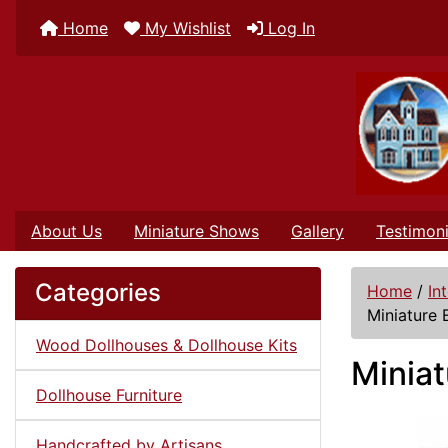
Home
My Wishlist
Log In
About Us
Miniature Shows
Gallery
Testimoni
Categories
Home
/
In
Miniature 
Wood Dollhouses & Dollhouse Kits
Miniat
Dollhouse Furniture
Handcrafted by Artisans