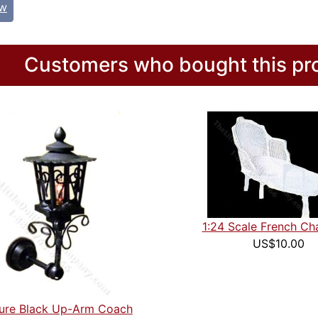
ew
Customers who bought this pro
1:24 Scale French Cha
US$10.00
ture Black Up-Arm Coach