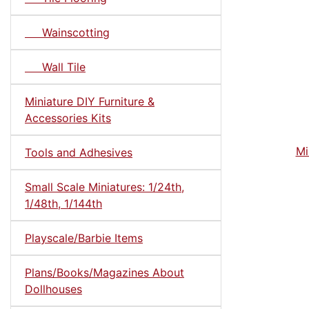
Wainscotting
Wall Tile
Miniature DIY Furniture &
Accessories Kits
Mi
Tools and Adhesives
Small Scale Miniatures: 1/24th,
1/48th, 1/144th
Playscale/Barbie Items
Plans/Books/Magazines About
Dollhouses