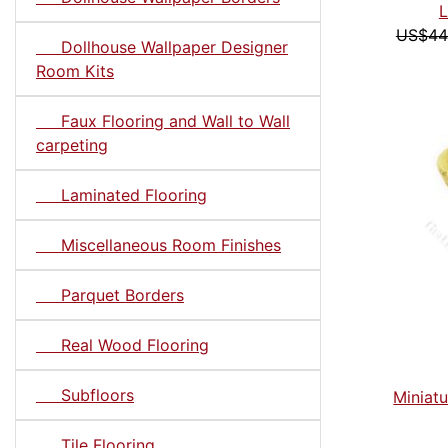
L
US$44
Dollhouse Wallpaper Designer
Room Kits
Faux Flooring and Wall to Wall
carpeting
Laminated Flooring
Miscellaneous Room Finishes
Parquet Borders
Real Wood Flooring
Subfloors
Miniatu
Tile Flooring