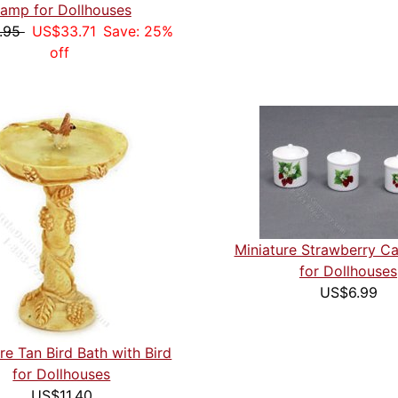
amp for Dollhouses
.95
US$33.71
Save: 25%
off
Miniature Strawberry Ca
for Dollhouses
US$6.99
re Tan Bird Bath with Bird
for Dollhouses
US$11.40