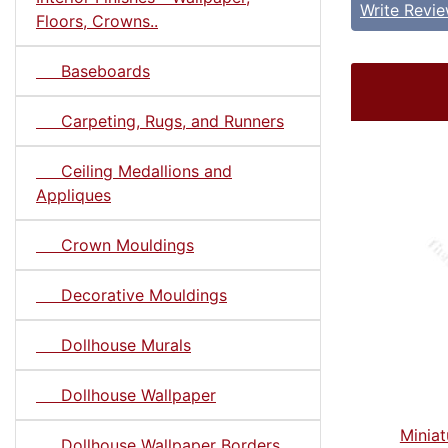
Write Revi
Floors, Crowns..
Baseboards
Carpeting, Rugs, and Runners
Ceiling Medallions and
Appliques
Crown Mouldings
Decorative Mouldings
Dollhouse Murals
Dollhouse Wallpaper
Minia
Dollhouse Wallpaper Borders