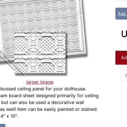
Ask
U
Ad
larger image
bossed ceiling panel for your dollhouse.
m board sheet designed primarily for ceiling
, but can also be used a decorative wall
as well! Item can be easily painted or stained.
4" x 10".