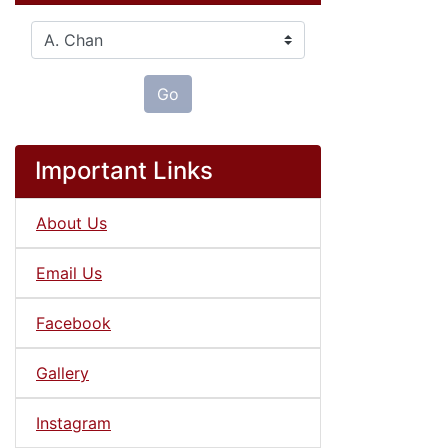
Please select ...
Go
Important Links
About Us
Email Us
Facebook
Gallery
Instagram