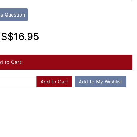
 a Question
S$16.95
d to Cart:
Add to Cart
Add to My Wishlist