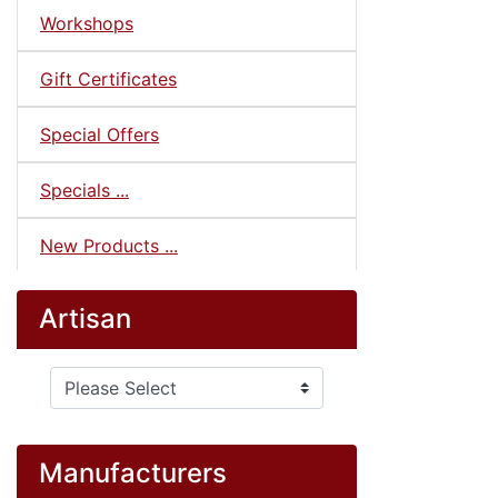
Workshops
Gift Certificates
Special Offers
Specials ...
New Products ...
Artisan
Please select ...
Manufacturers