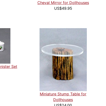
Cheval Mirror for Dollhouses
US$49.95
nister Set
Miniature Stump Table for
Dollhouses
US$24.00