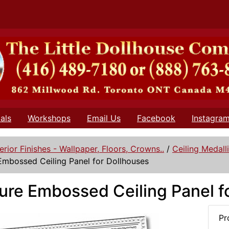
als
Workshops
Email Us
Facebook
Instagra
terior Finishes - Wallpaper, Floors, Crowns..
/
Ceiling Medall
Embossed Ceiling Panel for Dollhouses
ure Embossed Ceiling Panel f
Pr