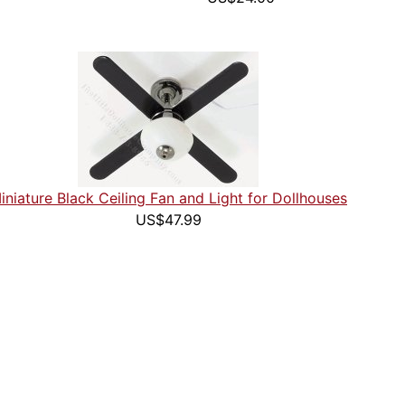
iniature Black Ceiling Fan and Light for Dollhouses
US$47.99