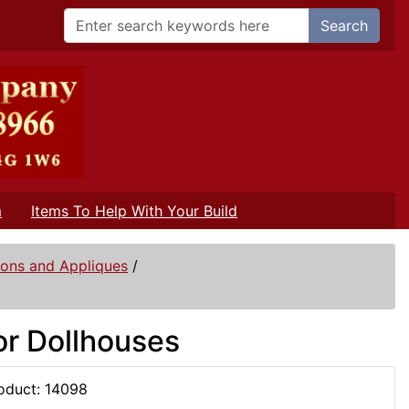
Search
m
Items To Help With Your Build
ions and Appliques
/
or Dollhouses
oduct: 14098