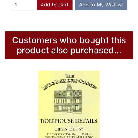
Add to Cart
Add to My Wishlist
Customers who bought this
product also purchased...