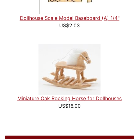
Dollhouse Scale Model Baseboard (A) 1/4"
US$2.03
Miniature Oak Rocking Horse for Dollhouses
US$16.00