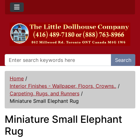
Search
Home
/
Interior Finishes - Wallpaper, Floors, Crowns..
/
Carpeting, Rugs, and Runners
/
Miniature Small Elephant Rug
Miniature Small Elephant
Rug