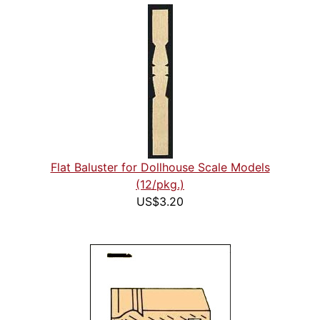
Flat Baluster for Dollhouse Scale Models
(12/pkg.)
US$3.20