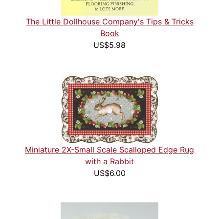
The Little Dollhouse Company's Tips & Tricks
Book
US$5.98
Miniature 2X-Small Scale Scalloped Edge Rug
with a Rabbit
US$6.00