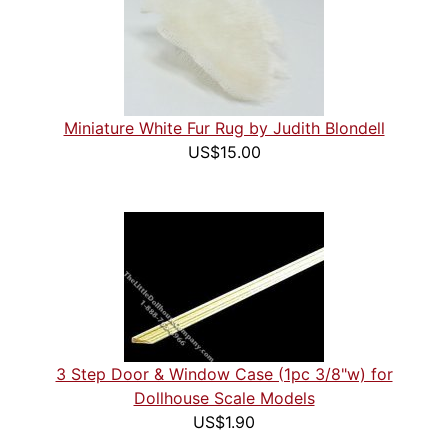
Miniature White Fur Rug by Judith Blondell
US$15.00
3 Step Door & Window Case (1pc 3/8"w) for
Dollhouse Scale Models
US$1.90