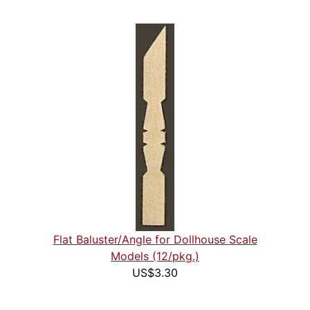
Flat Baluster/Angle for Dollhouse Scale
Models (12/pkg.)
US$3.30