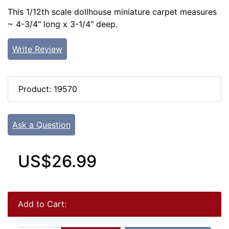
This 1/12th scale dollhouse miniature carpet measures
~ 4-3/4" long x 3-1/4" deep.
Write Review
Product: 19570
Ask a Question
US$26.99
Add to Cart: