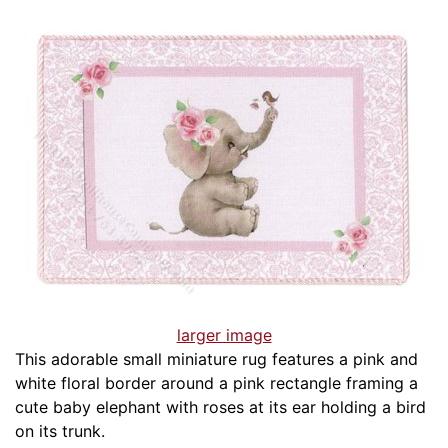
larger image
This adorable small miniature rug features a pink and
white floral border around a pink rectangle framing a
cute baby elephant with roses at its ear holding a bird
on its trunk.