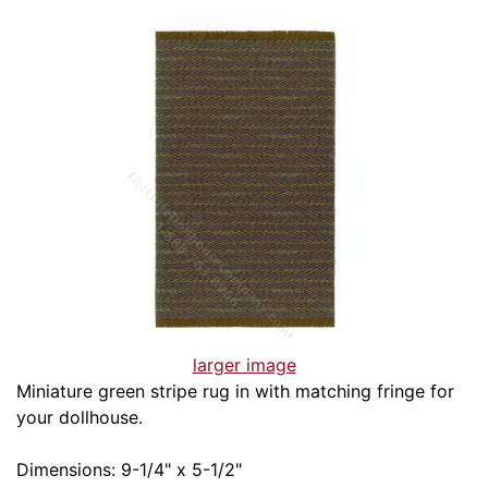
larger image
Miniature green stripe rug in with matching fringe for
your dollhouse.
Dimensions: 9-1/4" x 5-1/2"