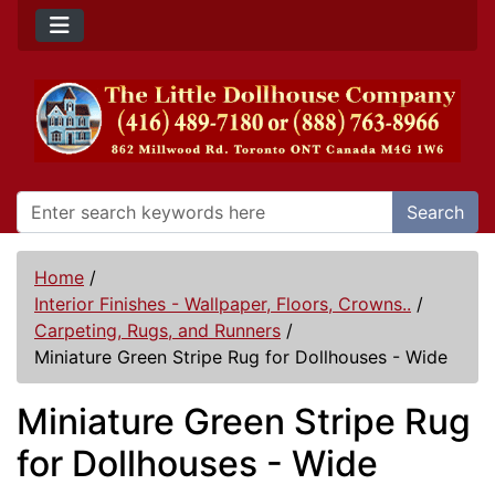
Search
Home
/
Interior Finishes - Wallpaper, Floors, Crowns..
/
Carpeting, Rugs, and Runners
/
Miniature Green Stripe Rug for Dollhouses - Wide
Miniature Green Stripe Rug
for Dollhouses - Wide