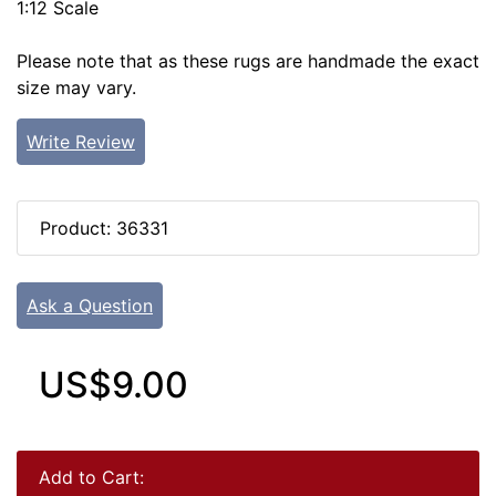
1:12 Scale
Please note that as these rugs are handmade the exact
size may vary.
Write Review
Product: 36331
Ask a Question
US$9.00
Add to Cart: