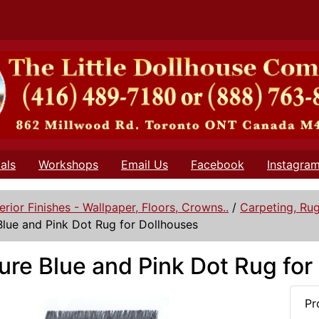
als
Workshops
Email Us
Facebook
Instagra
terior Finishes - Wallpaper, Floors, Crowns..
/
Carpeting, Ru
Blue and Pink Dot Rug for Dollhouses
ure Blue and Pink Dot Rug for
Pr