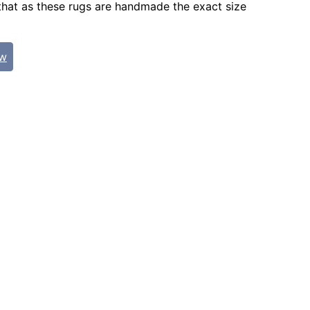
that as these rugs are handmade the exact size
ew