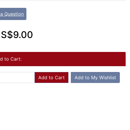
 a Question
S$9.00
d to Cart:
Add to Cart
Add to My Wishlist