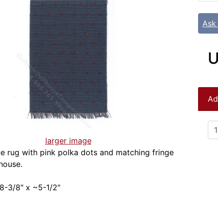
Ask
U
Ad
larger image
ue rug with pink polka dots and matching fringe
lhouse.
8-3/8" x ~5-1/2"