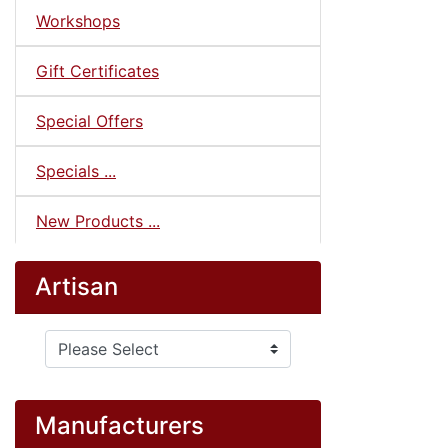
Workshops
Gift Certificates
Special Offers
Specials ...
New Products ...
Artisan
Please select ...
Manufacturers