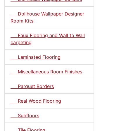
Dollhouse Wallpaper Designer
Room Kits
Faux Flooring and Wall to Wall
carpeting
Laminated Flooring
Miscellaneous Room Finishes
Parquet Borders
Real Wood Flooring
Subfloors
Tile Flooring