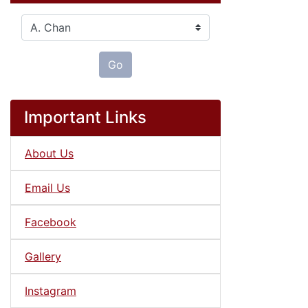
Please select ...
Go
Important Links
About Us
Email Us
Facebook
Gallery
Instagram