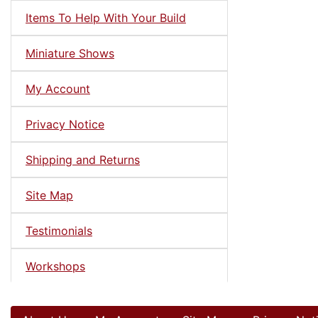
Items To Help With Your Build
Miniature Shows
My Account
Privacy Notice
Shipping and Returns
Site Map
Testimonials
Workshops