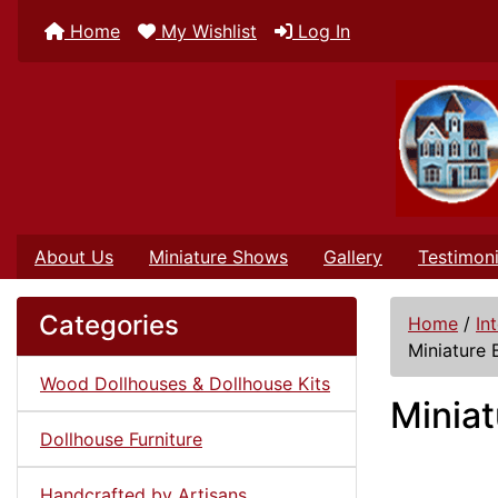
Home
My Wishlist
Log In
About Us
Miniature Shows
Gallery
Testimoni
Categories
Home
/
In
Miniature 
Wood Dollhouses & Dollhouse Kits
Miniat
Dollhouse Furniture
Handcrafted by Artisans