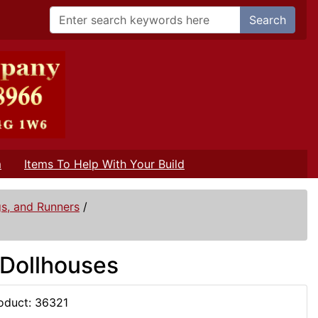
Search
m
Items To Help With Your Build
gs, and Runners
/
 Dollhouses
oduct: 36321