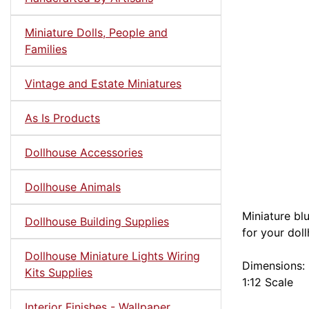
Miniature Dolls, People and
Families
Vintage and Estate Miniatures
As Is Products
Dollhouse Accessories
Dollhouse Animals
Miniature bl
Dollhouse Building Supplies
for your dol
Dollhouse Miniature Lights Wiring
Dimensions: 
Kits Supplies
1:12 Scale
Interior Finishes - Wallpaper,