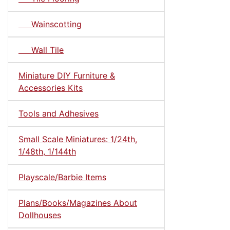
Wainscotting
Wall Tile
Miniature DIY Furniture &
Accessories Kits
Tools and Adhesives
Small Scale Miniatures: 1/24th,
1/48th, 1/144th
Playscale/Barbie Items
Plans/Books/Magazines About
Dollhouses