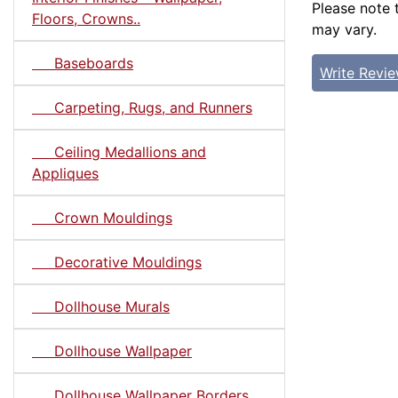
Please note 
Floors, Crowns..
may vary.
Baseboards
Write Revi
Carpeting, Rugs, and Runners
Ceiling Medallions and
Appliques
Crown Mouldings
Decorative Mouldings
Dollhouse Murals
Dollhouse Wallpaper
Dollhouse Wallpaper Borders