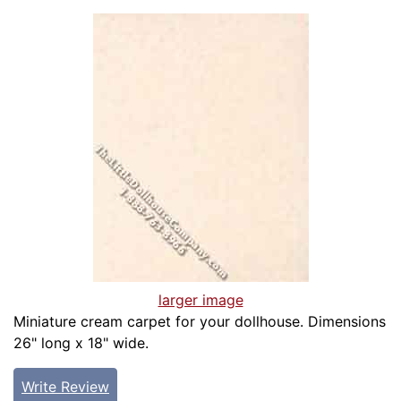
larger image
Miniature cream carpet for your dollhouse. Dimensions
26" long x 18" wide.
Write Review