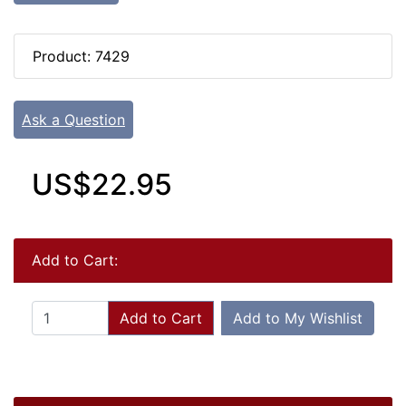
Product: 7429
Ask a Question
US$22.95
Add to Cart:
Add to Cart
Add to My Wishlist