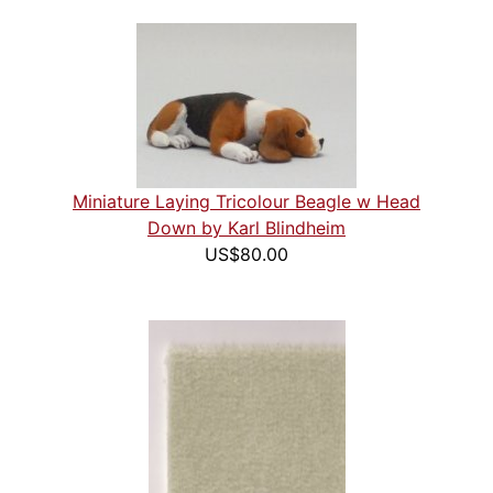
Miniature Laying Tricolour Beagle w Head
Down by Karl Blindheim
US$80.00