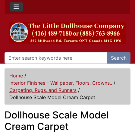
Search
Home
/
Interior Finishes - Wallpaper, Floors, Crowns..
/
Carpeting, Rugs, and Runners
/
Dollhouse Scale Model Cream Carpet
Dollhouse Scale Model
Cream Carpet