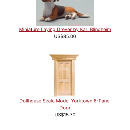
Miniature Laying Drever by Karl Blindheim
US$85.00
Dollhouse Scale Model Yorktown 6-Panel
Door
US$15.70