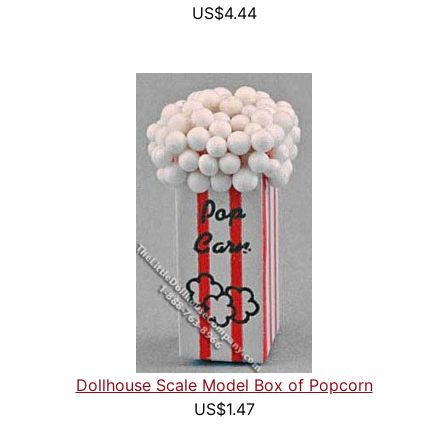
US$4.44
Dollhouse Scale Model Box of Popcorn
US$1.47