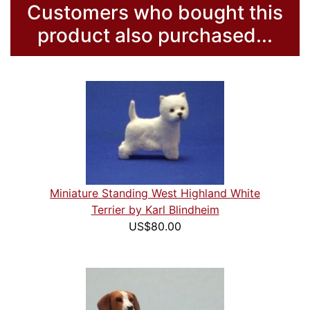
Customers who bought this
product also purchased...
Miniature Standing West Highland White
Terrier by Karl Blindheim
US$80.00