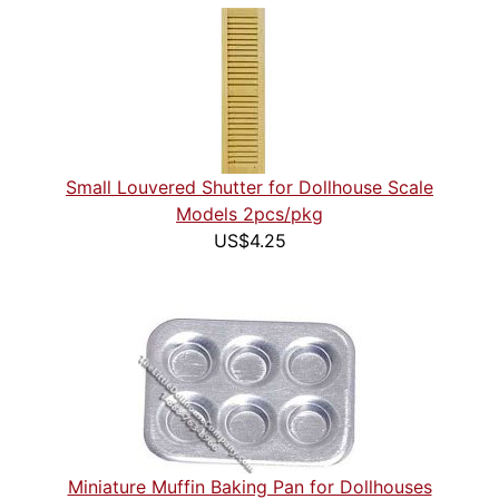
Small Louvered Shutter for Dollhouse Scale
Models 2pcs/pkg
US$4.25
Miniature Muffin Baking Pan for Dollhouses