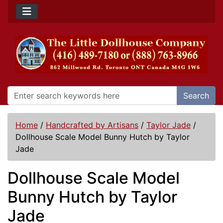
Search
Home
/
Handcrafted by Artisans
/
Taylor Jade
/
Dollhouse Scale Model Bunny Hutch by Taylor
Jade
Dollhouse Scale Model
Bunny Hutch by Taylor
Jade