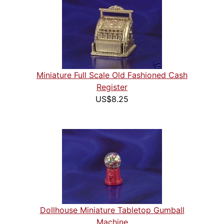
Miniature Full Scale Old Fashioned Cash
Register
US$8.25
Dollhouse Miniature Tabletop Gumball
Machine