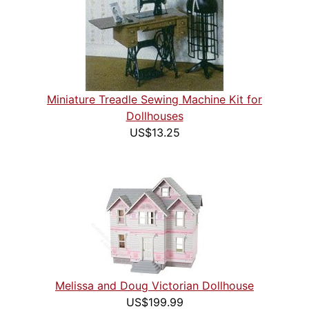
Miniature Treadle Sewing Machine Kit for
Dollhouses
US$13.25
Melissa and Doug Victorian Dollhouse
US$199.99