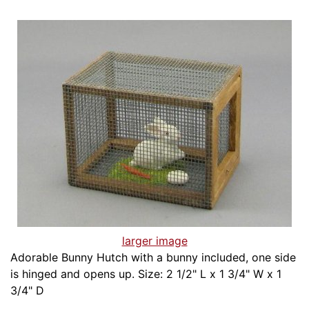
larger image
Adorable Bunny Hutch with a bunny included, one side
is hinged and opens up. Size: 2 1/2" L x 1 3/4" W x 1
3/4" D