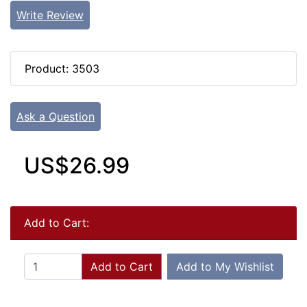
Write Review
Product: 3503
Ask a Question
US$26.99
Add to Cart:
Add to Cart
Add to My Wishlist