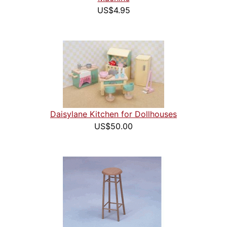
US$4.95
Daisylane Kitchen for Dollhouses
US$50.00