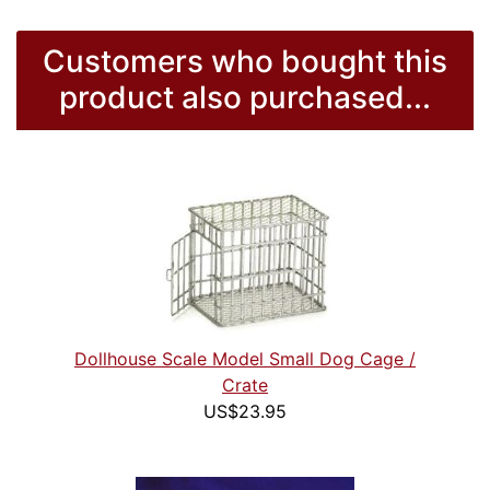
Customers who bought this
product also purchased...
Dollhouse Scale Model Small Dog Cage /
Crate
US$23.95