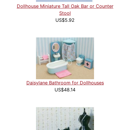
Dollhouse Miniature Tall Oak Bar or Counter
Stool
US$5.92
Daisylane Bathroom for Dollhouses
US$48.14