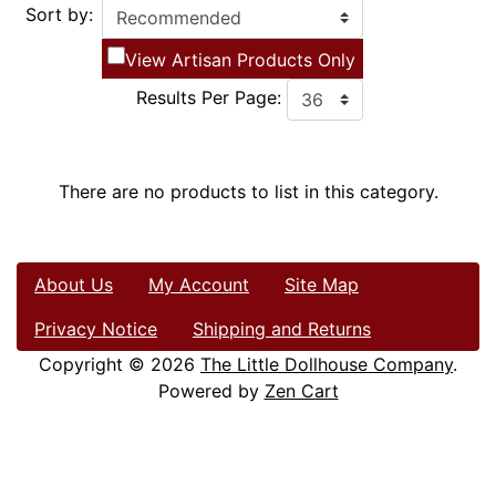
Sort by:
View Artisan Products Only
Results Per Page:
There are no products to list in this category.
About Us
My Account
Site Map
Privacy Notice
Shipping and Returns
Copyright © 2026
The Little Dollhouse Company
.
Powered by
Zen Cart