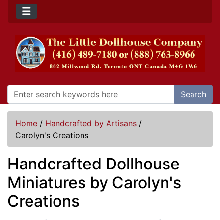
Search
Home
/
Handcrafted by Artisans
/
Carolyn's Creations
Handcrafted Dollhouse
Miniatures by Carolyn's
Creations