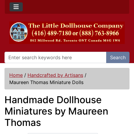
Search
Home
/
Handcrafted by Artisans
/
Maureen Thomas Miniature Dolls
Handmade Dollhouse
Miniatures by Maureen
Thomas