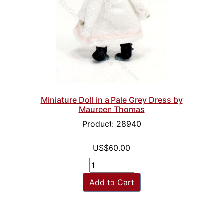
Miniature Doll in a Pale Grey Dress by
Maureen Thomas
Product: 28940
US$60.00
Add to Cart