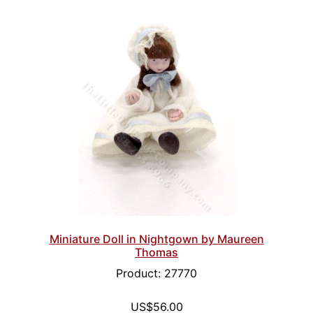
Miniature Doll in Nightgown by Maureen
Thomas
Product: 27770
US$56.00