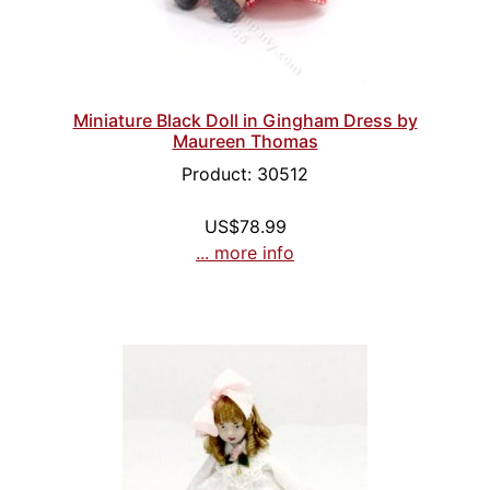
Miniature Black Doll in Gingham Dress by
Maureen Thomas
Product: 30512
US$78.99
... more info