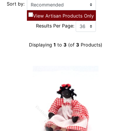
Sort by:
View Artisan Products Only
Results Per Page:
Displaying
1
to
3
(of
3
Products)