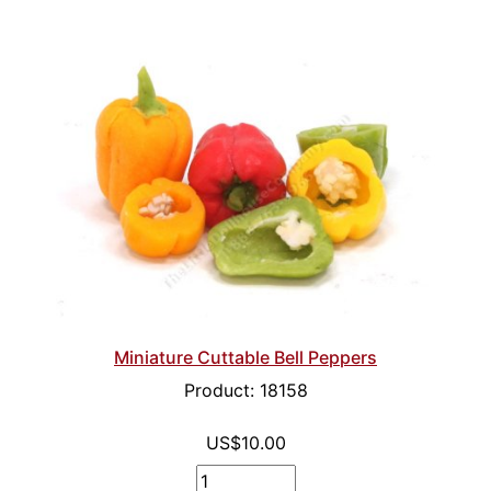
Miniature Cuttable Bell Peppers
Product: 18158
US$10.00