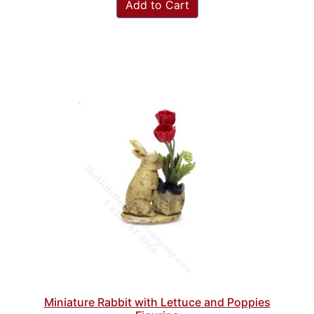
Add to Cart
Miniature Rabbit with Lettuce and Poppies