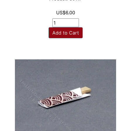
US$6.00
Add to Cart