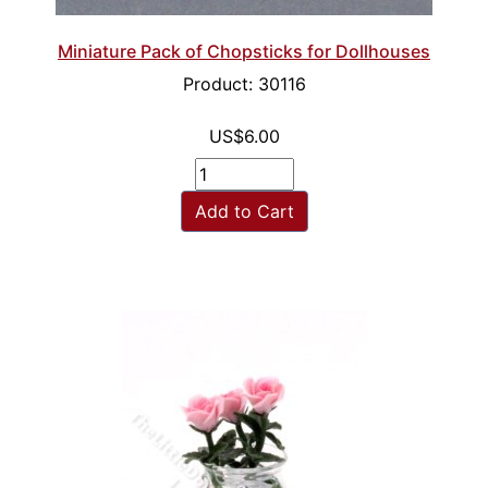
Miniature Pack of Chopsticks for Dollhouses
Product: 30116
US$6.00
Add to Cart