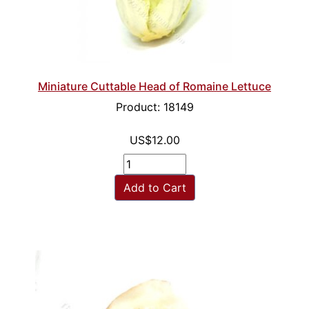
Miniature Cuttable Head of Romaine Lettuce
Product: 18149
US$12.00
Add to Cart