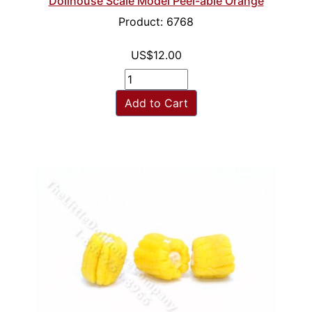
Dollhouse Scale Model Peel-able Orange
Product: 6768
US$12.00
Add to Cart