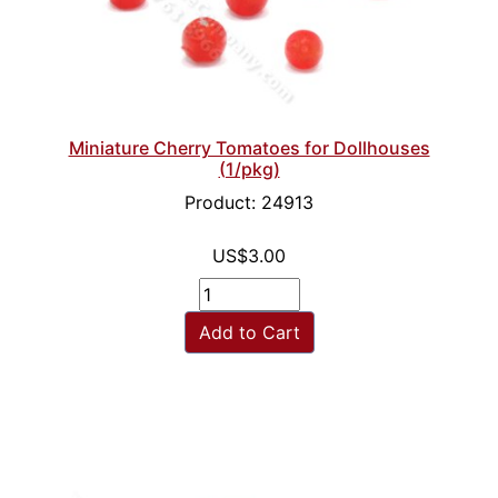
Miniature Cherry Tomatoes for Dollhouses
(1/pkg)
Product: 24913
US$3.00
Add to Cart