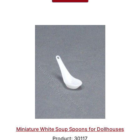
Miniature White Soup Spoons for Dollhouses
Product: 30117