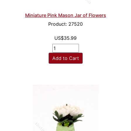
Miniature Pink Mason Jar of Flowers
Product: 27520
US$35.99
Add to Cart