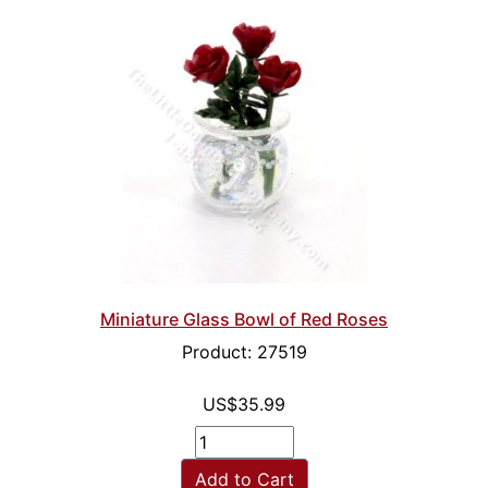
Miniature Glass Bowl of Red Roses
Product: 27519
US$35.99
Add to Cart