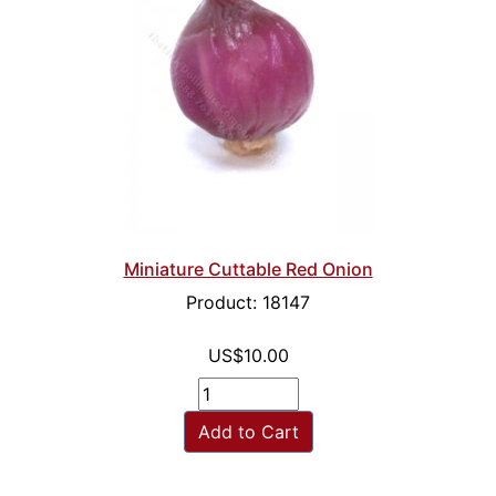
Miniature Cuttable Red Onion
Product: 18147
US$10.00
Add to Cart