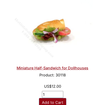
Miniature Half-Sandwich for Dollhouses
Product: 30118
US$12.00
Add to Cart