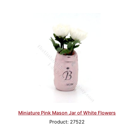
Miniature Pink Mason Jar of White Flowers
Product: 27522