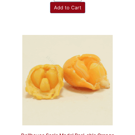
Add to Cart