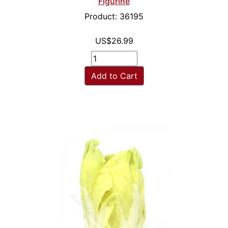
Figurine
Product: 36195
US$26.99
Add to Cart