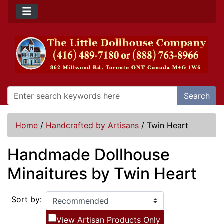
Search
Home
/
Handcrafted by Artisans
/
Twin Heart
Handmade Dollhouse
Minaitures by Twin Heart
Sort by:
View Artisan Products Only