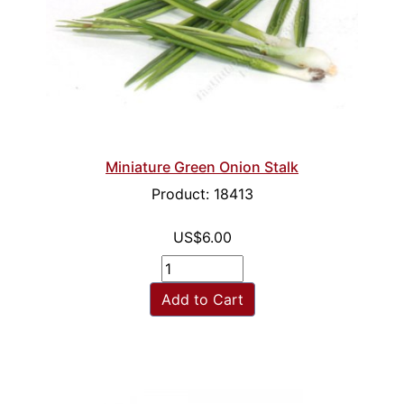
Miniature Green Onion Stalk
Product: 18413
US$6.00
Add to Cart