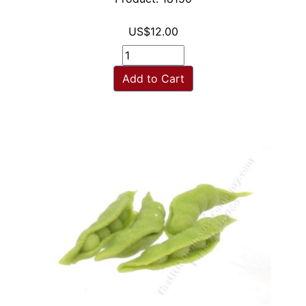
US$12.00
Add to Cart