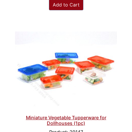
Add to Cart
Miniature Vegetable Tupperware for
Dollhouses (1pc)