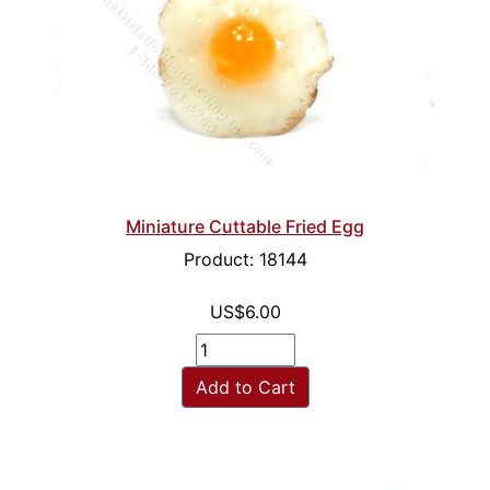
Miniature Cuttable Fried Egg
Product: 18144
US$6.00
Add to Cart