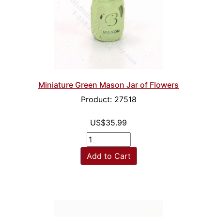
Miniature Green Mason Jar of Flowers
Product: 27518
US$35.99
Add to Cart