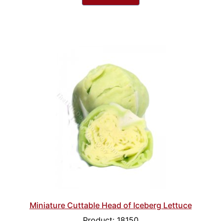
Miniature Cuttable Head of Iceberg Lettuce
Product: 18150