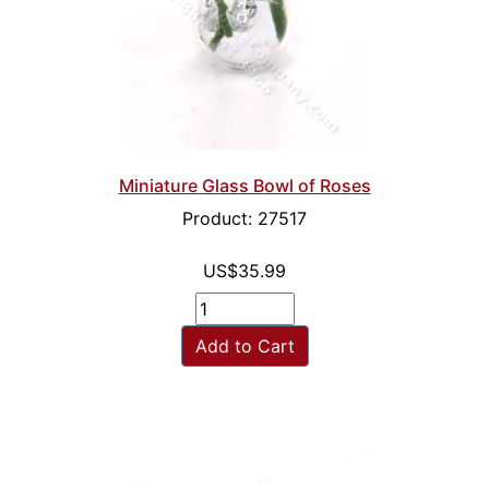
Miniature Glass Bowl of Roses
Product: 27517
US$35.99
Add to Cart