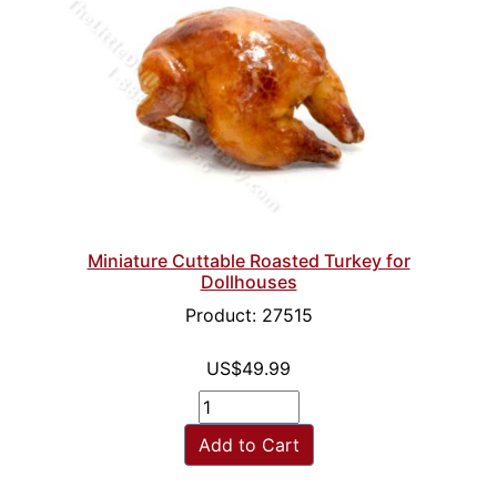
Miniature Cuttable Roasted Turkey for
Dollhouses
Product: 27515
US$49.99
Add to Cart