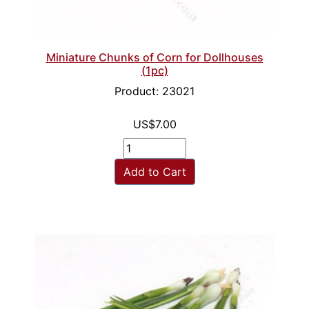
Miniature Chunks of Corn for Dollhouses
(1pc)
Product: 23021
US$7.00
Add to Cart