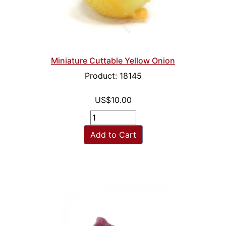
Miniature Cuttable Yellow Onion
Product: 18145
US$10.00
Add to Cart