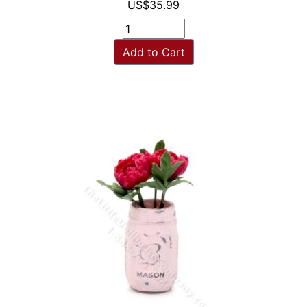
US$35.99
Add to Cart