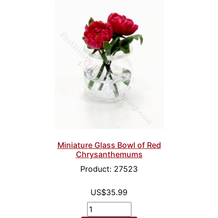
Miniature Glass Bowl of Red
Chrysanthemums
Product: 27523
US$35.99