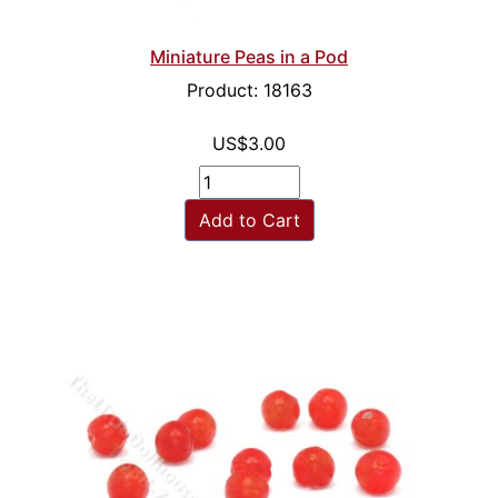
Miniature Peas in a Pod
Product: 18163
US$3.00
Add to Cart