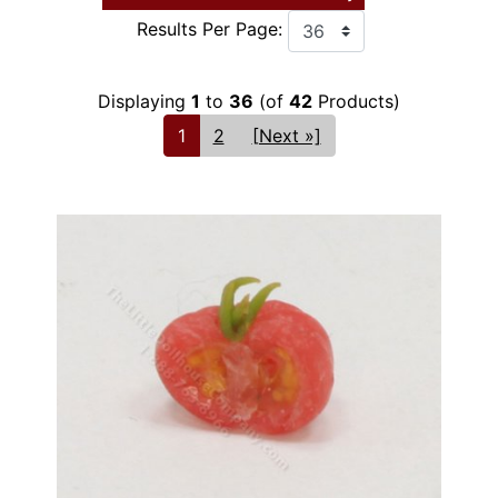
Results Per Page:
Displaying
1
to
36
(of
42
Products)
1
2
[Next »]