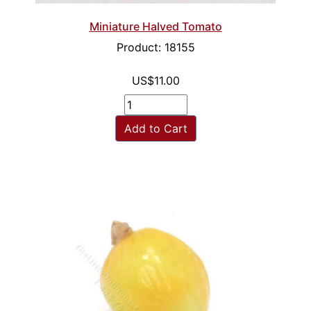
Miniature Halved Tomato
Product: 18155
US$11.00
Add to Cart