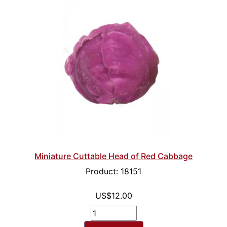
Miniature Cuttable Head of Red Cabbage
Product: 18151
US$12.00