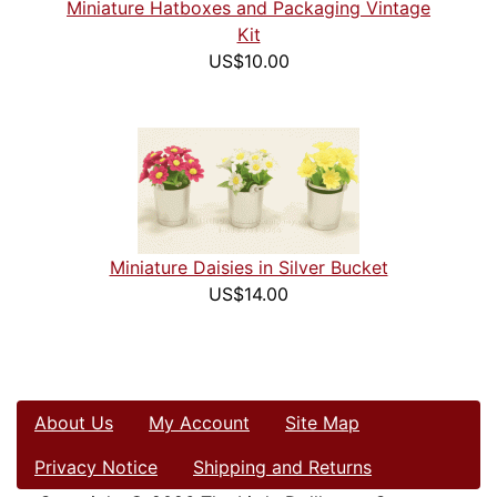
Miniature Hatboxes and Packaging Vintage
Kit
US$10.00
Miniature Daisies in Silver Bucket
US$14.00
About Us
My Account
Site Map
Privacy Notice
Shipping and Returns