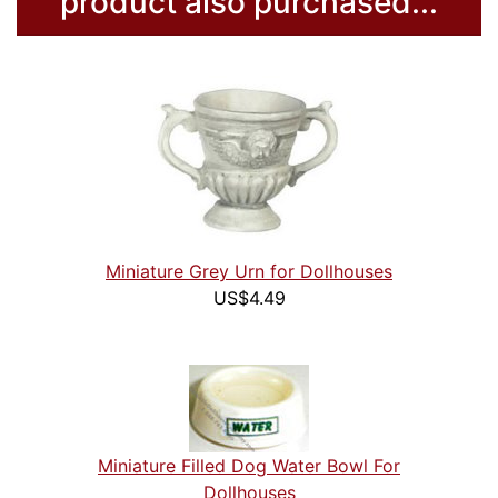
product also purchased...
Miniature Grey Urn for Dollhouses
US$4.49
Miniature Filled Dog Water Bowl For
Dollhouses