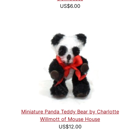
US$6.00
Miniature Panda Teddy Bear by Charlotte
Willmott of Mouse House
US$12.00