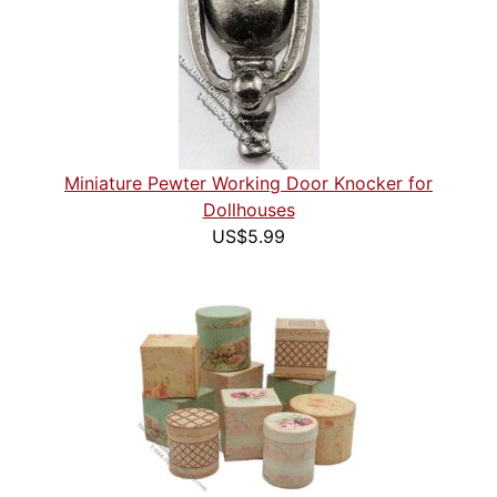
Miniature Pewter Working Door Knocker for
Dollhouses
US$5.99