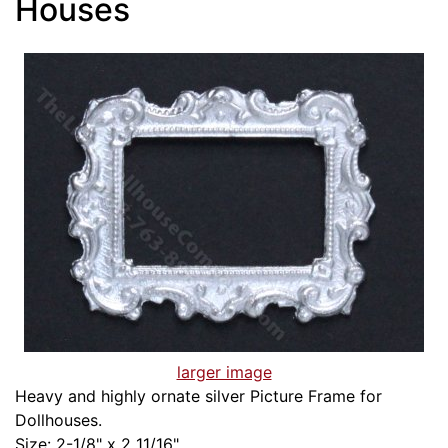
Houses
larger image
Heavy and highly ornate silver Picture Frame for
Dollhouses.
Size: 2-1/8" x 2 11/16"