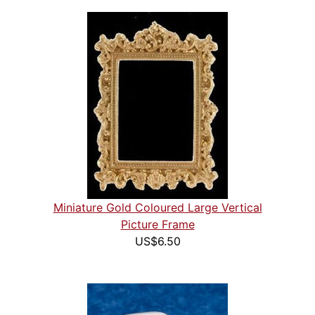
Miniature Gold Coloured Large Vertical
Picture Frame
US$6.50