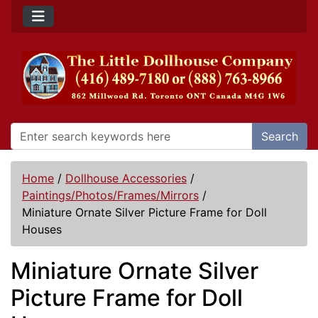
Search
Home
/
Dollhouse Accessories
/
Paintings/Photos/Frames/Mirrors
/
Miniature Ornate Silver Picture Frame for Doll
Houses
Miniature Ornate Silver
Picture Frame for Doll