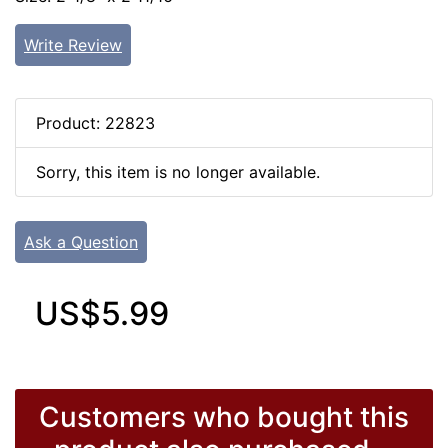
Write Review
Product: 22823
Sorry, this item is no longer available.
Ask a Question
US$5.99
Customers who bought this