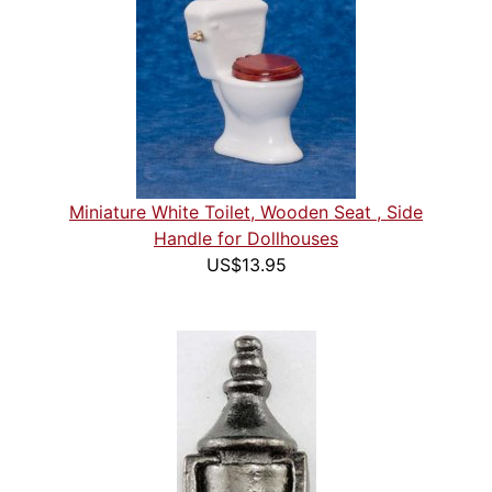
Miniature White Toilet, Wooden Seat , Side
Handle for Dollhouses
US$13.95