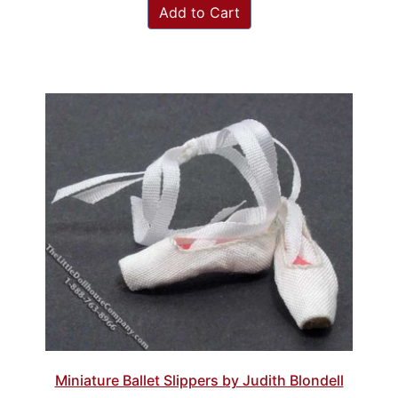
Add to Cart
Miniature Ballet Slippers by Judith Blondell