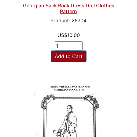
Georgian Sack Back Dress Doll Clothes
Pattern
Product: 25704
US$10.00
Add to Cart