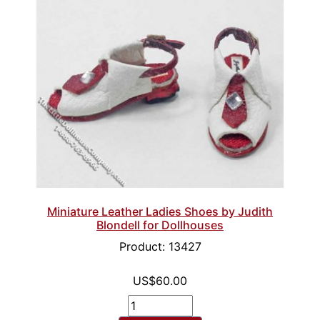
Miniature Leather Ladies Shoes by Judith
Blondell for Dollhouses
Product: 13427
US$60.00