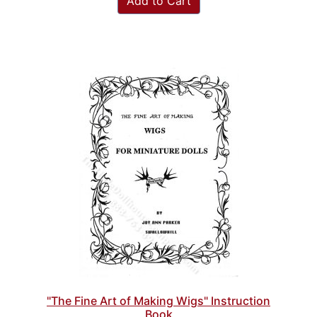
Add to Cart
"The Fine Art of Making Wigs" Instruction
Book