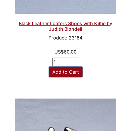
Black Leather Loafers Shoes with Kiltie by
Judith Blondell
Product: 23164
US$60.00
Add to Cart