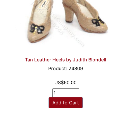
Tan Leather Heels by Judith Blondell
Product: 24809
US$60.00
Add to Cart