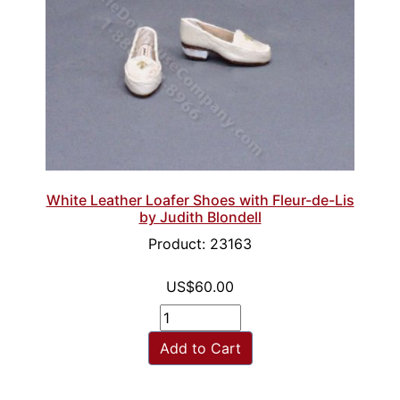
White Leather Loafer Shoes with Fleur-de-Lis
by Judith Blondell
Product: 23163
US$60.00
Add to Cart