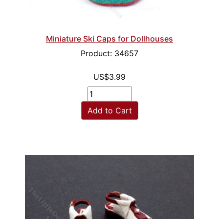
Miniature Ski Caps for Dollhouses
Product: 34657
US$3.99
Add to Cart