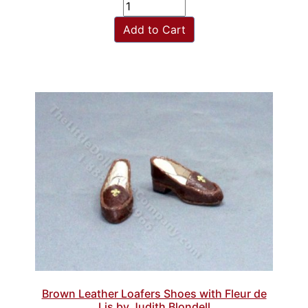
Add to Cart
Brown Leather Loafers Shoes with Fleur de
Lis by Judith Blondell