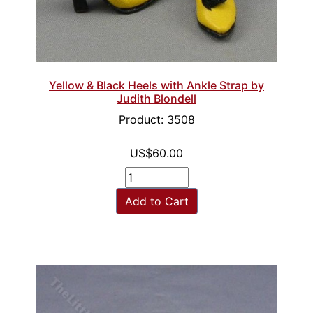
Yellow & Black Heels with Ankle Strap by
Judith Blondell
Product: 3508
US$60.00
Add to Cart