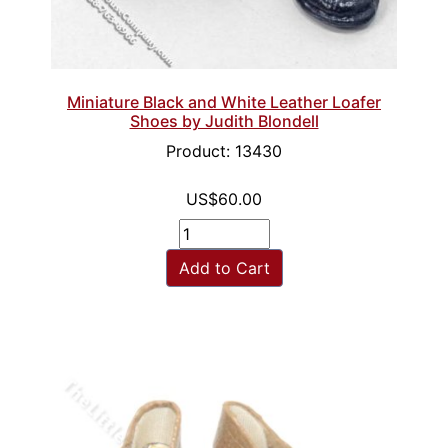
Miniature Black and White Leather Loafer
Shoes by Judith Blondell
Product: 13430
US$60.00
Add to Cart