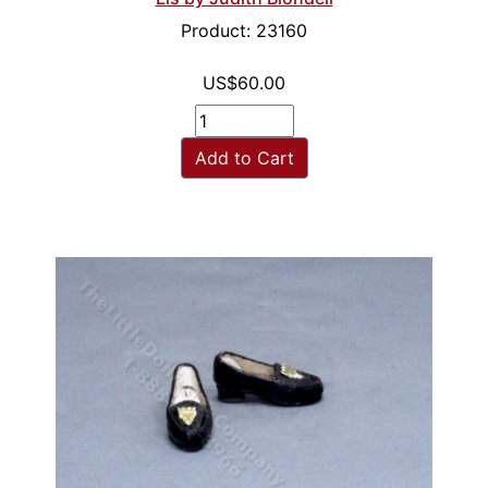
Product: 23160
US$60.00
Add to Cart