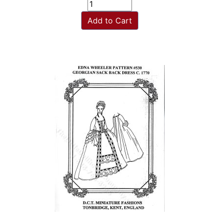
Add to Cart