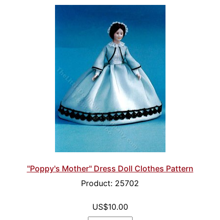
"Poppy's Mother" Dress Doll Clothes Pattern
Product: 25702
US$10.00