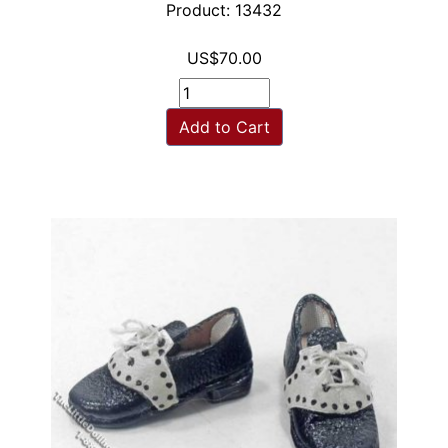
Product: 13432
US$70.00
Add to Cart