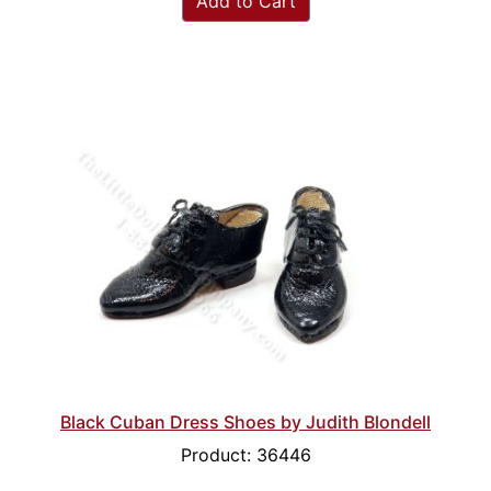
Add to Cart
Black Cuban Dress Shoes by Judith Blondell
Product: 36446