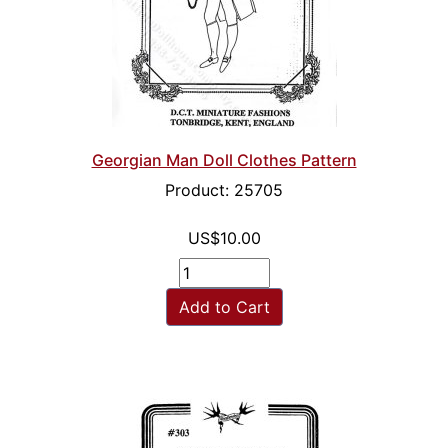
Georgian Man Doll Clothes Pattern
Product: 25705
US$10.00
Add to Cart