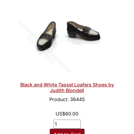
Black and White Tassel Loafers Shoes by
Judith Blondell
Product: 36445
US$60.00