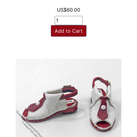
US$60.00
Add to Cart