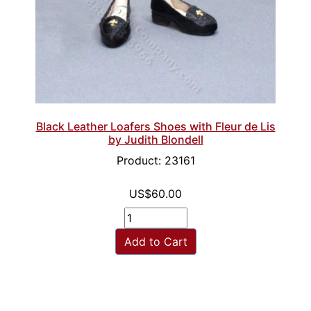
Black Leather Loafers Shoes with Fleur de Lis
by Judith Blondell
Product: 23161
US$60.00
Add to Cart