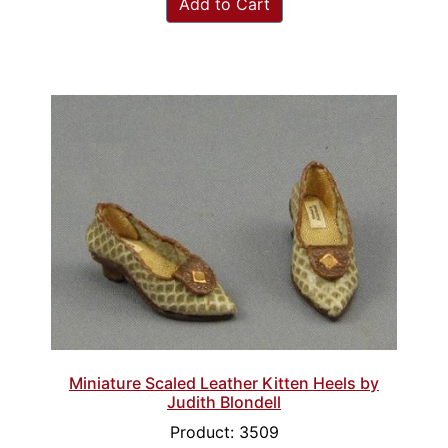
Add to Cart
Miniature Scaled Leather Kitten Heels by
Judith Blondell
Product: 3509