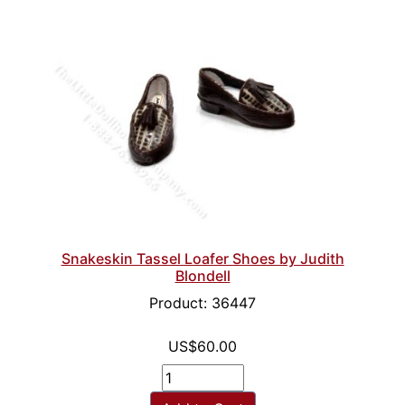
Snakeskin Tassel Loafer Shoes by Judith
Blondell
Product: 36447
US$60.00