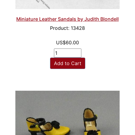
Miniature Leather Sandals by Judith Blondell
Product: 13428
US$60.00
Add to Cart