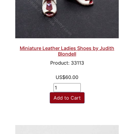
Miniature Leather Ladies Shoes by Judith
Blondell
Product: 33113
US$60.00
Add to Cart