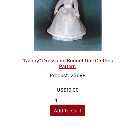
"Nanny" Dress and Bonnet Doll Clothes
Pattern
Product: 25698
US$10.00
Add to Cart