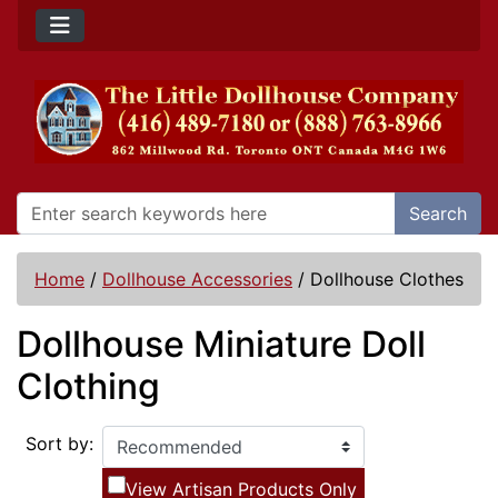
Search
Home
/
Dollhouse Accessories
/
Dollhouse Clothes
Dollhouse Miniature Doll
Clothing
Sort by:
View Artisan Products Only