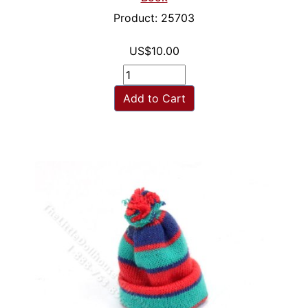
Product: 25703
US$10.00
Add to Cart