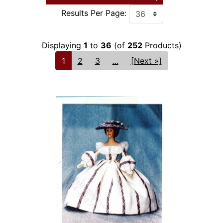
Results Per Page:
Displaying
1
to
36
(of
252
Products)
1
2
3
...
[Next »]