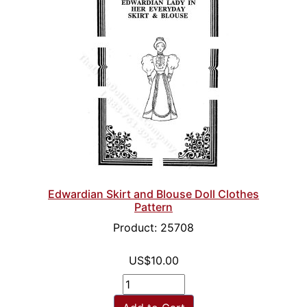
Edwardian Skirt and Blouse Doll Clothes
Pattern
Product: 25708
US$10.00