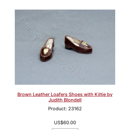
Brown Leather Loafers Shoes with Kiltie by
Judith Blondell
Product: 23162
US$60.00