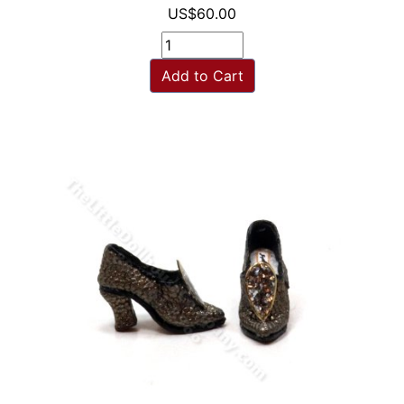
US$60.00
Add to Cart