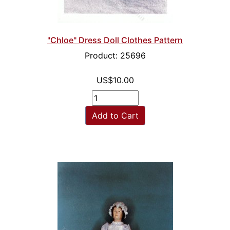
"Chloe" Dress Doll Clothes Pattern
Product: 25696
US$10.00
Add to Cart