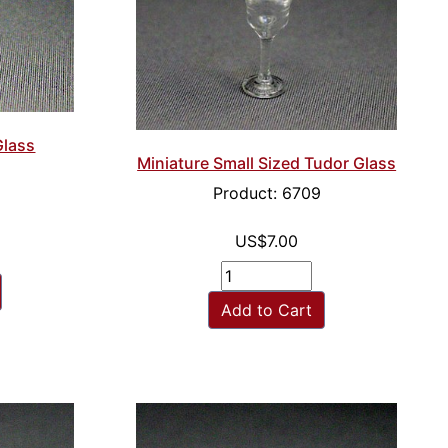
Glass
Miniature Small Sized Tudor Glass
Product: 6709
US$7.00
Add to Cart