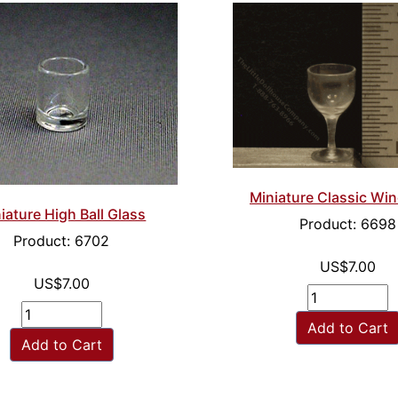
Miniature Classic Win
iature High Ball Glass
Product: 6698
Product: 6702
US$7.00
US$7.00
Add to Cart
Add to Cart