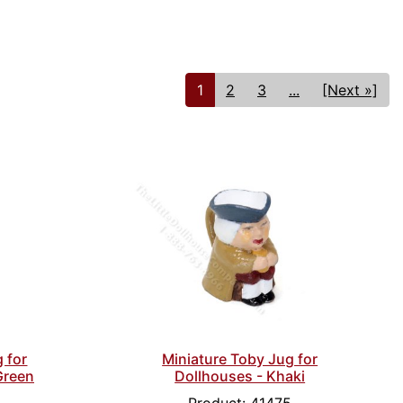
1
2
3
...
[Next »]
 for
Miniature Toby Jug for
Green
Dollhouses - Khaki