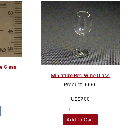
e Glass
Miniature Red Wine Glass
Product: 6696
US$7.00
Add to Cart