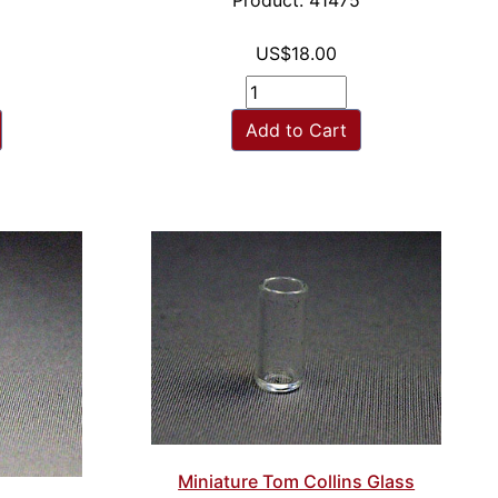
6
Product: 41475
US$18.00
Add to Cart
Miniature Tom Collins Glass