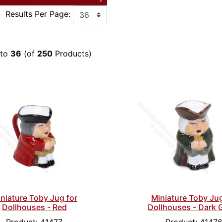
Results Per Page:
to
36
(of
250
Products)
niature Toby Jug for
Miniature Toby Jug
Dollhouses - Red
Dollhouses - Dark 