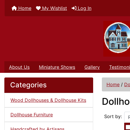
Home
My Wishlist
Log In
About Us
Miniature Shows
Gallery
Testimoni
Categories
Home
/
Do
Dollho
Wood Dollhouses & Dollhouse Kits
Dollhouse Furniture
Sort by:
Handcrafted by Artisans