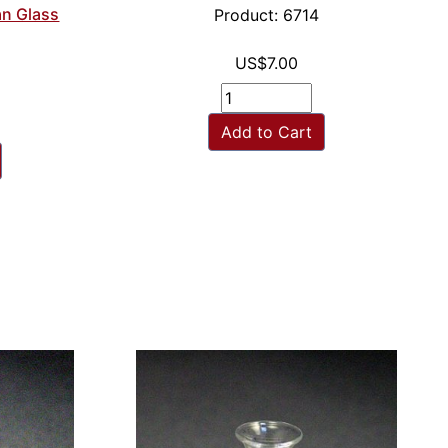
an Glass
Product: 6714
US$7.00
Add to Cart