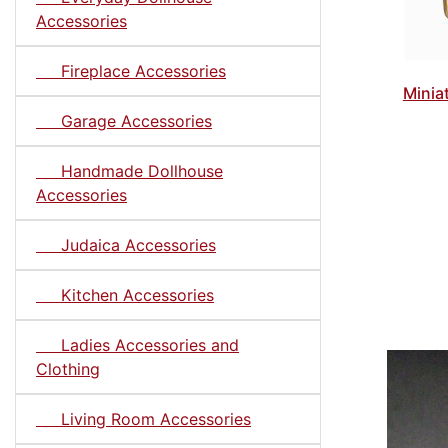
Accessories
Fireplace Accessories
Minia
Garage Accessories
Handmade Dollhouse
Accessories
Judaica Accessories
Kitchen Accessories
Ladies Accessories and
Clothing
Living Room Accessories