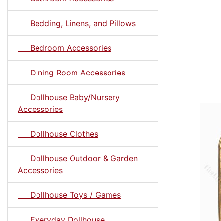
Bedding, Linens, and Pillows
Bedroom Accessories
Dining Room Accessories
Dollhouse Baby/Nursery
Accessories
Dollhouse Clothes
Dollhouse Outdoor & Garden
Accessories
Dollhouse Toys / Games
Everyday Dollhouse