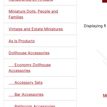
Miniature Dolls, People and
Families
Displaying
1
Vintage and Estate Miniatures
As Is Products
Dollhouse Accessories
Economy Dollhouse
Accessories
Accessory Sets
Bar Accessories
Mi
Bathroom Accessories