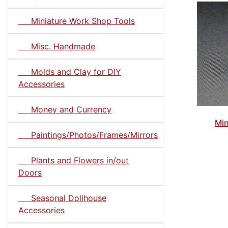
Miniature Work Shop Tools
Misc. Handmade
Molds and Clay for DIY
Accessories
Money and Currency
Min
Paintings/Photos/Frames/Mirrors
Plants and Flowers in/out
Doors
Seasonal Dollhouse
Accessories