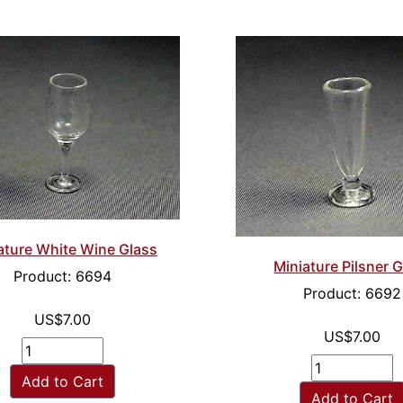
ature White Wine Glass
Miniature Pilsner 
Product: 6694
Product: 6692
US$7.00
US$7.00
Add to Cart
Add to Cart