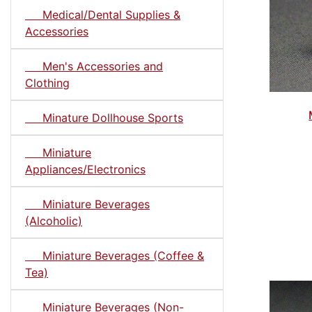
Medical/Dental Supplies &
Accessories
Men's Accessories and
Clothing
Minature Dollhouse Sports
Miniature
Appliances/Electronics
Miniature Beverages
(Alcoholic)
Miniature Beverages (Coffee &
Tea)
Miniature Beverages (Non-