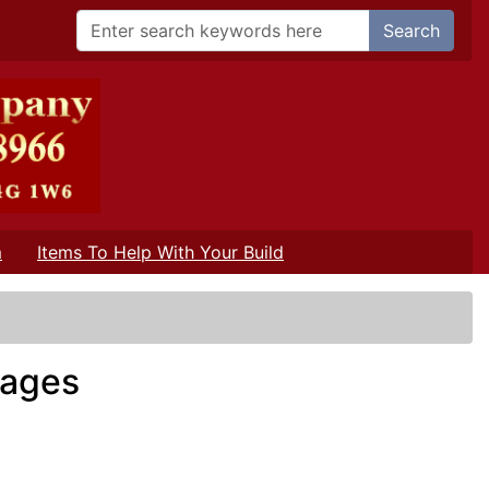
Search
m
Items To Help With Your Build
rages