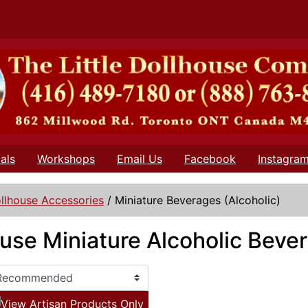
als
Workshops
Email Us
Facebook
Instagra
llhouse Accessories
/
Miniature Beverages (Alcoholic)
use Miniature Alcoholic Beve
View Artisan Products Only