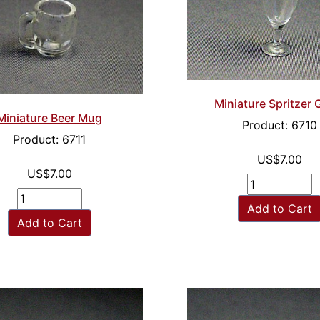
Miniature Spritzer 
Miniature Beer Mug
Product: 6710
Product: 6711
US$7.00
US$7.00
Add to Cart
Add to Cart