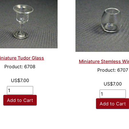
iniature Tudor Glass
Miniature Stemless Wi
Product: 6708
Product: 6707
US$7.00
US$7.00
Add to Cart
Add to Cart