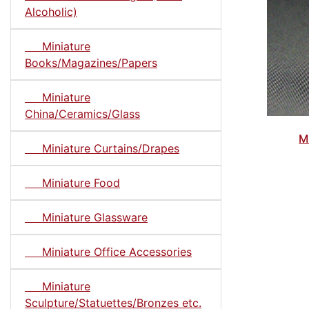
Alcoholic)
Miniature
Books/Magazines/Papers
Miniature
China/Ceramics/Glass
M
Miniature Curtains/Drapes
Miniature Food
Miniature Glassware
Miniature Office Accessories
Miniature
Sculpture/Statuettes/Bronzes etc.