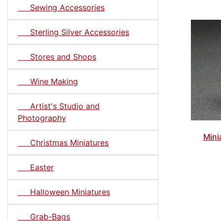
Sewing Accessories
Sterling Silver Accessories
Stores and Shops
Wine Making
Artist's Studio and
Photography
Mini
Christmas Miniatures
Easter
Halloween Miniatures
Grab-Bags