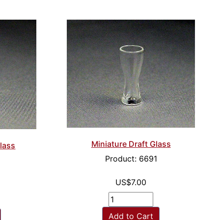
Miniature Draft Glass
Glass
Product: 6691
US$7.00
Add to Cart