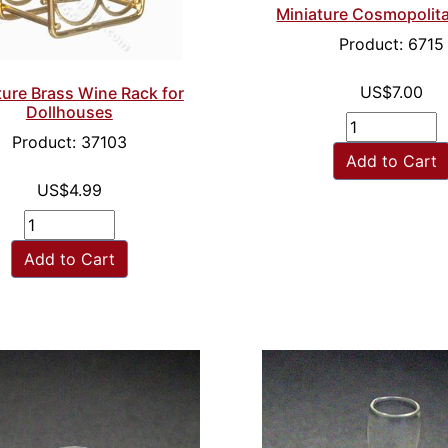
Miniature Cosmopolit
Product: 6715
US$7.00
ture Brass Wine Rack for
Dollhouses
Product: 37103
Add to Cart
US$4.99
Add to Cart