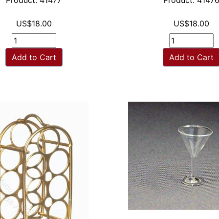
Product: 41477
Product: 4147
US$18.00
US$18.00
Add to Cart
Add to Cart