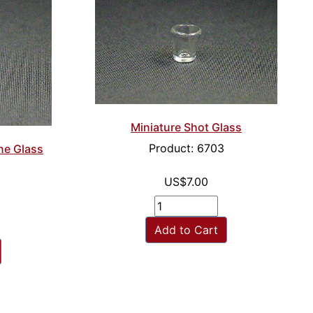
Miniature Shot Glass
Product: 6703
ne Glass
US$7.00
Add to Cart