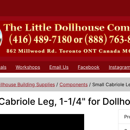
als
Workshops
Email Us
Facebook
Instagra
llhouse Building Supplies
/
Components
/
Small Cabriole Le
Cabriole Leg, 1-1/4" for Doll
Pr