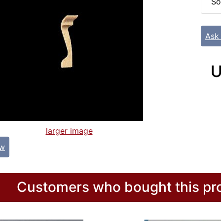
So
Ask
U
larger image
ew
Customers who bought this pro