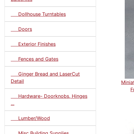
Dollhouse Turntables
Doors
Exterior Finishes
Fences and Gates
Ginger Bread and LaserCut
Detail
Minia
F
Hardware- Doorknobs, Hinges
...
Lumber/Wood
Misc Building Supplies