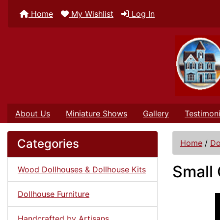
Home
My Wishlist
Log In
About Us
Miniature Shows
Gallery
Testimoni
Categories
Home
/
Do
Small 
Wood Dollhouses & Dollhouse Kits
Dollhouse Furniture
Handcrafted by Artisans