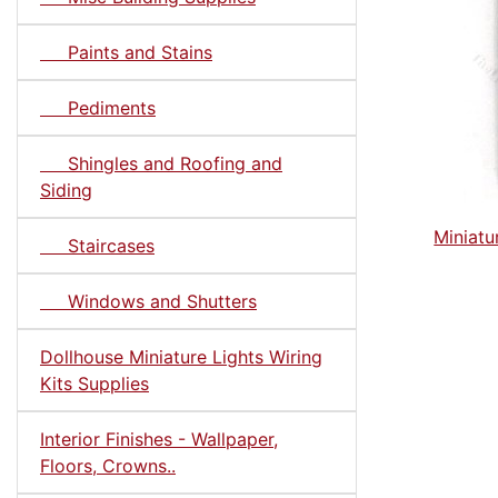
Paints and Stains
Pediments
Shingles and Roofing and
Siding
Miniatu
Staircases
Windows and Shutters
Dollhouse Miniature Lights Wiring
Kits Supplies
Interior Finishes - Wallpaper,
Floors, Crowns..