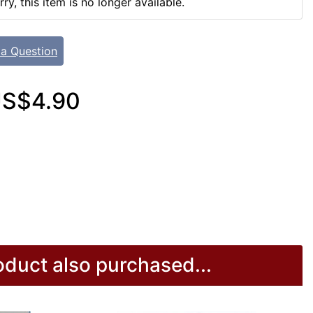
rry, this item is no longer available.
 a Question
S$4.90
duct also purchased...