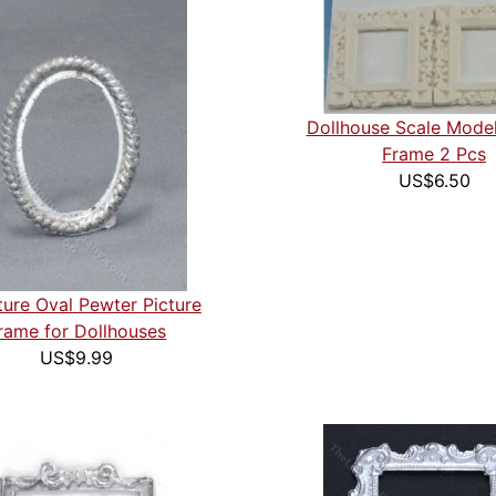
Dollhouse Scale Model
Frame 2 Pcs
US$6.50
ture Oval Pewter Picture
rame for Dollhouses
US$9.99