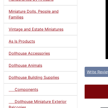
Miniature Dolls, People and
Families
Vintage and Estate Miniatures
As Is Products
Dollhouse Accessories
Dollhouse Animals
Write Revi
Dollhouse Building Supplies
Components
Dollhouse Miniature Exterior
Balconies