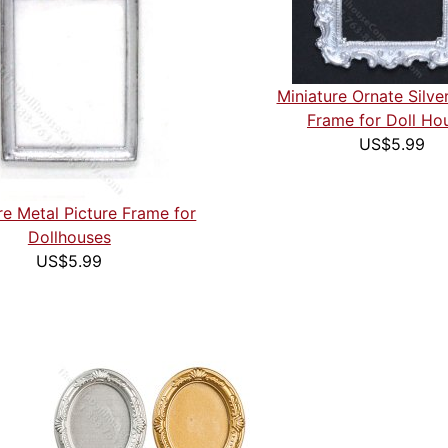
Miniature Ornate Silver
Frame for Doll Ho
US$5.99
re Metal Picture Frame for
Dollhouses
US$5.99