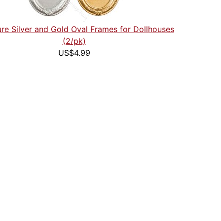
ure Silver and Gold Oval Frames for Dollhouses
(2/pk)
US$4.99