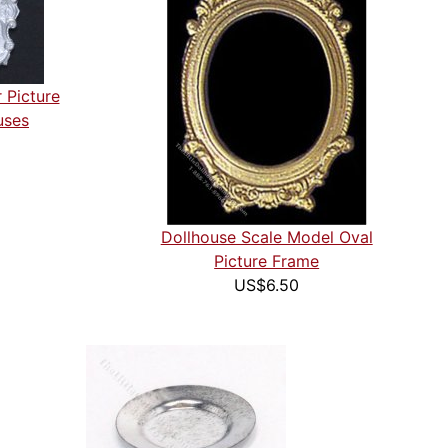
 Picture
uses
Dollhouse Scale Model Oval
Picture Frame
US$6.50