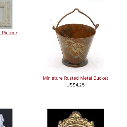
 Picture
Miniature Rusted Metal Bucket
US$4.25