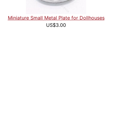
Miniature Small Metal Plate for Dollhouses
US$3.00