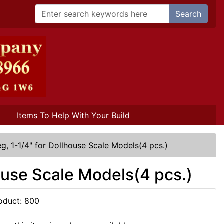
Search
m
Items To Help With Your Build
g, 1-1/4" for Dollhouse Scale Models(4 pcs.)
house Scale Models(4 pcs.)
oduct: 800