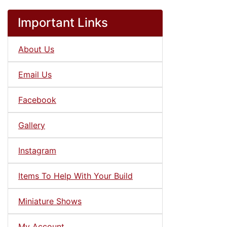
Important Links
About Us
Email Us
Facebook
Gallery
Instagram
Items To Help With Your Build
Miniature Shows
My Account