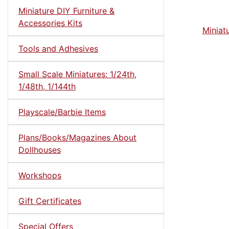
Miniature DIY Furniture &
Accessories Kits
Miniat
Tools and Adhesives
Small Scale Miniatures: 1/24th,
1/48th, 1/144th
Playscale/Barbie Items
Plans/Books/Magazines About
Dollhouses
Workshops
Gift Certificates
Special Offers