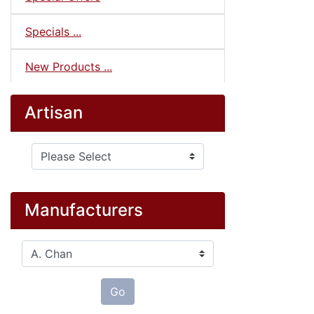
Specials ...
New Products ...
Artisan
Please select ...
Manufacturers
Please select ...
Go