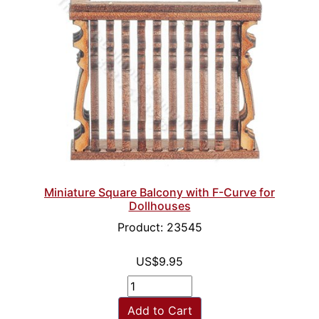
Miniature Square Balcony with F-Curve for
Dollhouses
Product: 23545
US$9.95
Add to Cart