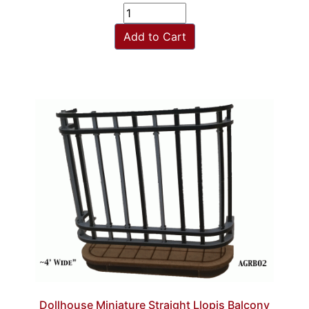
Add to Cart
Dollhouse Miniature Straight Llopis Balcony