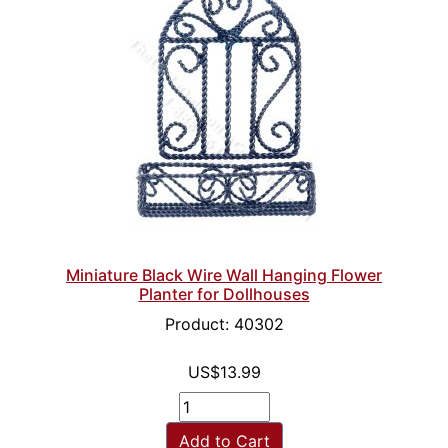
Miniature Black Wire Wall Hanging Flower
Planter for Dollhouses
Product: 40302
US$13.99
Add to Cart