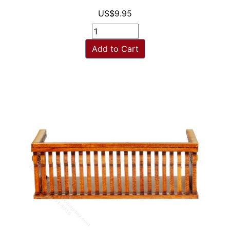
US$9.95
Add to Cart