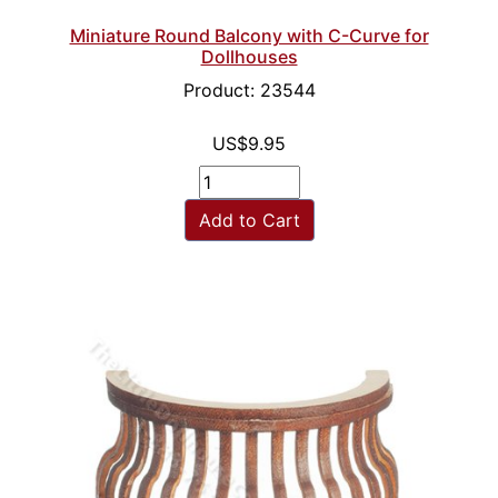
Miniature Round Balcony with C-Curve for
Dollhouses
Product: 23544
US$9.95
Add to Cart