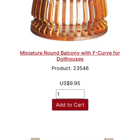
Miniature Round Balcony with F-Curve for
Dollhouses
Product: 23546
US$9.95
Add to Cart