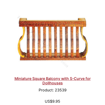
Miniature Square Balcony with S-Curve for
Dollhouses
Product: 23539
US$9.95