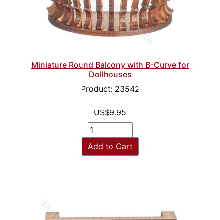
Miniature Round Balcony with B-Curve for
Dollhouses
Product: 23542
US$9.95
Add to Cart