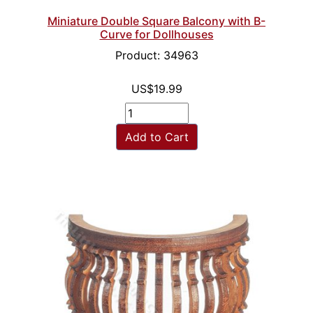
Miniature Double Square Balcony with B-
Curve for Dollhouses
Product: 34963
US$19.99
Add to Cart