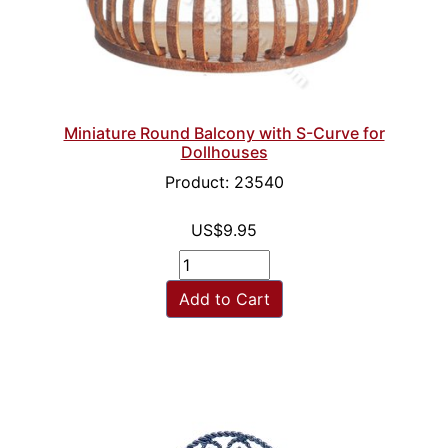
Miniature Round Balcony with S-Curve for
Dollhouses
Product: 23540
US$9.95
Add to Cart