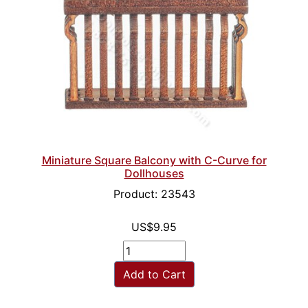
Miniature Square Balcony with C-Curve for
Dollhouses
Product: 23543
US$9.95
Add to Cart