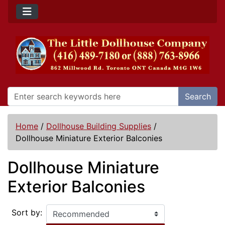
Search
Home
/
Dollhouse Building Supplies
/
Dollhouse Miniature Exterior Balconies
Dollhouse Miniature
Exterior Balconies
Sort by: