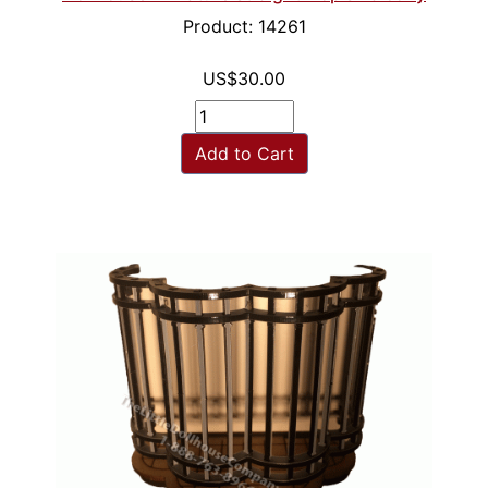
Product: 14261
US$30.00
Add to Cart