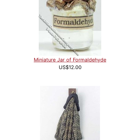
Miniature Jar of Formaldehyde
US$12.00