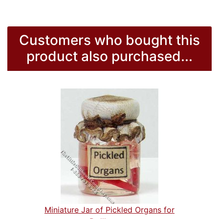
Customers who bought this
product also purchased...
Miniature Jar of Pickled Organs for