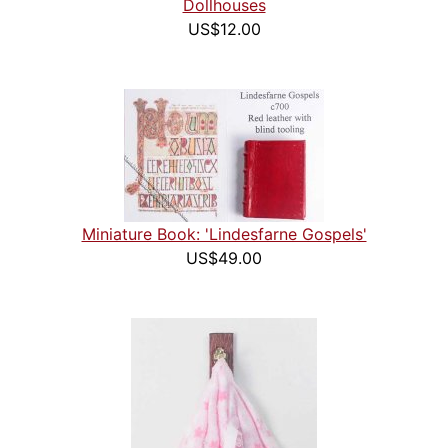
Dollhouses
US$12.00
Miniature Book: 'Lindesfarne Gospels'
US$49.00