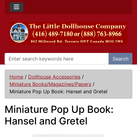
Search
Home
/
Dollhouse Accessories
/
Miniature Books/Magazines/Papers
/
Miniature Pop Up Book: Hansel and Gretel
Miniature Pop Up Book:
Hansel and Gretel