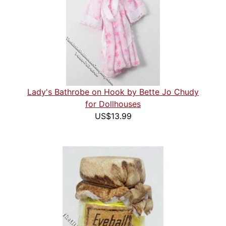
Lady's Bathrobe on Hook by Bette Jo Chudy
for Dollhouses
US$13.99