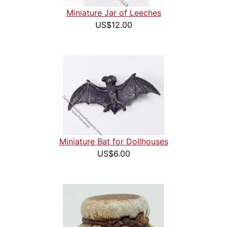
Miniature Jar of Leeches
US$12.00
Miniature Bat for Dollhouses
US$6.00