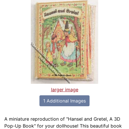
larger image
1 Additional Images
A miniature reproduction of "Hansel and Gretel, A 3D
Pop-Up Book" for your dollhouse! This beautiful book