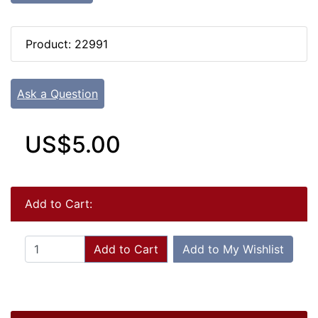
Product: 22991
Ask a Question
US$5.00
Add to Cart:
Add to Cart
Add to My Wishlist