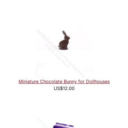
Miniature Chocolate Bunny for Dollhouses
US$12.00