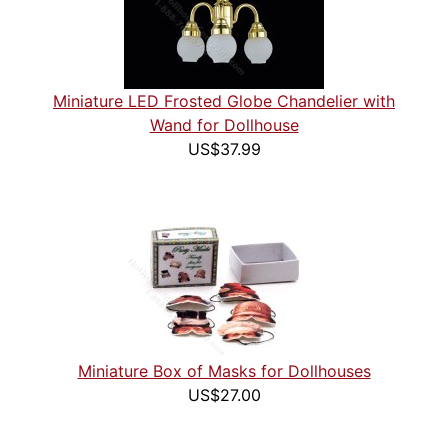
Miniature LED Frosted Globe Chandelier with
Wand for Dollhouse
US$37.99
Miniature Box of Masks for Dollhouses
US$27.00