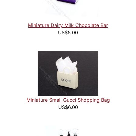
Miniature Dairy Milk Chocolate Bar
US$5.00
Miniature Small Gucci Shopping Bag
US$6.00