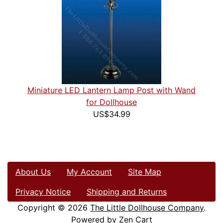
Miniature LED Lantern Lamp Post with Wand
for Dollhouse
US$34.99
About Us
My Account
Site Map
Privacy Notice
Shipping and Returns
Copyright © 2026
The Little Dollhouse Company
.
Powered by
Zen Cart