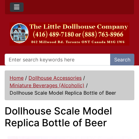
Search
Home
/
Dollhouse Accessories
/
Miniature Beverages (Alcoholic)
/
Dollhouse Scale Model Replica Bottle of Beer
Dollhouse Scale Model
Replica Bottle of Beer