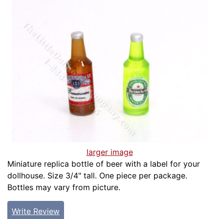
larger image
Miniature replica bottle of beer with a label for your
dollhouse. Size 3/4" tall. One piece per package.
Bottles may vary from picture.
Write Review