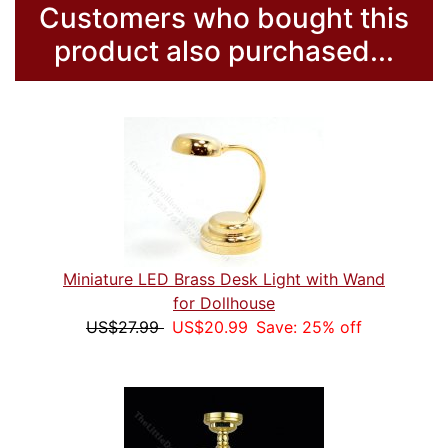
Customers who bought this
product also purchased...
Miniature LED Brass Desk Light with Wand
for Dollhouse
US$27.99
US$20.99
Save: 25% off