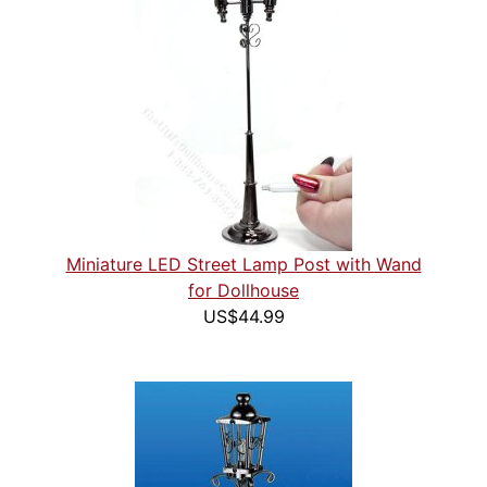
Miniature LED Street Lamp Post with Wand
for Dollhouse
US$44.99