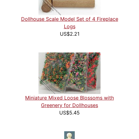
Dollhouse Scale Model Set of 4 Fireplace
Logs
US$2.21
Miniature Mixed Loose Blossoms with
Greenery for Dollhouses
US$5.45