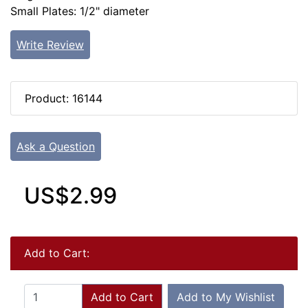
Small Plates: 1/2" diameter
Write Review
Product: 16144
Ask a Question
US$2.99
Add to Cart:
Add to Cart
Add to My Wishlist