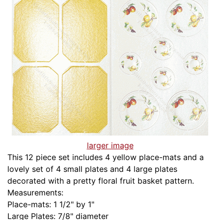
larger image
This 12 piece set includes 4 yellow place-mats and a
lovely set of 4 small plates and 4 large plates
decorated with a pretty floral fruit basket pattern.
Measurements:
Place-mats: 1 1/2" by 1"
Large Plates: 7/8" diameter