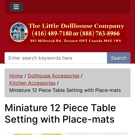
Search
Home
/
Dollhouse Accessories
/
Kitchen Accessories
/
Miniature 12 Piece Table Setting with Place-mats
Miniature 12 Piece Table
Setting with Place-mats