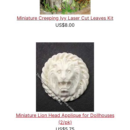
Miniature Creeping Ivy Laser Cut Leaves Kit
US$8.00
Miniature Lion Head Applique for Dollhouses
(2/pk)
US$5.75