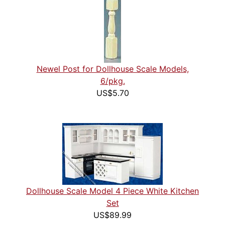
Newel Post for Dollhouse Scale Models,
6/pkg.
US$5.70
Dollhouse Scale Model 4 Piece White Kitchen
Set
US$89.99