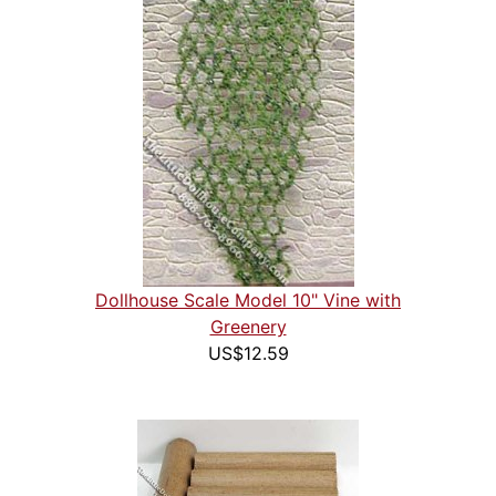
Dollhouse Scale Model 10" Vine with
Greenery
US$12.59