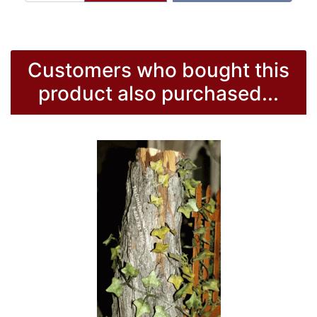
Customers who bought this
product also purchased...