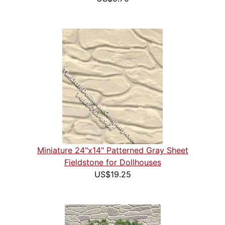
Miniature 24"x14" Patterned Gray Sheet
Fieldstone for Dollhouses
US$19.25