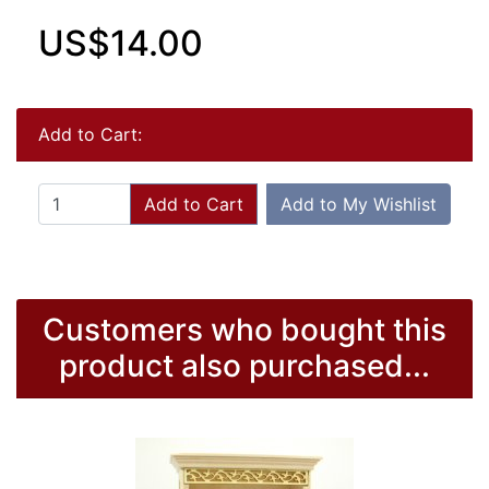
US$14.00
Add to Cart:
Add to Cart
Add to My Wishlist
Customers who bought this
product also purchased...