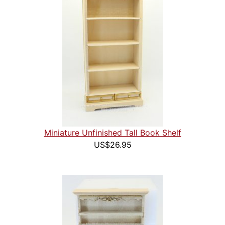
Miniature Unfinished Tall Book Shelf
US$26.95