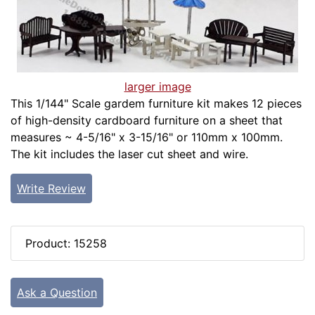
larger image
This 1/144" Scale gardem furniture kit makes 12 pieces
of high-density cardboard furniture on a sheet that
measures ~ 4-5/16" x 3-15/16" or 110mm x 100mm.
The kit includes the laser cut sheet and wire.
Write Review
Product: 15258
Ask a Question