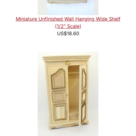
Miniature Unfinished Wall Hanging Wide Shelf
(1/2" Scale)
US$18.60