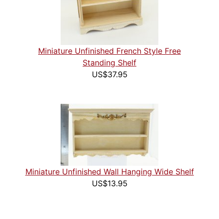
Miniature Unfinished French Style Free
Standing Shelf
US$37.95
Miniature Unfinished Wall Hanging Wide Shelf
US$13.95