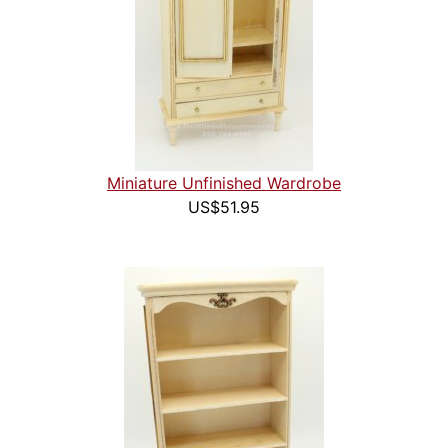
Miniature Unfinished Wardrobe
US$51.95