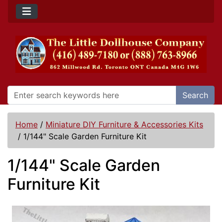
Search
Home
/
Miniature DIY Furniture & Accessories Kits
/
1/144" Scale Garden Furniture Kit
1/144" Scale Garden
Furniture Kit