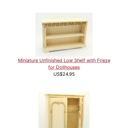
Miniature Unfinished Low Shelf with Frieze
for Dollhouses
US$24.95