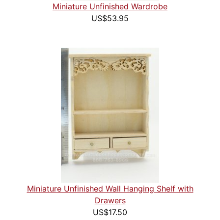
Miniature Unfinished Wardrobe
US$53.95
Miniature Unfinished Wall Hanging Shelf with
Drawers
US$17.50