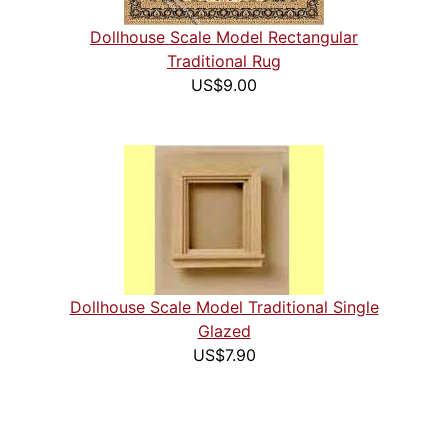
Dollhouse Scale Model Rectangular
Traditional Rug
US$9.00
Dollhouse Scale Model Traditional Single
Glazed
US$7.90