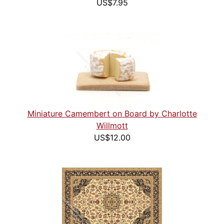
US$7.95
Miniature Camembert on Board by Charlotte
Willmott
US$12.00