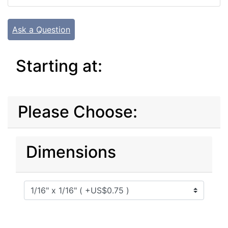
Ask a Question
Starting at:
Please Choose:
Dimensions