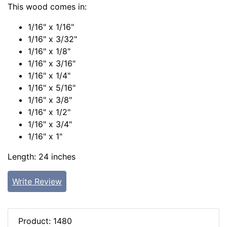
This wood comes in:
1/16" x 1/16"
1/16" x 3/32"
1/16" x 1/8"
1/16" x 3/16"
1/16" x 1/4"
1/16" x 5/16"
1/16" x 3/8"
1/16" x 1/2"
1/16" x 3/4"
1/16" x 1"
Length: 24 inches
Write Review
Product: 1480