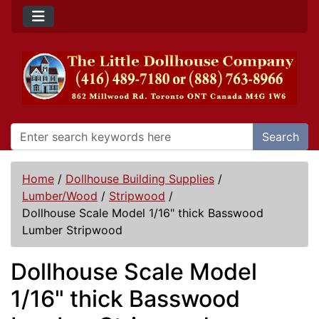
Search
Home
/
Dollhouse Building Supplies
/
Lumber/Wood
/
Stripwood
/
Dollhouse Scale Model 1/16" thick Basswood
Lumber Stripwood
Dollhouse Scale Model
1/16" thick Basswood