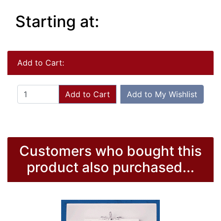
Starting at:
Add to Cart:
Add to Cart
Add to My Wishlist
Customers who bought this
product also purchased...