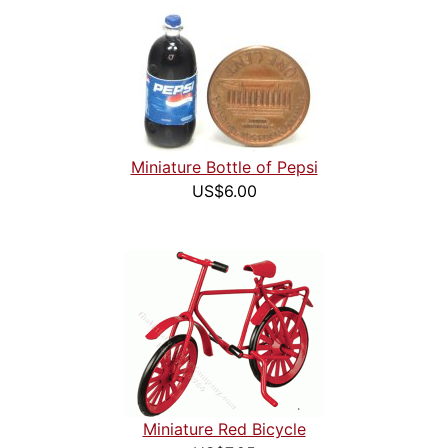
Miniature Bottle of Pepsi
US$6.00
Miniature Red Bicycle