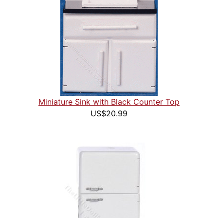
Miniature Sink with Black Counter Top
US$20.99