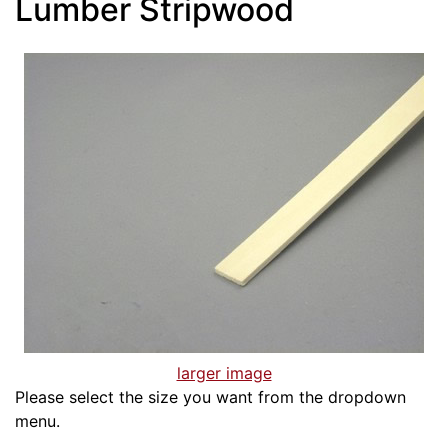
Lumber Stripwood
larger image
Please select the size you want from the dropdown
menu.