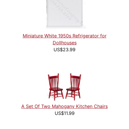
Miniature White 1950s Refrigerator for
Dollhouses
US$23.99
A Set Of Two Mahogany Kitchen Chairs
US$11.99