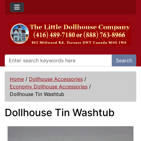
Search
Home
/
Dollhouse Accessories
/
Economy Dollhouse Accessories
/
Dollhouse Tin Washtub
Dollhouse Tin Washtub