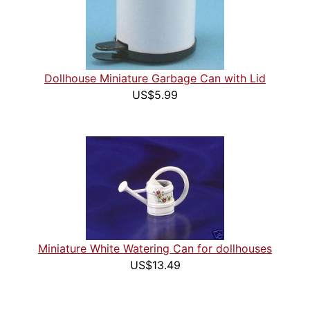
Dollhouse Miniature Garbage Can with Lid
US$5.99
Miniature White Watering Can for dollhouses
US$13.49