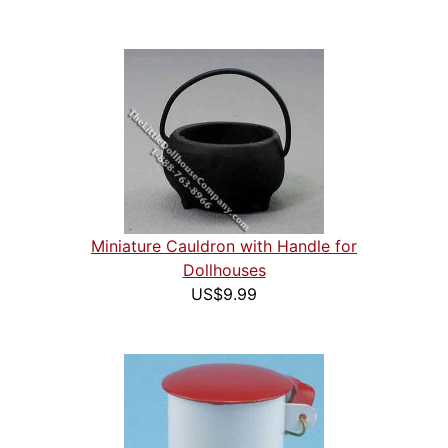
Miniature Cauldron with Handle for
Dollhouses
US$9.99