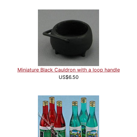
Miniature Black Cauldron with a loop handle
US$6.50