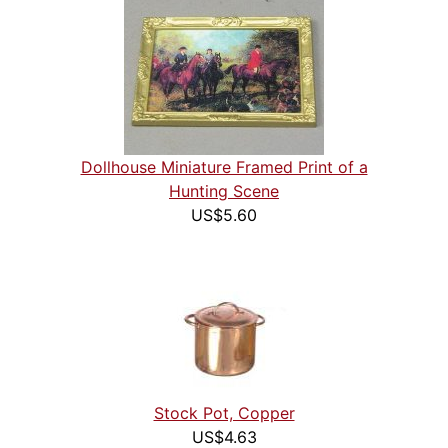
Dollhouse Miniature Framed Print of a
Hunting Scene
US$5.60
Stock Pot, Copper
US$4.63