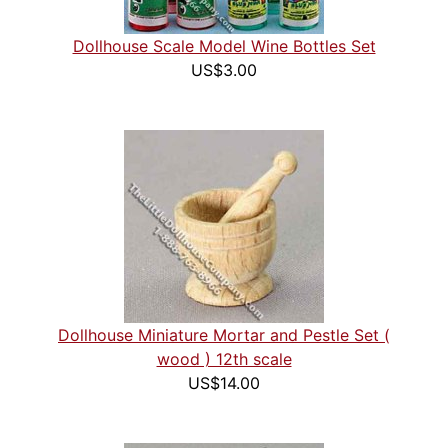
Dollhouse Scale Model Wine Bottles Set
US$3.00
Dollhouse Miniature Mortar and Pestle Set (
wood ) 12th scale
US$14.00