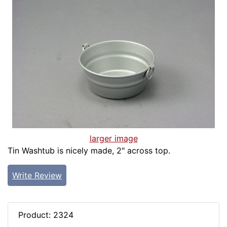
larger image
Tin Washtub is nicely made, 2" across top.
Write Review
Product: 2324