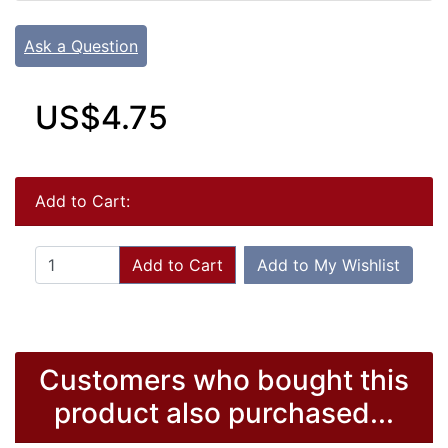
Ask a Question
US$4.75
Add to Cart:
Add to Cart
Add to My Wishlist
Customers who bought this
product also purchased...