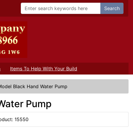
Search
m
Items To Help With Your Build
 Model Black Hand Water Pump
 Water Pump
oduct: 15550