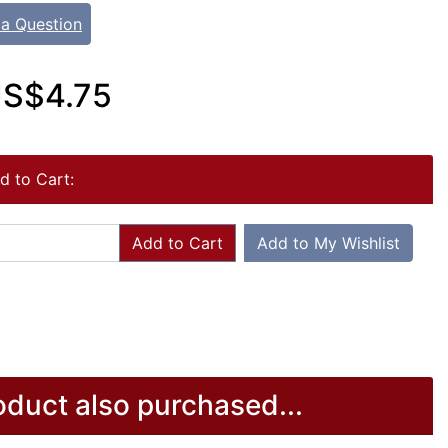
 a Question
S$4.75
d to Cart:
Add to Cart
Add to My Wishlist
duct also purchased...