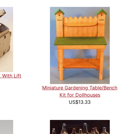
 With Lift
Miniature Gardening Table/Bench
Kit for Dollhouses
US$13.33