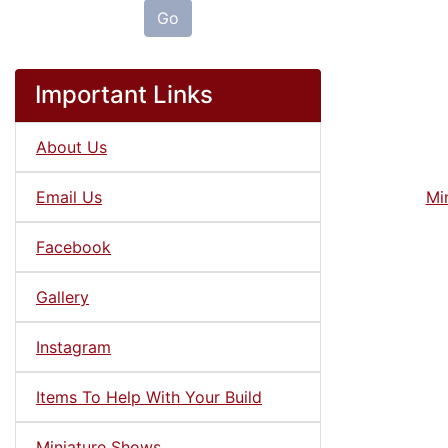
Go
Important Links
About Us
Email Us
Mi
Facebook
Gallery
Instagram
Items To Help With Your Build
Miniature Shows