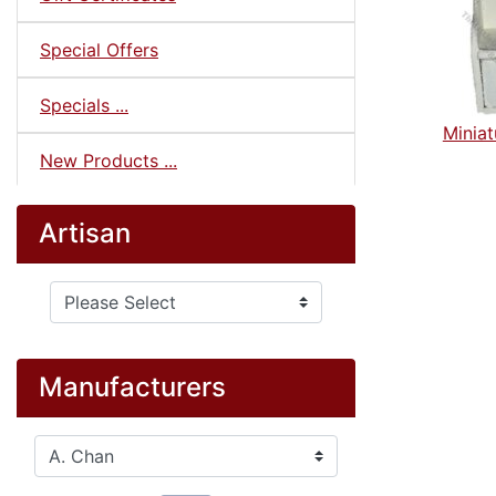
Special Offers
Specials ...
Miniat
New Products ...
Artisan
Please select ...
Manufacturers
Please select ...