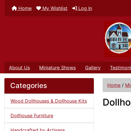
Home
My Wishlist
Log In
About Us
Miniature Shows
Gallery
Testimoni
Categories
Home
/
Mi
Dollh
Wood Dollhouses & Dollhouse Kits
Dollhouse Furniture
Handcrafted by Artisans