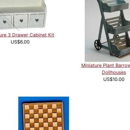
ure 3 Drawer Cabinet Kit
US$6.00
Miniature Plant Barrow
Dollhouses
US$10.00