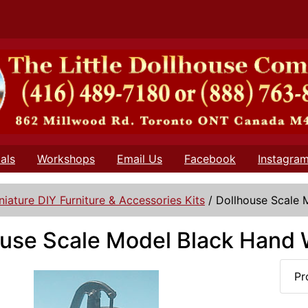
als
Workshops
Email Us
Facebook
Instagra
niature DIY Furniture & Accessories Kits
/
Dollhouse Scale
ouse Scale Model Black Hand
Pr