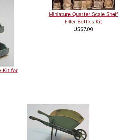
Miniature Quarter Scale Shelf
Filler Bottles Kit
US$7.00
 Kit for