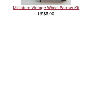
Miniature Vintage Wheel Barrow Kit
US$8.00