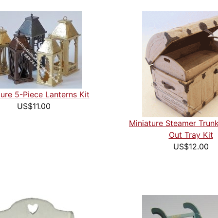
ture 5-Piece Lanterns Kit
US$11.00
Miniature Steamer Trunk
Out Tray Kit
US$12.00