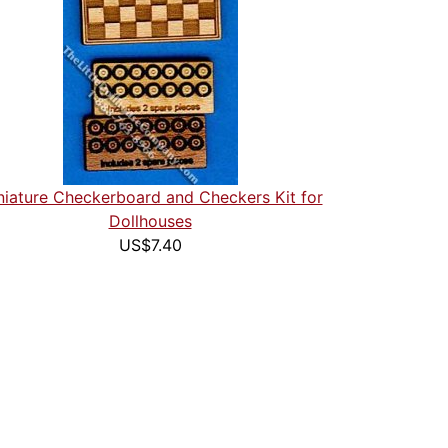
niature Checkerboard and Checkers Kit for
Dollhouses
US$7.40