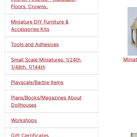
Floors, Crowns..
Miniature DIY Furniture &
Accessories Kits
Tools and Adhesives
Minia
Small Scale Miniatures: 1/24th,
1/48th, 1/144th
Playscale/Barbie Items
Plans/Books/Magazines About
Dollhouses
Workshops
Gift Certificates