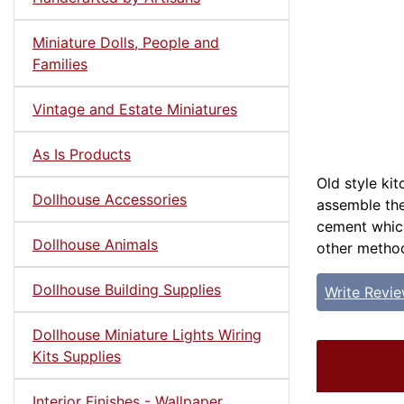
Miniature Dolls, People and
Families
Vintage and Estate Miniatures
As Is Products
Old style ki
Dollhouse Accessories
assemble the
cement which
Dollhouse Animals
other metho
Dollhouse Building Supplies
Write Revi
Dollhouse Miniature Lights Wiring
Kits Supplies
Interior Finishes - Wallpaper,