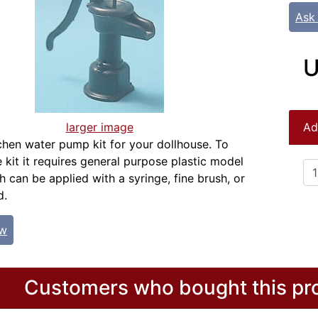
Ask
U
larger image
Ad
tchen water pump kit for your dollhouse. To
 kit it requires general purpose plastic model
 can be applied with a syringe, fine brush, or
d.
ew
Customers who bought this pro