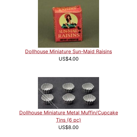
Dollhouse Miniature Sun-Maid Raisins
US$4.00
Dollhouse Miniature Metal Muffin/Cupcake
Tins (6 pc)
US$8.00