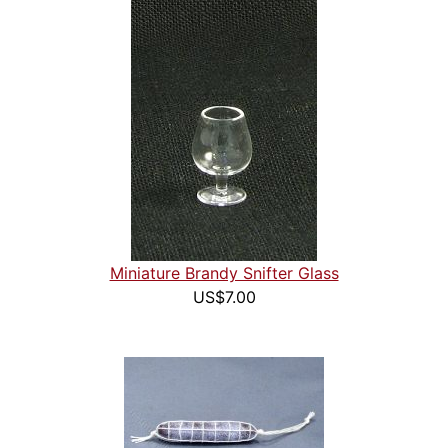
Miniature Brandy Snifter Glass
US$7.00