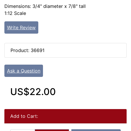
Dimensions: 3/4" diameter x 7/8" tall
1:12 Scale
Write Review
Product: 36691
Ask a Question
US$22.00
Add to Cart: