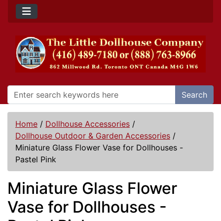
Search
Home
/
Dollhouse Accessories
/
Dollhouse Outdoor & Garden Accessories
/
Miniature Glass Flower Vase for Dollhouses -
Pastel Pink
Miniature Glass Flower
Vase for Dollhouses -