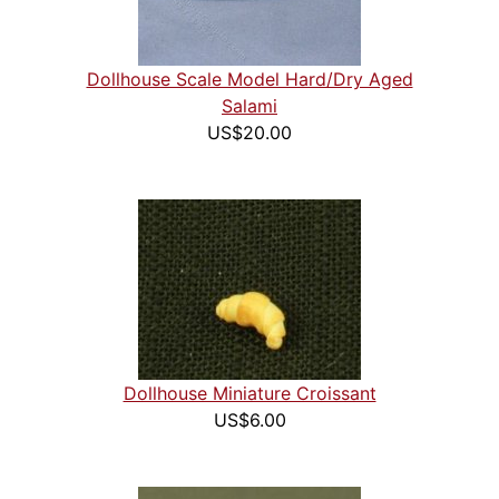
Dollhouse Scale Model Hard/Dry Aged
Salami
US$20.00
Dollhouse Miniature Croissant
US$6.00