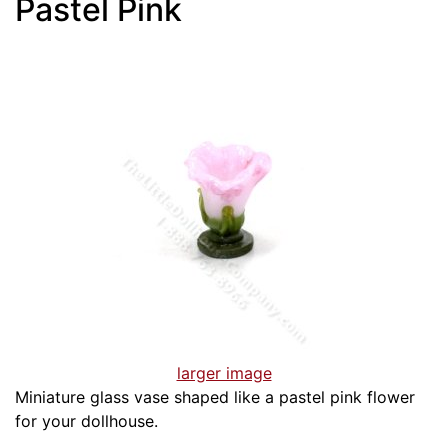
Pastel Pink
larger image
Miniature glass vase shaped like a pastel pink flower
for your dollhouse.