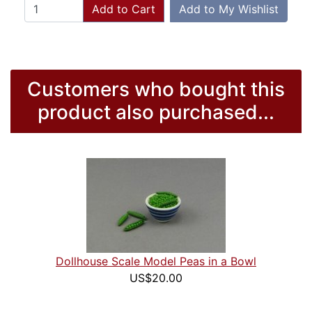
Add to Cart
Add to My Wishlist
Customers who bought this
product also purchased...
Dollhouse Scale Model Peas in a Bowl
US$20.00