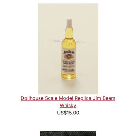
Dollhouse Scale Model Replica Jim Beam
Whisky
US$15.00