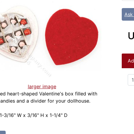
Ask
U
Ad
larger image
red heart-shaped Valentine's box filled with
andies and a divider for your dollhouse.
1-3/16" W x 3/16" H x 1-1/4" D