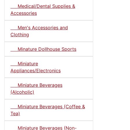
Medical/Dental Supplies &
Accessories
Men's Accessories and
Clothing
Minature Dollhouse Sports
Miniature
Appliances/Electronics
Miniature Beverages
(Alcoholic)
Miniature Beverages (Coffee &
Tea)
Miniature Beverages (Non-