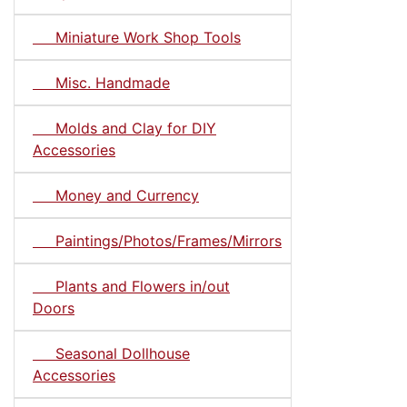
Miniature Work Shop Tools
Misc. Handmade
Molds and Clay for DIY
Accessories
Money and Currency
Paintings/Photos/Frames/Mirrors
Plants and Flowers in/out
Doors
Seasonal Dollhouse
Accessories