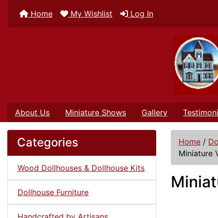
Home
My Wishlist
Log In
About Us
Miniature Shows
Gallery
Testimoni
Categories
Home
/
Do
Miniature 
Wood Dollhouses & Dollhouse Kits
Miniat
Dollhouse Furniture
Handcrafted by Artisans