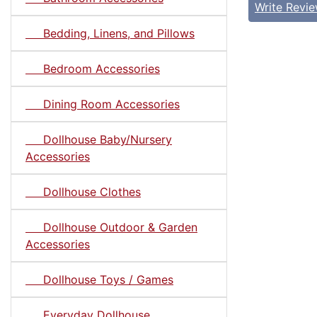
Write Revi
Bedding, Linens, and Pillows
Bedroom Accessories
Dining Room Accessories
Dollhouse Baby/Nursery
Accessories
Dollhouse Clothes
Dollhouse Outdoor & Garden
Accessories
Dollhouse Toys / Games
Everyday Dollhouse