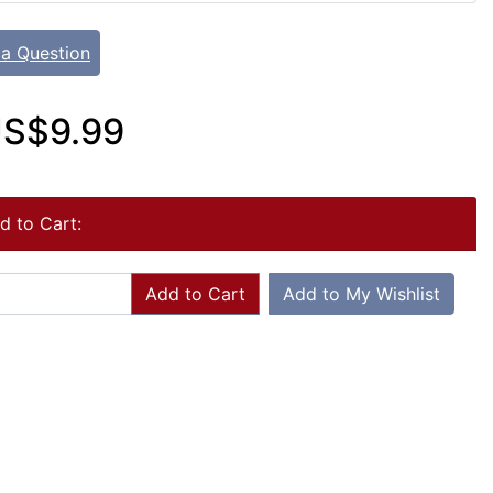
 a Question
S$9.99
d to Cart:
Add to Cart
Add to My Wishlist