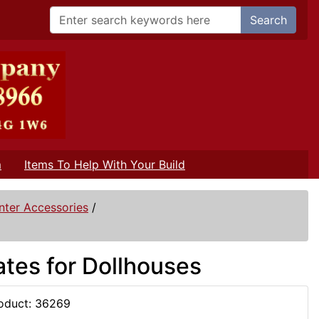
Search
m
Items To Help With Your Build
nter Accessories
/
ates for Dollhouses
oduct: 36269