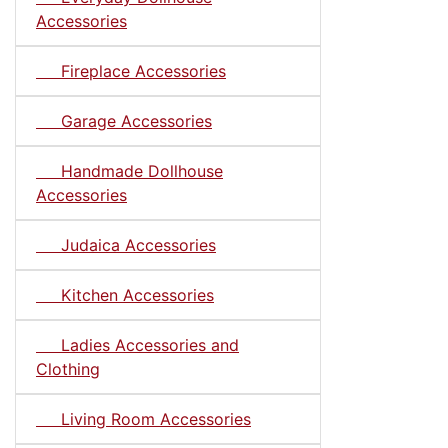
Accessories
Fireplace Accessories
Garage Accessories
Handmade Dollhouse
Accessories
Judaica Accessories
Kitchen Accessories
Ladies Accessories and
Clothing
Living Room Accessories