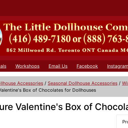
als
Workshops
Email Us
Facebook
Instagra
llhouse Accessories
/
Seasonal Dollhouse Accessories
/
Wi
Valentine's Box of Chocolates for Dollhouses
ure Valentine's Box of Chocol
Pr