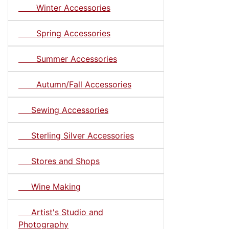
Winter Accessories
Spring Accessories
Summer Accessories
Autumn/Fall Accessories
Sewing Accessories
Sterling Silver Accessories
Stores and Shops
Wine Making
Artist's Studio and
Photography