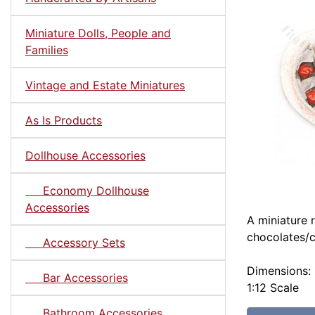
Miniature Dolls, People and
Families
Vintage and Estate Miniatures
As Is Products
Dollhouse Accessories
Economy Dollhouse
Accessories
A miniature 
chocolates/c
Accessory Sets
Dimensions: 
Bar Accessories
1:12 Scale
Bathroom Accessories