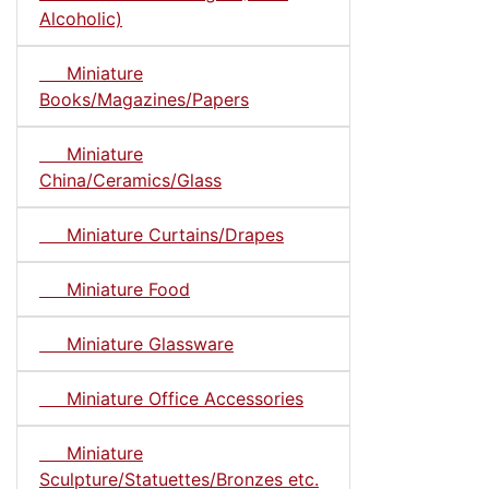
Alcoholic)
Miniature
Books/Magazines/Papers
Miniature
China/Ceramics/Glass
Miniature Curtains/Drapes
Miniature Food
Miniature Glassware
Miniature Office Accessories
Miniature
Sculpture/Statuettes/Bronzes etc.