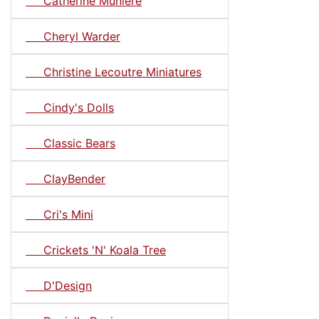
Catherine Muniere
Cheryl Warder
Christine Lecoutre Miniatures
Cindy's Dolls
Classic Bears
ClayBender
Cri's Mini
Crickets 'N' Koala Tree
D'Design