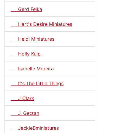
Gerd Felka
Hart's Desire Miniatures
Heidi Miniatures
Holly Kulp
Isabelle Moreira
It's The Little Things
J Clark
J. Getzan
JackieBminiatures