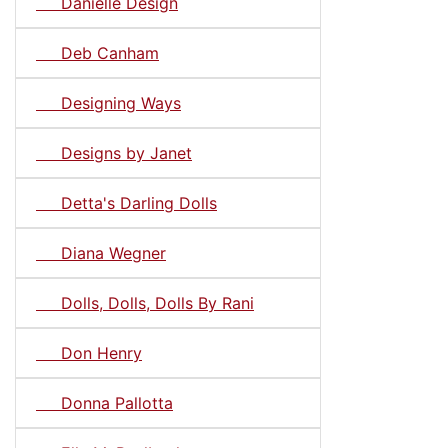
Danielle Design
Deb Canham
Designing Ways
Designs by Janet
Detta's Darling Dolls
Diana Wegner
Dolls, Dolls, Dolls By Rani
Don Henry
Donna Pallotta