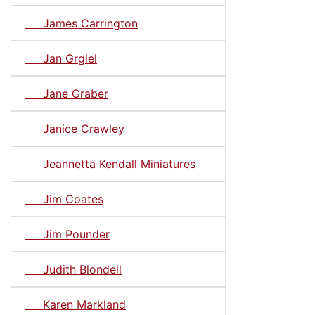
James Carrington
Jan Grgiel
Jane Graber
Janice Crawley
Jeannetta Kendall Miniatures
Jim Coates
Jim Pounder
Judith Blondell
Karen Markland