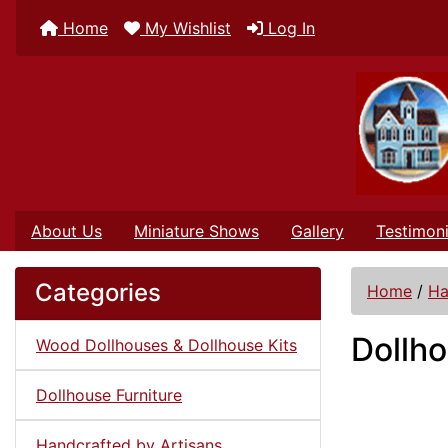
Home
My Wishlist
Log In
About Us
Miniature Shows
Gallery
Testimoni
Categories
Home
/
Ha
Dollho
Wood Dollhouses & Dollhouse Kits
Dollhouse Furniture
Handcrafted by Artisans