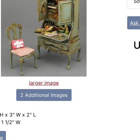
So
Ask
U
larger image
2 Additional Images
 H x 3" W x 2" L
 1 1/2" W
ew