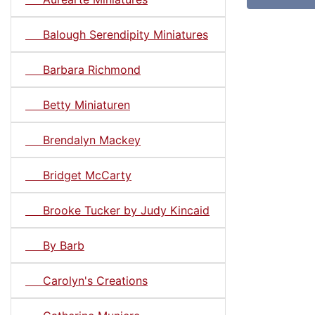
Balough Serendipity Miniatures
Barbara Richmond
Betty Miniaturen
Brendalyn Mackey
Bridget McCarty
Brooke Tucker by Judy Kincaid
By Barb
Carolyn's Creations