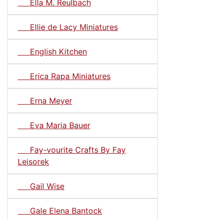
Ella M. Reulbach
Ellie de Lacy Miniatures
English Kitchen
Erica Rapa Miniatures
Erna Meyer
Eva Maria Bauer
Fay-vourite Crafts By Fay
Leisorek
Gail Wise
Gale Elena Bantock