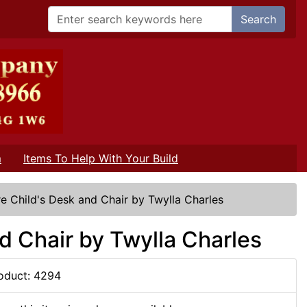
Search
m
Items To Help With Your Build
e Child's Desk and Chair by Twylla Charles
d Chair by Twylla Charles
oduct: 4294