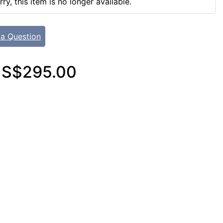
rry, this item is no longer available.
 a Question
S$295.00