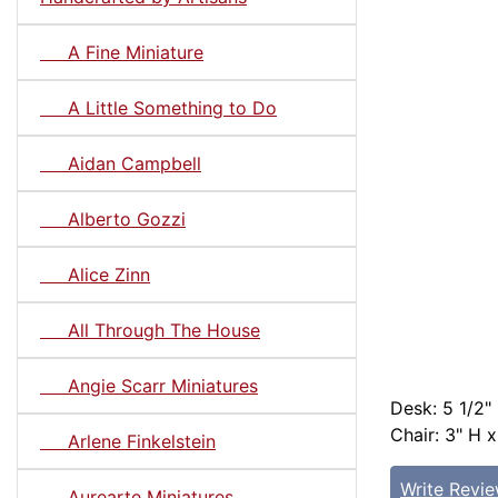
A Fine Miniature
A Little Something to Do
Aidan Campbell
Alberto Gozzi
Alice Zinn
All Through The House
Angie Scarr Miniatures
Desk: 5 1/2"
Chair: 3" H x
Arlene Finkelstein
Write Revi
Aurearte Miniatures