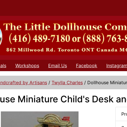
als
Workshops
Email Us
Facebook
Instagra
ndcrafted by Artisans
/
Twylla Charles
/
Dollhouse Miniatur
use Miniature Child's Desk an
Pr