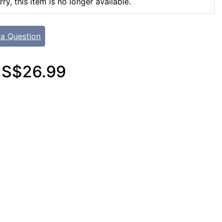
rry, this item is no longer available.
 a Question
S$26.99