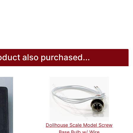
duct also purchased...
Dollhouse Scale Model Screw
Base Bulb w/ Wire