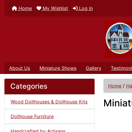
Home
My Wishlist
Log In
About Us
Miniature Shows
Gallery
Testimoni
Categories
Home
/
Ha
Miniat
Wood Dollhouses & Dollhouse Kits
Dollhouse Furniture
Handcrafted by Artisans