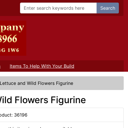
Search
m
Items To Help With Your Build
 Lettuce and Wild Flowers Figurine
ild Flowers Figurine
oduct: 36196