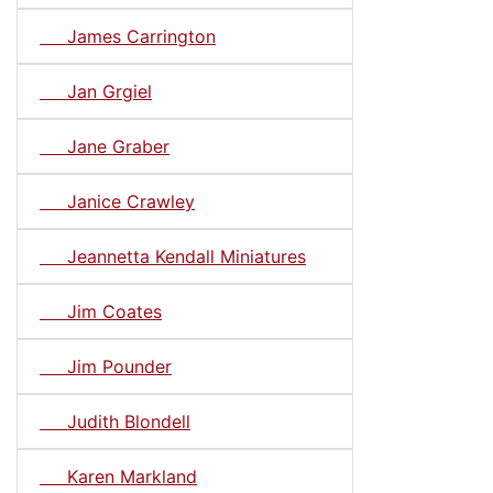
James Carrington
Jan Grgiel
Jane Graber
Janice Crawley
Jeannetta Kendall Miniatures
Jim Coates
Jim Pounder
Judith Blondell
Karen Markland