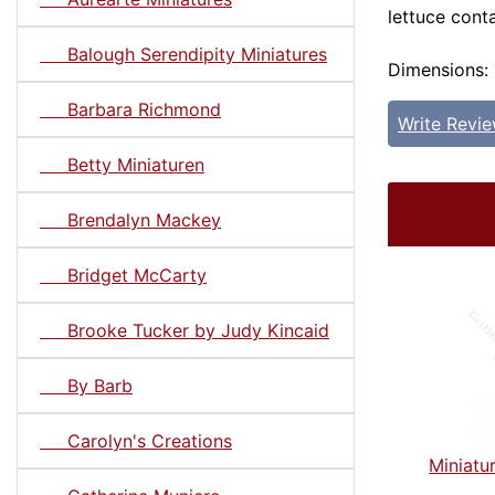
lettuce conta
Balough Serendipity Miniatures
Dimensions: 1
Barbara Richmond
Write Revi
Betty Miniaturen
Brendalyn Mackey
Bridget McCarty
Brooke Tucker by Judy Kincaid
By Barb
Carolyn's Creations
Miniatu