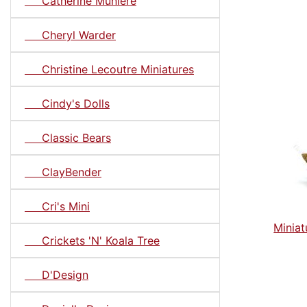
Catherine Muniere
Cheryl Warder
Christine Lecoutre Miniatures
Cindy's Dolls
Classic Bears
ClayBender
Cri's Mini
Miniat
Crickets 'N' Koala Tree
D'Design