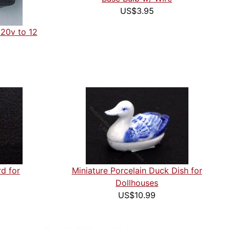
US$3.95
120v to 12
rd for
Miniature Porcelain Duck Dish for
Dollhouses
US$10.99