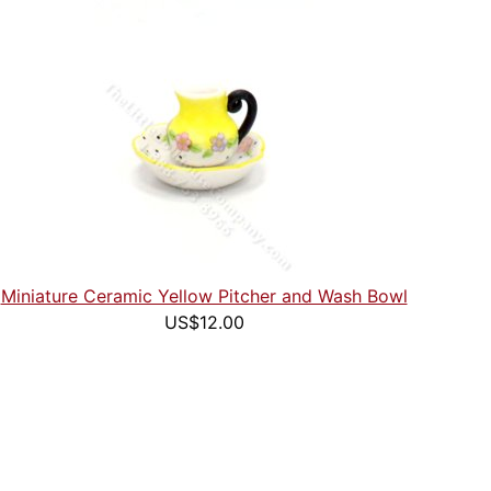
Miniature Ceramic Yellow Pitcher and Wash Bowl
US$12.00