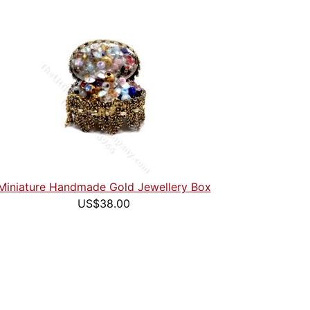
Miniature Handmade Gold Jewellery Box
US$38.00