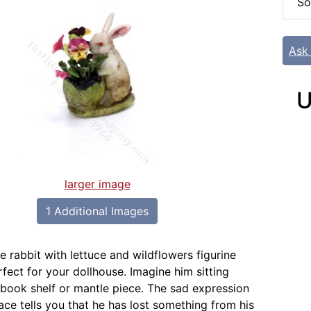
So
Ask
U
larger image
1 Additional Images
e rabbit with lettuce and wildflowers figurine
fect for your dollhouse. Imagine him sitting
a book shelf or mantle piece. The sad expression
 face tells you that he has lost something from his