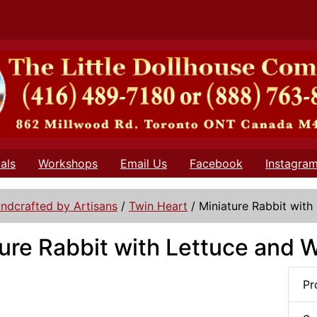
als
Workshops
Email Us
Facebook
Instagra
ndcrafted by Artisans
/
Twin Heart
/
Miniature Rabbit with
ure Rabbit with Lettuce and W
Pr