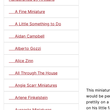
A Fine Miniature
A Little Something to Do
Aidan Campbell
Alberto Gozzi
Alice Zinn
All Through The House
Angie Scarr Miniatures
This miniatur
would be per
Arlene Finkelstein
prettily on 
on his little
Aurearte Miniatures