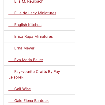
Ella M. Reulbach
Ellie de Lacy Miniatures
English Kitchen
Erica Rapa Miniatures
Erna Meyer
Eva Maria Bauer
Fay-vourite Crafts By Fay
Leisorek
Gail Wise
Gale Elena Bantock