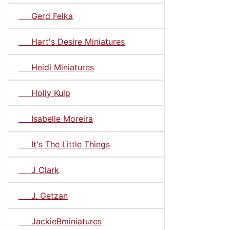
Gerd Felka
Hart's Desire Miniatures
Heidi Miniatures
Holly Kulp
Isabelle Moreira
It's The Little Things
J Clark
J. Getzan
JackieBminiatures