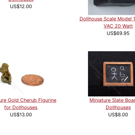
US$12.00
Dollhouse Scale Model 
VAC 20 Watt
US$69.95
ure Gold Cherub Figurine
Miniature Slate Boa
for Dollhouses
Dollhouses
US$13.00
US$8.00