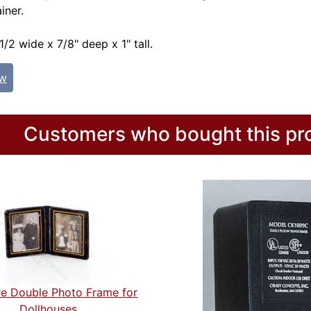
iner.
/2 wide x 7/8" deep x 1" tall.
ew
Customers who bought this pro
re Double Photo Frame for
Dollhouses