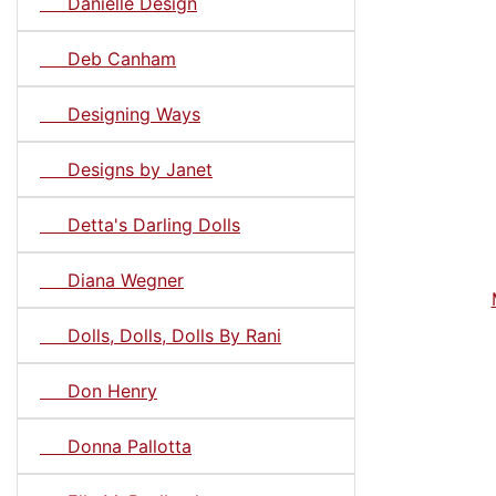
Danielle Design
Deb Canham
Designing Ways
Designs by Janet
Detta's Darling Dolls
Diana Wegner
Dolls, Dolls, Dolls By Rani
Don Henry
Donna Pallotta