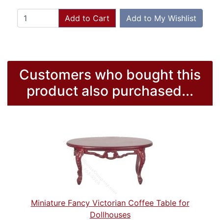
Add to Cart
Add to My Wishlist
Customers who bought this
product also purchased...
Miniature Fancy Victorian Coffee Table for
Dollhouses