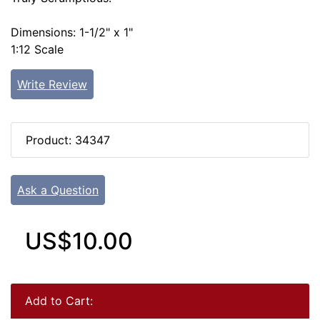
Dimensions: 1-1/2" x 1"
1:12 Scale
Write Review
Product: 34347
Ask a Question
US$10.00
Add to Cart: