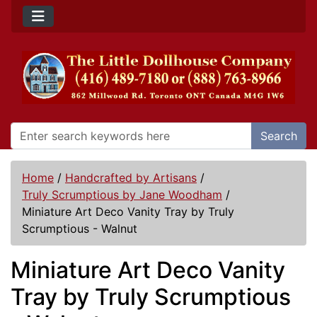
Search
Home
/
Handcrafted by Artisans
/
Truly Scrumptious by Jane Woodham
/
Miniature Art Deco Vanity Tray by Truly
Scrumptious - Walnut
Miniature Art Deco Vanity
Tray by Truly Scrumptious