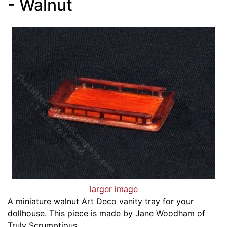
- Walnut
larger image
A miniature walnut Art Deco vanity tray for your
dollhouse. This piece is made by Jane Woodham of
Truly Scrumptious.